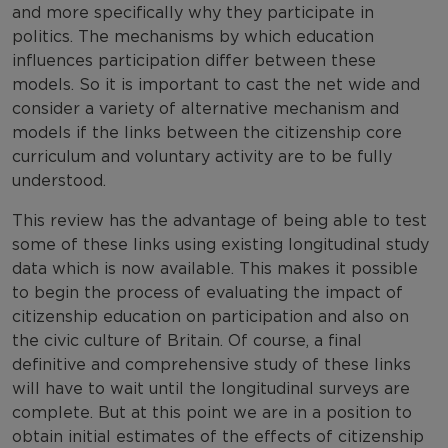
and more specifically why they participate in
politics. The mechanisms by which education
influences participation differ between these
models. So it is important to cast the net wide and
consider a variety of alternative mechanism and
models if the links between the citizenship core
curriculum and voluntary activity are to be fully
understood.
This review has the advantage of being able to test
some of these links using existing longitudinal study
data which is now available. This makes it possible
to begin the process of evaluating the impact of
citizenship education on participation and also on
the civic culture of Britain. Of course, a final
definitive and comprehensive study of these links
will have to wait until the longitudinal surveys are
complete. But at this point we are in a position to
obtain initial estimates of the effects of citizenship