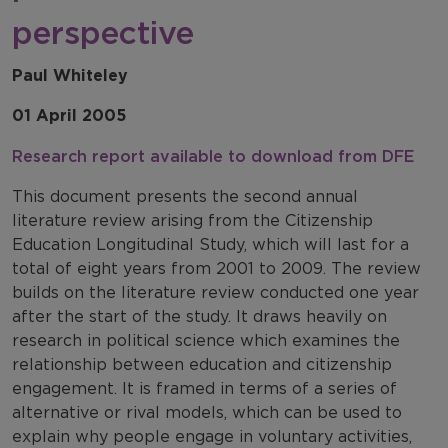
perspective
Paul Whiteley
01 April 2005
Research report available to download from DFE
This document presents the second annual
literature review arising from the Citizenship
Education Longitudinal Study, which will last for a
total of eight years from 2001 to 2009. The review
builds on the literature review conducted one year
after the start of the study. It draws heavily on
research in political science which examines the
relationship between education and citizenship
engagement. It is framed in terms of a series of
alternative or rival models, which can be used to
explain why people engage in voluntary activities,