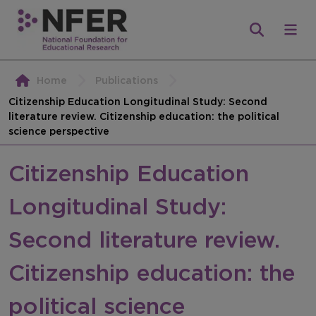
Home
Publications
Citizenship Education Longitudinal Study: Second
literature review. Citizenship education: the political
science perspective
Citizenship Education
Longitudinal Study:
Second literature review.
Citizenship education: the
political science