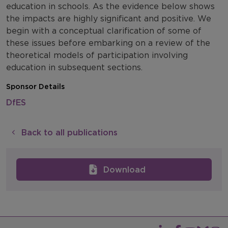
education in schools. As the evidence below shows
the impacts are highly significant and positive. We
begin with a conceptual clarification of some of
these issues before embarking on a review of the
theoretical models of participation involving
education in subsequent sections.
Sponsor Details
DfES
Back to all publications
Download