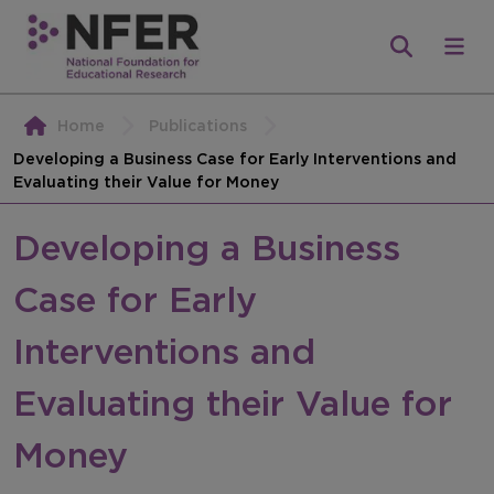
Home
Publications
Developing a Business Case for Early Interventions and
Evaluating their Value for Money
Developing a Business
Case for Early
Interventions and
Evaluating their Value for
Money