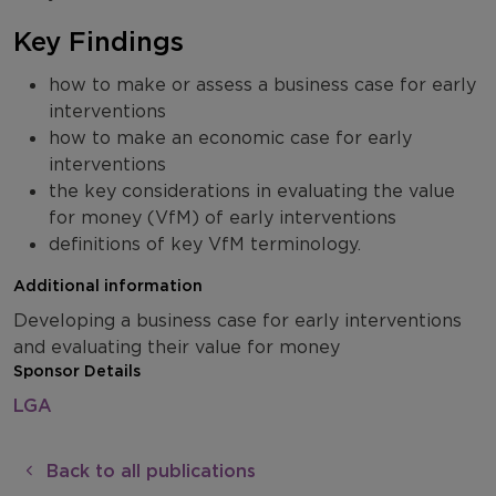
Key Findings
how to make or assess a business case for early
interventions
how to make an economic case for early
interventions
the key considerations in evaluating the value
for money (VfM) of early interventions
definitions of key VfM terminology.
Additional information
Developing a business case for early interventions
and evaluating their value for money
Sponsor Details
LGA
Back to all publications