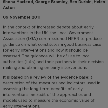
Shona Macleod, George Bramley, Ben Durbin, Helen
Aston
09 November 2011
In the context of increased debate about early
interventions in the UK, the Local Government
Association (LGA) commissioned NFER to produce
guidance on what constitutes a good business case
for early interventions and how it should be
assessed. The guidance will be of use to local
authorities (LAs) and their partners in their decision-
making and planning on early interventions.
It is based on a review of the evidence base; a
description of the measures and indicators used in
assessing the long-term benefits of early
interventions; an audit of the approaches and
models used to measure the economic value of
early interventions.