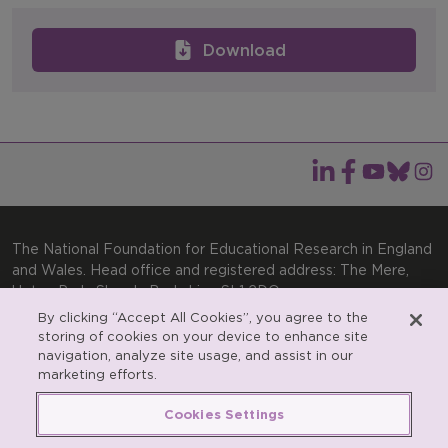
Download
The National Foundation for Educational Research in England
and Wales. Head office and registered address: The Mere,
Upton Park, Slough, Berkshire, SL1 2DQ
By clicking “Accept All Cookies”, you agree to the
General enquiries:
Telephone: +44(0)1753 574123 | Email:
storing of cookies on your device to enhance site
enquiries@nfer.ac.uk
navigation, analyze site usage, and assist in our
Product enquiries:
marketing efforts.
Telephone: +44(0)1753 637007 | Email:
products@nfer.ac.uk
Cookies Settings
Research participant enquiries:
Telephone: +44(0)1753