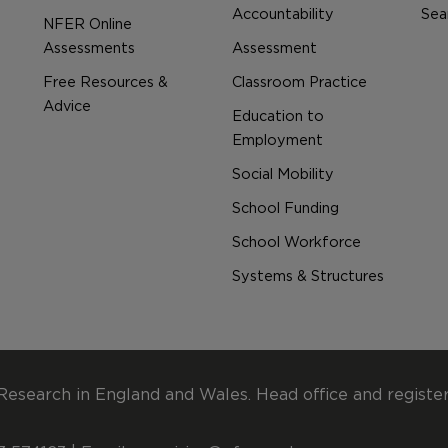
Accountability
Sear
NFER Online
Assessments
Assessment
Free Resources &
Classroom Practice
Advice
Education to
Employment
Social Mobility
School Funding
School Workforce
Systems & Structures
Research in England and Wales. Head office and registe