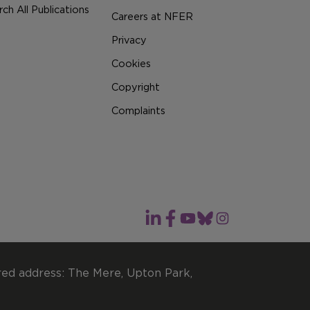
ch All Publications
Careers at NFER
Privacy
Cookies
Copyright
Complaints
red address: The Mere, Upton Park,