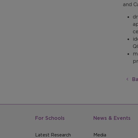
and C
dr
ap
ce
id
Q
m
p
Ba
For Schools
News & Events
Latest Research
Media