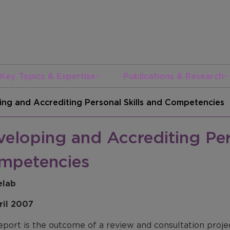
Key Topics & Expertise
Publications & Research
ng and Accrediting Personal Skills and Competencies
eloping and Accrediting Per
mpetencies
elab
ril 2007
eport is the outcome of a review and consultation proj