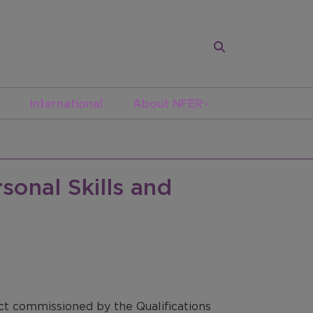
International
About NFER
sonal Skills and
ect commissioned by the Qualifications