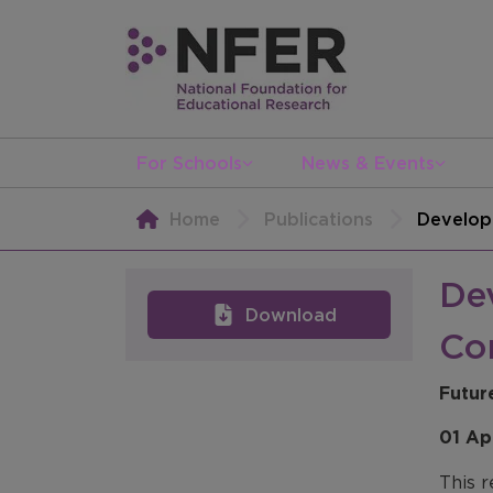
For Schools
News & Events
Home
Publications
Developi
Dev
Download
Co
Futur
01 Ap
This r