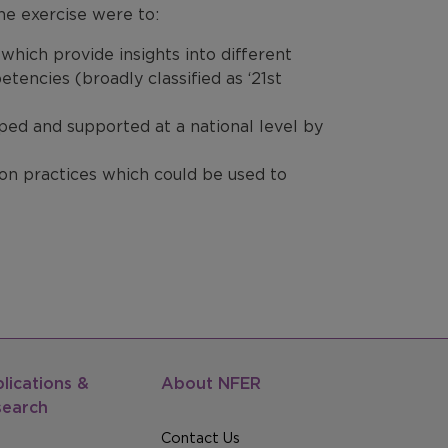
he exercise were to:
 which provide insights into different
encies (broadly classified as ‘21st
ed and supported at a national level by
n practices which could be used to
lications &
About NFER
search
Contact Us