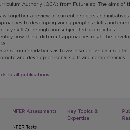
urriculum Authoriy (QCA) from Futurelab. The aims of t
aw together a review of current projects and initiatives
proaches to developing young people’s skills and compet
ntury skills’) through non-subject led approaches
entify how these different approaches might be develop
CA
ake recommendations as to assessment and accreditatio
romote and develop personal skills and competencies.
ck to all publications
NFER Assessments
Key Topics &
Pub
Expertise
Re
NFER Tests