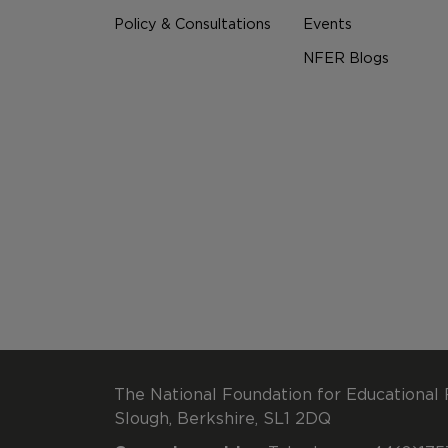
Policy & Consultations
Events
NFER Blogs
The National Foundation for Educational 
Slough, Berkshire, SL1 2DQ