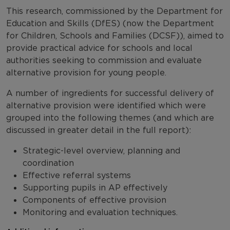
This research, commissioned by the Department for
Education and Skills (DfES) (now the Department
for Children, Schools and Families (DCSF)), aimed to
provide practical advice for schools and local
authorities seeking to commission and evaluate
alternative provision for young people.
A number of ingredients for successful delivery of
alternative provision were identified which were
grouped into the following themes (and which are
discussed in greater detail in the full report):
Strategic-level overview, planning and
coordination
Effective referral systems
Supporting pupils in AP effectively
Components of effective provision
Monitoring and evaluation techniques.