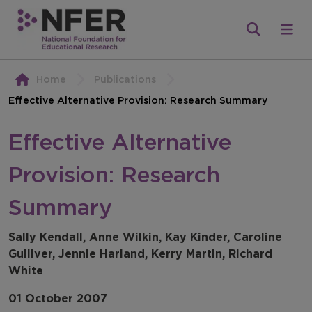
Home
Publications
Effective Alternative Provision: Research Summary
Effective Alternative
Provision: Research
Summary
Sally Kendall, Anne Wilkin, Kay Kinder, Caroline
Gulliver, Jennie Harland, Kerry Martin, Richard
White
01 October 2007