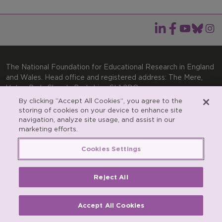
The National Foundation for Educational Research in England
and Wales. Head office and registered address: The Mere,
Upton Park, Slough, Berkshire, SL1 2DQ
By clicking “Accept All Cookies”, you agree to the
General enquiries:
Telephone: +44(0)1753 574123 | Email:
storing of cookies on your device to enhance site
enquiries@nfer.ac.uk
navigation, analyze site usage, and assist in our
Product enquiries:
marketing efforts.
Telephone: +44(0)1753 637007 | Email:
products@nfer.ac.uk
Cookies Settings
Research participant enquiries:
Telephone: +44(0)1753
637096 | Email:
rpo@nfer.ac.uk
Reject All
Registered charity number 313392. Registered number
900899 (England and Wales). A company limited by
guarantee.
Accept All Cookies