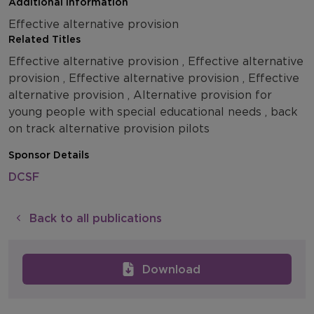
Additional information
Effective alternative provision
Related Titles
Effective alternative provision , Effective alternative
provision , Effective alternative provision , Effective
alternative provision , Alternative provision for
young people with special educational needs , back
on track alternative provision pilots
Sponsor Details
DCSF
Back to all publications
Download