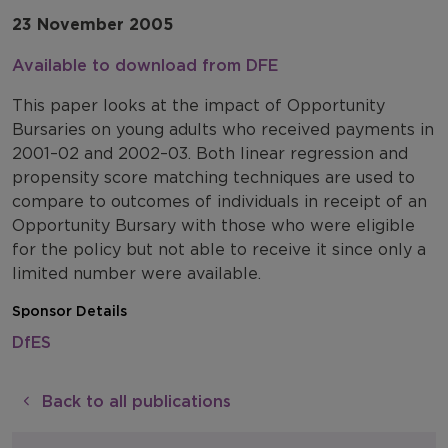
23 November 2005
Available to download from DFE
This paper looks at the impact of Opportunity
Bursaries on young adults who received payments in
2001–02 and 2002–03. Both linear regression and
propensity score matching techniques are used to
compare to outcomes of individuals in receipt of an
Opportunity Bursary with those who were eligible
for the policy but not able to receive it since only a
limited number were available.
Sponsor Details
DfES
Back to all publications