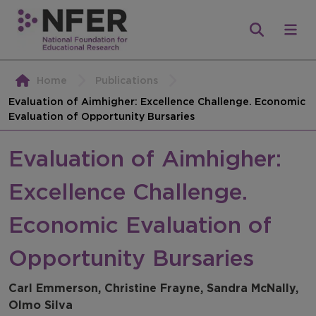
Home
Publications
Evaluation of Aimhigher: Excellence Challenge. Economic
Evaluation of Opportunity Bursaries
Evaluation of Aimhigher:
Excellence Challenge.
Economic Evaluation of
Opportunity Bursaries
Carl Emmerson, Christine Frayne, Sandra McNally,
Olmo Silva