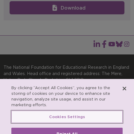
Download
The National Foundation for Educational Research in England
and Wales. Head office and registered address: The Mere,
Upton Park, Slough, Berkshire, SL1 2DQ
By clicking “Accept All Cookies”, you agree to the
General enquiries:
Telephone: +44(0)1753 574123 | Email:
storing of cookies on your device to enhance site
enquiries@nfer.ac.uk
navigation, analyze site usage, and assist in our
Product enquiries:
marketing efforts.
Telephone: +44(0)1753 637007 | Email:
products@nfer.ac.uk
Cookies Settings
Research participant enquiries:
Telephone: +44(0)1753
637096 | Email:
rpo@nfer.ac.uk
Reject All