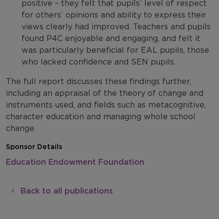
positive – they felt that pupils’ level of respect
for others’ opinions and ability to express their
views clearly had improved. Teachers and pupils
found P4C enjoyable and engaging, and felt it
was particularly beneficial for EAL pupils, those
who lacked confidence and SEN pupils.
The full report discusses these findings further,
including an appraisal of the theory of change and
instruments used, and fields such as metacognitive,
character education and managing whole school
change.
Sponsor Details
Education Endowment Foundation
Back to all publications