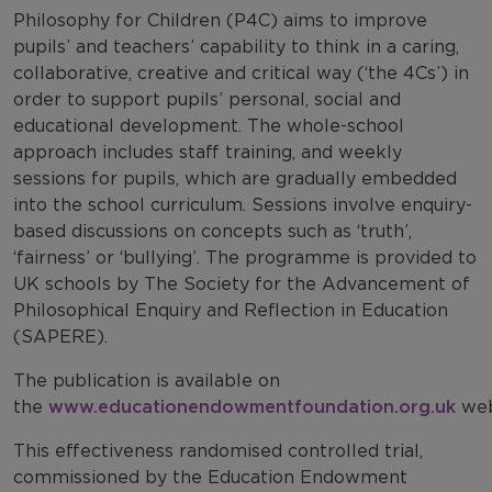
Philosophy for Children (P4C) aims to improve
pupils’ and teachers’ capability to think in a caring,
collaborative, creative and critical way (‘the 4Cs’) in
order to support pupils’ personal, social and
educational development. The whole-school
approach includes staff training, and weekly
sessions for pupils, which are gradually embedded
into the school curriculum. Sessions involve enquiry-
based discussions on concepts such as ‘truth’,
‘fairness’ or ‘bullying’. The programme is provided to
UK schools by The Society for the Advancement of
Philosophical Enquiry and Reflection in Education
(SAPERE).
The publication is available on
the
www.educationendowmentfoundation.org.uk
web
This effectiveness randomised controlled trial,
commissioned by the Education Endowment