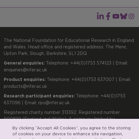
The National Foundation for Educational Research in England
and Wales. Head office and registered address: The Mere,
Upton Park, Slough, Berkshire, SL1 2DQ
General enquiries:
Telephone: +44(0)1753 574123 | Email:
enquiries@nfer.ac.uk
Product enquiries:
Telephone: +44(0)1753 637007 | Email:
products@nfer.ac.uk
Research participant enquiries:
Telephone: +44(0)1753
637096 | Email:
rpo@nfer.ac.uk
Registered charity number 313392. Registered number
900899 (England and Wales). A company limited by
guarantee.
By clicking “Accept All Cookies”, you agree to the storing
of cookies on your device to enhance site navigation,