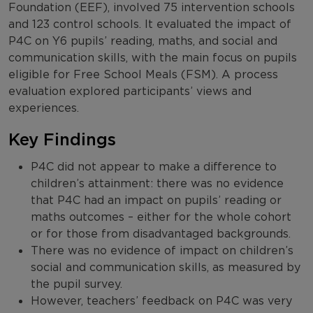
Foundation (EEF), involved 75 intervention schools
and 123 control schools. It evaluated the impact of
P4C on Y6 pupils’ reading, maths, and social and
communication skills, with the main focus on pupils
eligible for Free School Meals (FSM). A process
evaluation explored participants’ views and
experiences.
Key Findings
P4C did not appear to make a difference to
children’s attainment: there was no evidence
that P4C had an impact on pupils’ reading or
maths outcomes – either for the whole cohort
or for those from disadvantaged backgrounds.
There was no evidence of impact on children’s
social and communication skills, as measured by
the pupil survey.
However, teachers’ feedback on P4C was very