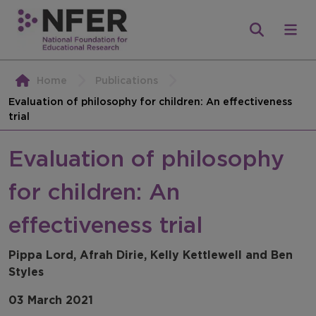
Home
Publications
Evaluation of philosophy for children: An effectiveness
trial
Evaluation of philosophy
for children: An
effectiveness trial
Pippa Lord, Afrah Dirie, Kelly Kettlewell and Ben
Styles
03 March 2021