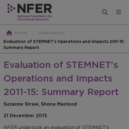
Home
Publications
Evaluation of STEMNET's Operations and Impacts 2011-15:
Summary Report
Evaluation of STEMNET's
Operations and Impacts
2011-15: Summary Report
Suzanne Straw, Shona Macleod
21 December 2015
NFER undertook an evaluation of STEMNET's