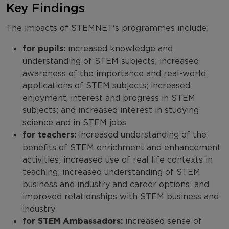
Key Findings
The impacts of STEMNET's programmes include:
for pupils:
increased knowledge and
understanding of STEM subjects; increased
awareness of the importance and real-world
applications of STEM subjects; increased
enjoyment, interest and progress in STEM
subjects; and increased interest in studying
science and in STEM jobs
for teachers:
increased understanding of the
benefits of STEM enrichment and enhancement
activities; increased use of real life contexts in
teaching; increased understanding of STEM
business and industry and career options; and
improved relationships with STEM business and
industry
for STEM Ambassadors:
increased sense of