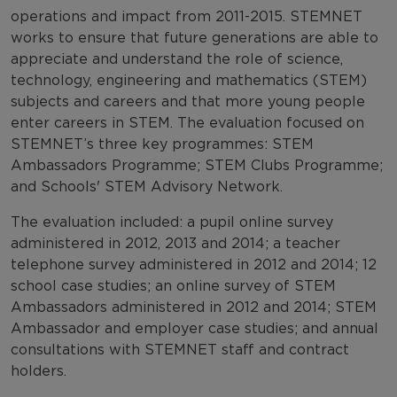
operations and impact from 2011-2015. STEMNET
works to ensure that future generations are able to
appreciate and understand the role of science,
technology, engineering and mathematics (STEM)
subjects and careers and that more young people
enter careers in STEM. The evaluation focused on
STEMNET’s three key programmes: STEM
Ambassadors Programme; STEM Clubs Programme;
and Schools' STEM Advisory Network.
The evaluation included: a pupil online survey
administered in 2012, 2013 and 2014; a teacher
telephone survey administered in 2012 and 2014; 12
school case studies; an online survey of STEM
Ambassadors administered in 2012 and 2014; STEM
Ambassador and employer case studies; and annual
consultations with STEMNET staff and contract
holders.