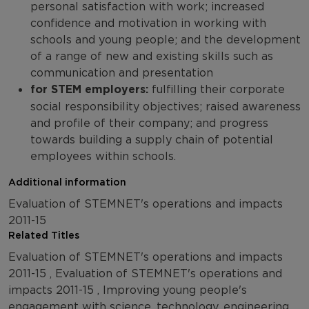
personal satisfaction with work; increased
confidence and motivation in working with
schools and young people; and the development
of a range of new and existing skills such as
communication and presentation
for STEM employers:
fulfilling their corporate
social responsibility objectives; raised awareness
and profile of their company; and progress
towards building a supply chain of potential
employees within schools.
Additional information
Evaluation of STEMNET's operations and impacts
2011-15
Related Titles
Evaluation of STEMNET's operations and impacts
2011-15 , Evaluation of STEMNET's operations and
impacts 2011-15 , Improving young people's
engagement with science, technology, engineering