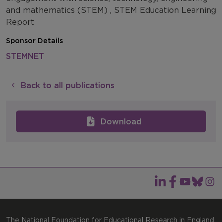
and mathematics (STEM) , STEM Education Learning
Report
Sponsor Details
STEMNET
Back to all publications
Download
The National Foundation for Educational Research in England