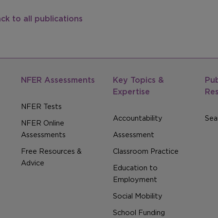
ck to all publications
NFER Assessments
Key Topics &
Pub
Expertise
Re
NFER Tests
Accountability
Sear
NFER Online
Assessments
Assessment
Free Resources &
Classroom Practice
Advice
Education to
Employment
Social Mobility
School Funding