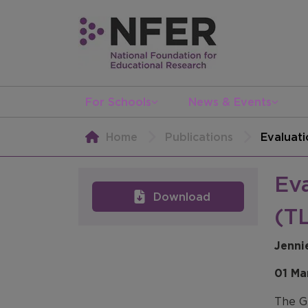
For Schools
News & Events
Home
Publications
Evaluati
Ev
Download
(TL
Jenni
01 Ma
The G