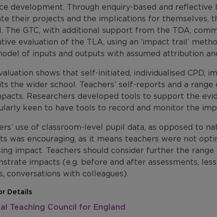
ice development. Through enquiry-based and reflective l
te their projects and the implications for themselves, th
l. The GTC, with additional support from the TDA, com
tive evaluation of the TLA, using an ‘impact trail’ met
odel of inputs and outputs with assumed attribution an
aluation shows that self-initiated, individualised CPD, im
its the wider school. Teachers’ self-reports and a rang
mpacts. Researchers developed tools to support the evi
ularly keen to have tools to record and monitor the imp
rs’ use of classroom-level pupil data, as opposed to n
ts was encouraging, as it means teachers were not optin
ing impact. Teachers should consider further the range 
trate impacts (e.g. before and after assessments, lesso
, conversations with colleagues).
r Details
al Teaching Council for England