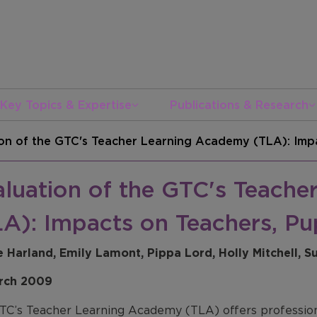
Key Topics & Expertise
Publications & Research
on of the GTC's Teacher Learning Academy (TLA): Impa
aluation of the GTC's Teach
A): Impacts on Teachers, Pu
e Harland, Emily Lamont, Pippa Lord, Holly Mitchell, 
rch 2009
TC’s Teacher Learning Academy (TLA) offers professiona