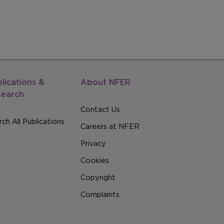
lications &
About NFER
search
Contact Us
ch All Publications
Careers at NFER
Privacy
Cookies
Copyright
Complaints