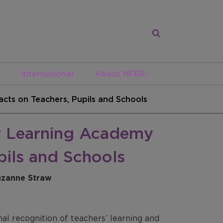
International
About NFER
cts on Teachers, Pupils and Schools
er Learning Academy
pils and Schools
Suzanne Straw
l recognition of teachers’ learning and