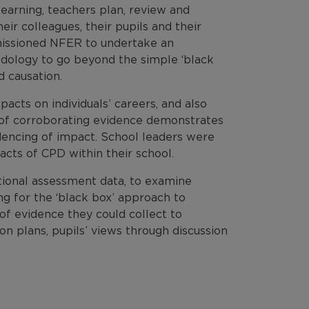
earning, teachers plan, review and
eir colleagues, their pupils and their
missioned NFER to undertake an
hodology to go beyond the simple ‘black
d causation.
pacts on individuals’ careers, and also
e of corroborating evidence demonstrates
dencing of impact. School leaders were
acts of CPD within their school.
ational assessment data, to examine
g for the ‘black box’ approach to
of evidence they could collect to
n plans, pupils’ views through discussion