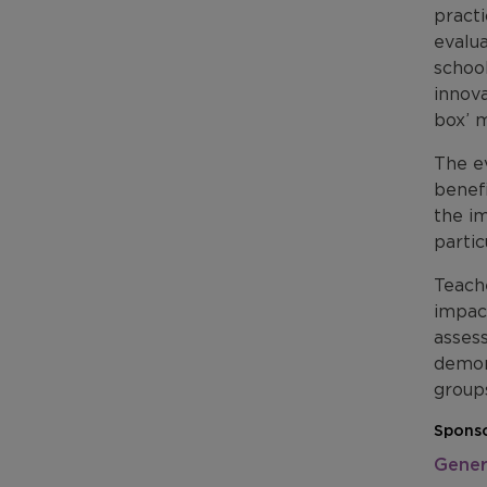
pract
evalua
schoo
innova
box’ m
The ev
benef
the i
partic
Teache
impac
assess
demons
groups
Sponso
Gener