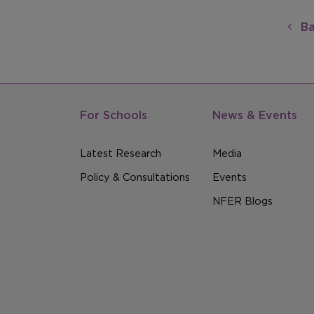
Ba
For Schools
News & Events
Latest Research
Media
Policy & Consultations
Events
NFER Blogs