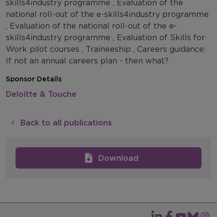
skills4industry programme , Evaluation of the
national roll-out of the e-skills4industry programme
, Evaluation of the national roll-out of the e-
skills4industry programme , Evaluation of Skills for
Work pilot courses , Traineeship , Careers guidance:
If not an annual careers plan - then what?
Sponsor Details
Deloitte & Touche
Back to all publications
Download