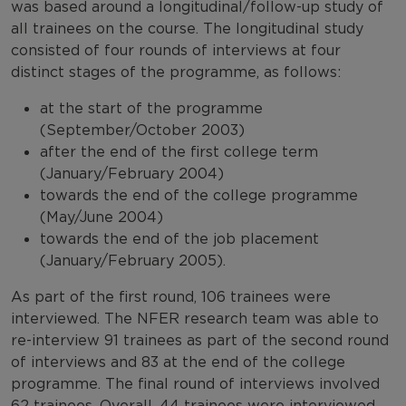
was based around a longitudinal/follow-up study of
all trainees on the course. The longitudinal study
consisted of four rounds of interviews at four
distinct stages of the programme, as follows:
at the start of the programme
(September/October 2003)
after the end of the first college term
(January/February 2004)
towards the end of the college programme
(May/June 2004)
towards the end of the job placement
(January/February 2005).
As part of the first round, 106 trainees were
interviewed. The NFER research team was able to
re-interview 91 trainees as part of the second round
of interviews and 83 at the end of the college
programme. The final round of interviews involved
62 trainees. Overall, 44 trainees were interviewed