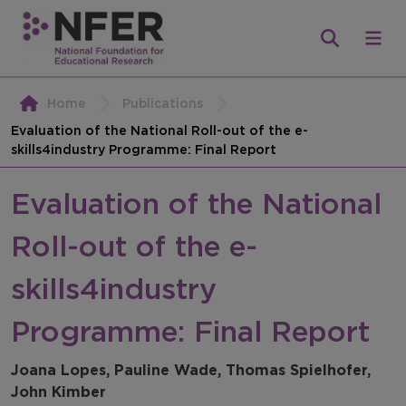
Home
Publications
Evaluation of the National Roll-out of the e-
skills4industry Programme: Final Report
Evaluation of the National
Roll-out of the e-
skills4industry
Programme: Final Report
Joana Lopes, Pauline Wade, Thomas Spielhofer,
John Kimber