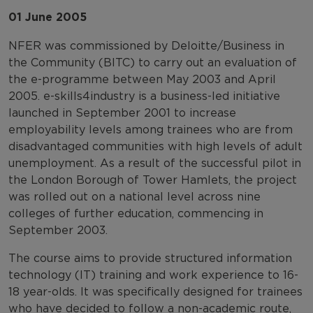
01 June 2005
NFER was commissioned by Deloitte/Business in
the Community (BITC) to carry out an evaluation of
the e-programme between May 2003 and April
2005. e-skills4industry is a business-led initiative
launched in September 2001 to increase
employability levels among trainees who are from
disadvantaged communities with high levels of adult
unemployment. As a result of the successful pilot in
the London Borough of Tower Hamlets, the project
was rolled out on a national level across nine
colleges of further education, commencing in
September 2003.
The course aims to provide structured information
technology (IT) training and work experience to 16-
18 year-olds. It was specifically designed for trainees
who have decided to follow a non-academic route,