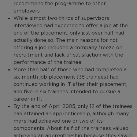
recommend the programme to other
employers.
While almost two-thirds of supervisors
interviewed had expected to offer a job at the
end of the placement, only just over half had
actually done so. The main reasons for not
offering a job included a company freeze on
recruitment and lack of satisfaction with the
performance of the trainee.
More than half of those who had completed a
six-month job placement (38 trainees) had
continued working in IT after their placement,
and five in six trainees intended to pursue a
career in IT.
By the end of April 2005, only 12 of the trainees
had attained an apprenticeship, although many
more had achieved one or two of its
components. About half of the trainees valued
achieving an apprenticeship because they saw it