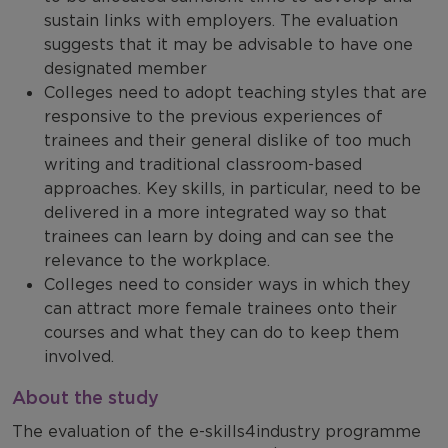
sustain links with employers. The evaluation
suggests that it may be advisable to have one
designated member
Colleges need to adopt teaching styles that are
responsive to the previous experiences of
trainees and their general dislike of too much
writing and traditional classroom-based
approaches. Key skills, in particular, need to be
delivered in a more integrated way so that
trainees can learn by doing and can see the
relevance to the workplace.
Colleges need to consider ways in which they
can attract more female trainees onto their
courses and what they can do to keep them
involved.
About the study
The evaluation of the e-skills4industry programme