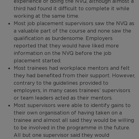
experience of doing the NVQ, although almost a
third had found it difficult to complete it while
working at the same time.
Most job placement supervisors saw the NVQ as
a valuable part of the course and none saw the
qualification as burdensome. Employers
reported that they would have liked more
information on the NVQ before the job
placement started.
Most trainees had workplace mentors and felt
they had benefited from their support. However,
contrary to the guidelines provided to
employers, in many cases trainees’ supervisors
or team leaders acted as their mentors.
Most supervisors were able to identify gains to
their own organisation of having taken on a
trainee and almost all said they would be willing
to be involved in the programme in the future.
All but one supervisor said they would