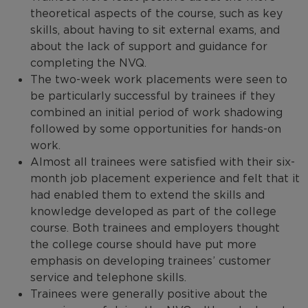
theoretical aspects of the course, such as key
skills, about having to sit external exams, and
about the lack of support and guidance for
completing the NVQ.
The two-week work placements were seen to
be particularly successful by trainees if they
combined an initial period of work shadowing
followed by some opportunities for hands-on
work.
Almost all trainees were satisfied with their six-
month job placement experience and felt that it
had enabled them to extend the skills and
knowledge developed as part of the college
course. Both trainees and employers thought
the college course should have put more
emphasis on developing trainees’ customer
service and telephone skills.
Trainees were generally positive about the