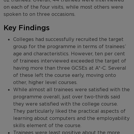
on each of the four visits, while most others were
spoken to on three occasions.
Key Findings
Colleges had successfully recruited the target
group for the programme in terms of trainees’
age and characteristics. However, ten per cent
of trainees interviewed exceeded the target of
having more than three GCSEs at A*-C. Several
of these left the course early, moving onto
other, higher level courses.
While almost all trainees were satisfied with the
programme overall, just over two-thirds said
they were satisfied with the college course.
They particularly liked the practical aspects of
learning about computers and the employability
skills element of the course.
Trainees were least positive about the more