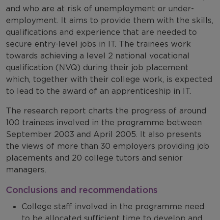
and who are at risk of unemployment or under-
employment. It aims to provide them with the skills,
qualifications and experience that are needed to
secure entry-level jobs in IT. The trainees work
towards achieving a level 2 national vocational
qualification (NVQ) during their job placement
which, together with their college work, is expected
to lead to the award of an apprenticeship in IT.
The research report charts the progress of around
100 trainees involved in the programme between
September 2003 and April 2005. It also presents
the views of more than 30 employers providing job
placements and 20 college tutors and senior
managers.
Conclusions and recommendations
College staff involved in the programme need
to be allocated sufficient time to develop and