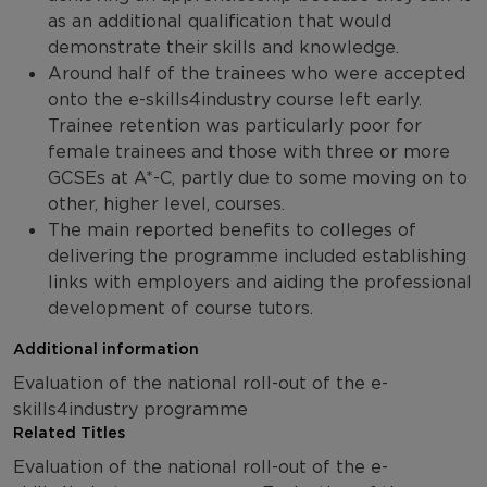
as an additional qualification that would
demonstrate their skills and knowledge.
Around half of the trainees who were accepted
onto the e-skills4industry course left early.
Trainee retention was particularly poor for
female trainees and those with three or more
GCSEs at A*-C, partly due to some moving on to
other, higher level, courses.
The main reported benefits to colleges of
delivering the programme included establishing
links with employers and aiding the professional
development of course tutors.
Additional information
Evaluation of the national roll-out of the e-
skills4industry programme
Related Titles
Evaluation of the national roll-out of the e-