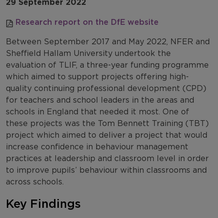
29 September 2022
Research report on the DfE website
Between September 2017 and May 2022, NFER and
Sheffield Hallam University undertook the
evaluation of TLIF, a three-year funding programme
which aimed to support projects offering high-
quality continuing professional development (CPD)
for teachers and school leaders in the areas and
schools in England that needed it most. One of
these projects was the Tom Bennett Training (TBT)
project which aimed to deliver a project that would
increase confidence in behaviour management
practices at leadership and classroom level in order
to improve pupils’ behaviour within classrooms and
across schools.
Key Findings