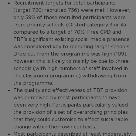
Recruitment targets for total participants
(target 720; recruited 756) were met. However,
only 59% of those recruited participants were
from priority schools (Ofsted category 3 or 4)
compared to a target of 70%. Free CPD and
TBT's significant existing social media presence
was considered key to recruiting target schools.
Drop-out from the programme was high (109),
however this is likely to mainly be due to three
schools (with high numbers of staff involved in
the classroom programme) withdrawing from
the programme.
The quality and effectiveness of TBT provision
was perceived by most participants to have
been very high. Participants particularly valued
the provision of a set of overarching principles
that they could customise to affect sustainable
change within their own contexts.
Most participants described at least moderately