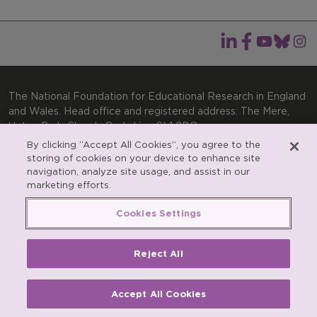
The National Foundation for Educational Research in England
and Wales. Head office and registered address: The Mere,
Upton Park, Slough, Berkshire, SL1 2DQ
By clicking “Accept All Cookies”, you agree to the
General enquiries:
Telephone: +44(0)1753 574123 | Email:
storing of cookies on your device to enhance site
enquiries@nfer.ac.uk
navigation, analyze site usage, and assist in our
marketing efforts.
Product enquiries:
Telephone: +44(0)1753 637007 | Email:
products@nfer.ac.uk
Cookies Settings
Research participant enquiries:
Telephone: +44(0)1753
637096 | Email:
rpo@nfer.ac.uk
Reject All
Registered charity number 313392. Registered number
900899 (England and Wales). A company limited by
guarantee.
Accept All Cookies