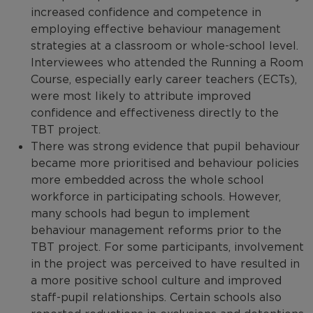
increased confidence and competence in
employing effective behaviour management
strategies at a classroom or whole-school level.
Interviewees who attended the Running a Room
Course, especially early career teachers (ECTs),
were most likely to attribute improved
confidence and effectiveness directly to the
TBT project.
There was strong evidence that pupil behaviour
became more prioritised and behaviour policies
more embedded across the whole school
workforce in participating schools. However,
many schools had begun to implement
behaviour management reforms prior to the
TBT project. For some participants, involvement
in the project was perceived to have resulted in
a more positive school culture and improved
staff-pupil relationships. Certain schools also