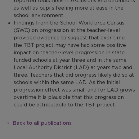
reported reductions in exclusions and detentions
as well as pupils feeling more at ease in the
school environment.
Findings from the School Workforce Census
(SWC) on progression at the teacher-level
provided evidence to suggest that over time,
the TBT project may have had some positive
impact on teacher-level progression in state
funded schools at year three and in the same
Local Authority District (LAD) at years two and
three. Teachers that did progress likely did so at
schools within the same LAD. As the initial
progression effect was small and for LAD grows
overtime it is plausible that this progression
could be attributable to the TBT project.
Back to all publications