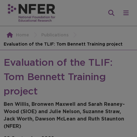
Home
Publications
Evaluation of the TLIF: Tom Bennett Training project
Evaluation of the TLIF:
Tom Bennett Training
project
Ben Willis, Bronwen Maxwell and Sarah Reaney-
Wood (SIOE) and Julie Nelson, Suzanne Straw,
Jack Worth, Dawson McLean and Ruth Staunton
(NFER)