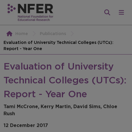
Home
Publications
Evaluation of University Technical Colleges (UTCs):
Report - Year One
Evaluation of University
Technical Colleges (UTCs):
Report - Year One
Tami McCrone, Kerry Martin, David Sims, Chloe
Rush
12 December 2017