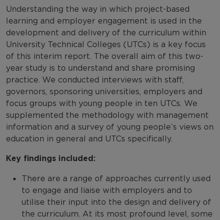
Understanding the way in which project-based
learning and employer engagement is used in the
development and delivery of the curriculum within
University Technical Colleges (UTCs) is a key focus
of this interim report. The overall aim of this two-
year study is to understand and share promising
practice. We conducted interviews with staff,
governors, sponsoring universities, employers and
focus groups with young people in ten UTCs. We
supplemented the methodology with management
information and a survey of young people’s views on
education in general and UTCs specifically.
Key findings included:
There are a range of approaches currently used
to engage and liaise with employers and to
utilise their input into the design and delivery of
the curriculum. At its most profound level, some