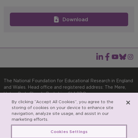
Download
The National Foundation for Educational Research in England
and Wales. Head office and registered address: The Mere,
Upton Park, Slough, Berkshire, SL1 2DQ
By clicking “Accept All Cookies”, you agree to the
General enquiries:
Telephone: +44(0)1753 574123 | Email:
storing of cookies on your device to enhance site
enquiries@nfer.ac.uk
navigation, analyze site usage, and assist in our
Product enquiries:
marketing efforts.
Telephone: +44(0)1753 637007 | Email:
products@nfer.ac.uk
Cookies Settings
Research participant enquiries:
Telephone: +44(0)1753