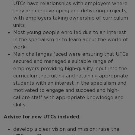
UTCs have relationships with employers where
they are co-developing and delivering projects,
with employers taking ownership of curriculum
units.
Most young people enrolled due to an interest
in the specialism or to learn about the world of
work.
Main challenges faced were ensuring that UTCs
secured and managed a suitable range of
employers providing high-quality input into the
curriculum; recruiting and retaining appropriate
students with an interest in the specialism and
motivated to engage and succeed and high-
calibre staff with appropriate knowledge and
skills.
Advice for new UTCs included:
develop a clear vision and mission; raise the