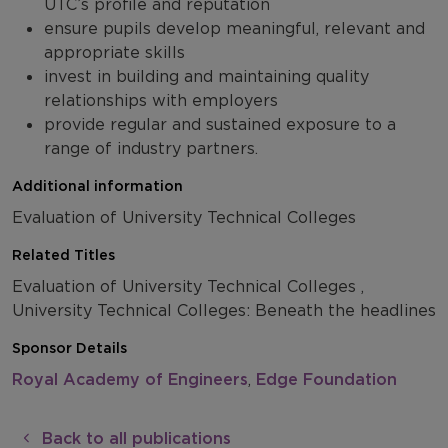
UTC’s profile and reputation
ensure pupils develop meaningful, relevant and
appropriate skills
invest in building and maintaining quality
relationships with employers
provide regular and sustained exposure to a
range of industry partners.
Additional information
Evaluation of University Technical Colleges
Related Titles
Evaluation of University Technical Colleges ,
University Technical Colleges: Beneath the headlines
Sponsor Details
Royal Academy of Engineers
,
Edge Foundation
Back to all publications