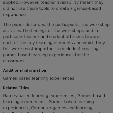
applied. However, teacher availability meant they
did not use these tools to create a games-based
experience.
The paper describes: the participants, the workshop
activities, the findings of the workshops, and in
particular teacher and student attitudes towards
each of the key learning elements and which they
felt were most important to include if creating
games-based learning experiences for the
classroom.
Additional information
Games-based learning experiences
Related Titles
Games-based learning experiences , Games-based
learning experiences , Games-based learning
experiences , Computer games and learning