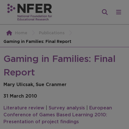
Home
Publications
Gaming in Families: Final Report
Gaming in Families: Final
Report
Mary Ulicsak, Sue Cranmer
31 March 2010
Literature review
|
Survey analysis
|
European
Conference of Games Based Learning 2010:
Presentation of project findings