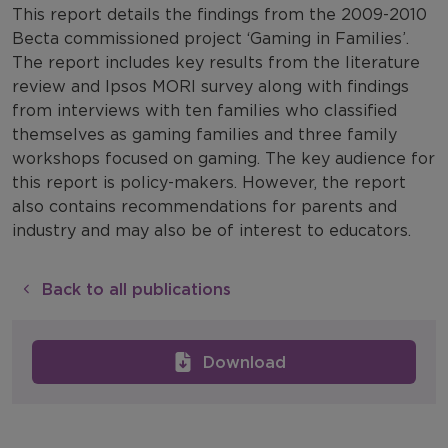
This report details the findings from the 2009-2010
Becta commissioned project ‘Gaming in Families’.
The report includes key results from the literature
review and Ipsos MORI survey along with findings
from interviews with ten families who classified
themselves as gaming families and three family
workshops focused on gaming. The key audience for
this report is policy-makers. However, the report
also contains recommendations for parents and
industry and may also be of interest to educators.
Back to all publications
Download