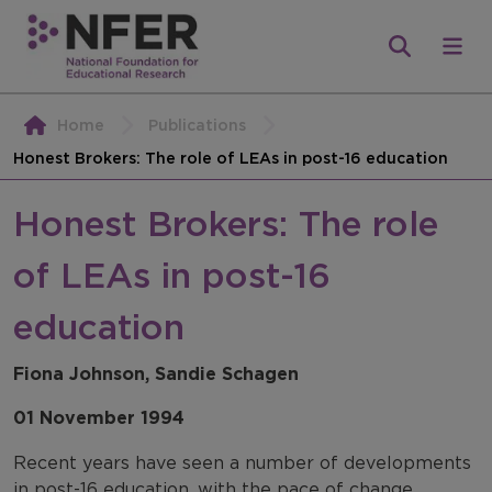
Home
Publications
Honest Brokers: The role of LEAs in post-16 education
Honest Brokers: The role
of LEAs in post-16
education
Fiona Johnson, Sandie Schagen
01 November 1994
Recent years have seen a number of developments
in post-16 education, with the pace of change