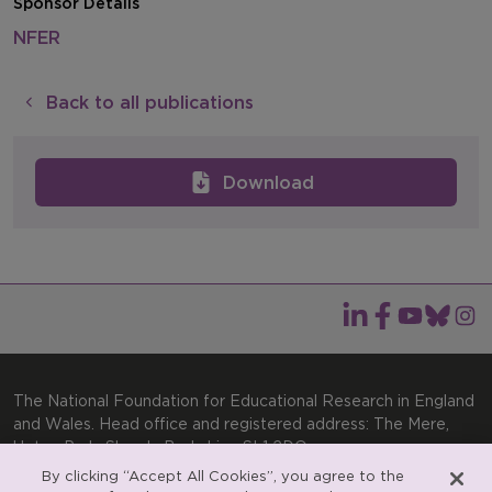
Sponsor Details
NFER
Back to all publications
Download
The National Foundation for Educational Research in England
and Wales. Head office and registered address: The Mere,
Upton Park, Slough, Berkshire, SL1 2DQ
By clicking “Accept All Cookies”, you agree to the
General enquiries:
Telephone: +44(0)1753 574123 | Email: