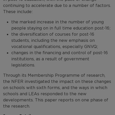
continuing to accelerate due to a number of factors.
These include:
the marked increase in the number of young
people staying on in full time education post-16;
the diversification of courses for post-16
students, including the new emphasis on
vocational qualifications, especially GNVQ;
changes in the financing and control of post-16
institutions, as a result of government
legislations.
Through its Membership Programme of research,
the NFER investigated the impact on these changes
on schools with sixth forms, and the ways in which
schools and LEAs responded to the new
developments. This paper reports on one phase of
the research.