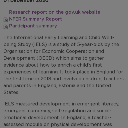
01 December 2020
Research report on the gov.uk website
NFER Summary Report
Participant summary
The International Early Learning and Child Well-
being Study (IELS) is a study of 5-year-olds by the
Organisation for Economic Cooperation and
Development (OECD) which aims to gather
evidence about how to enrich a child’s first
experiences of learning. It took place in England for
the first time in 2018 and involved children, teachers
and parents in England, Estonia and the United
States.
IELS measured development in emergent literacy,
emergent numeracy, self-regulation and social-
emotional development. In England, a teacher-
assessed module on physical development was