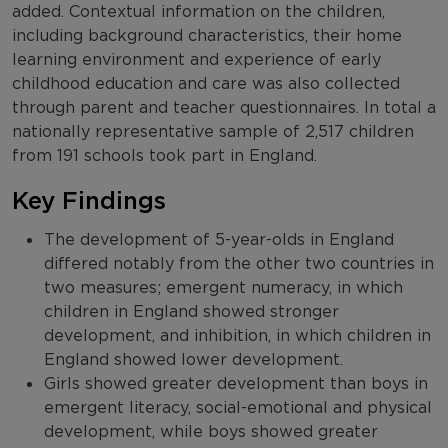
added. Contextual information on the children,
including background characteristics, their home
learning environment and experience of early
childhood education and care was also collected
through parent and teacher questionnaires. In total a
nationally representative sample of 2,517 children
from 191 schools took part in England.
Key Findings
The development of 5-year-olds in England
differed notably from the other two countries in
two measures; emergent numeracy, in which
children in England showed stronger
development, and inhibition, in which children in
England showed lower development.
Girls showed greater development than boys in
emergent literacy, social-emotional and physical
development, while boys showed greater