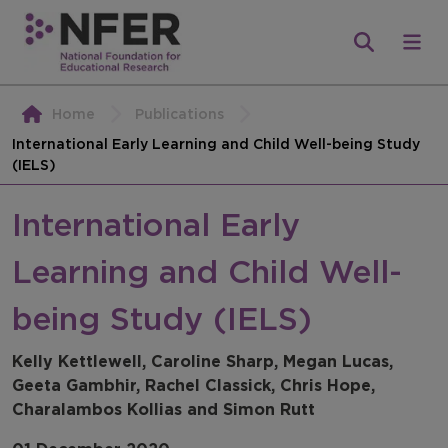
Home
Publications
International Early Learning and Child Well-being Study
(IELS)
International Early
Learning and Child Well-
being Study (IELS)
Kelly Kettlewell, Caroline Sharp, Megan Lucas,
Geeta Gambhir, Rachel Classick, Chris Hope,
Charalambos Kollias and Simon Rutt