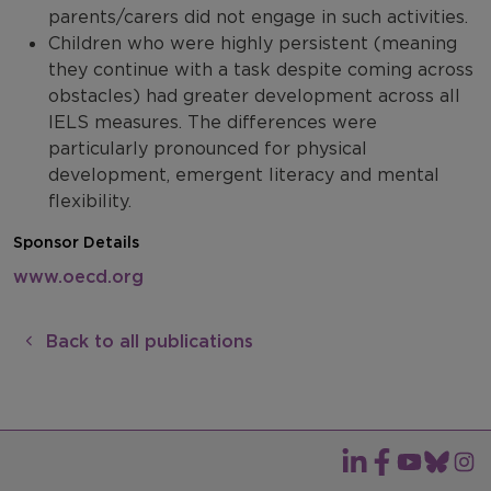
parents/carers did not engage in such activities.
Children who were highly persistent (meaning
they continue with a task despite coming across
obstacles) had greater development across all
IELS measures. The differences were
particularly pronounced for physical
development, emergent literacy and mental
flexibility.
Sponsor Details
www.oecd.org
Back to all publications