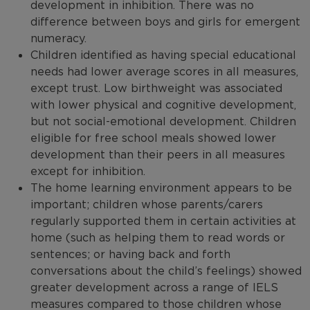
development in inhibition. There was no
difference between boys and girls for emergent
numeracy.
Children identified as having special educational
needs had lower average scores in all measures,
except trust. Low birthweight was associated
with lower physical and cognitive development,
but not social-emotional development. Children
eligible for free school meals showed lower
development than their peers in all measures
except for inhibition.
The home learning environment appears to be
important; children whose parents/carers
regularly supported them in certain activities at
home (such as helping them to read words or
sentences; or having back and forth
conversations about the child’s feelings) showed
greater development across a range of IELS
measures compared to those children whose