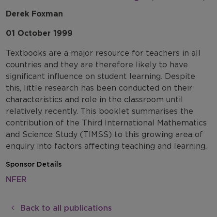
Derek Foxman
01 October 1999
Textbooks are a major resource for teachers in all
countries and they are therefore likely to have
significant influence on student learning. Despite
this, little research has been conducted on their
characteristics and role in the classroom until
relatively recently. This booklet summarises the
contribution of the Third International Mathematics
and Science Study (TIMSS) to this growing area of
enquiry into factors affecting teaching and learning.
Sponsor Details
NFER
Back to all publications