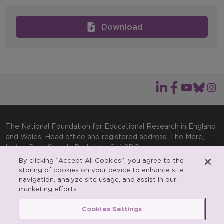
Download
The National Foundation for Educational Research in England
and Wales. Head office and registered address: The Mere,
Upton Park, Slough, Berkshire, SL1 2DQ
By clicking “Accept All Cookies”, you agree to the
General enquiries:
Telephone: +44(0)1753 574123 | Email:
storing of cookies on your device to enhance site
enquiries@nfer.ac.uk
navigation, analyze site usage, and assist in our
Product enquiries:
marketing efforts.
Telephone: +44(0)1753 637007 | Email:
products@nfer.ac.uk
Cookies Settings
Research participant enquiries:
Telephone: +44(0)1753