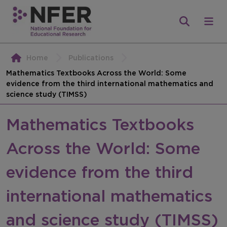
Home
Publications
Mathematics Textbooks Across the World: Some
evidence from the third international mathematics and
science study (TIMSS)
Mathematics Textbooks
Across the World: Some
evidence from the third
international mathematics
and science study (TIMSS)