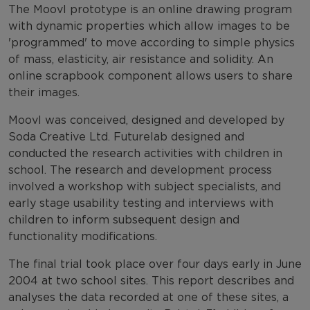
The Moovl prototype is an online drawing program
with dynamic properties which allow images to be
'programmed' to move according to simple physics
of mass, elasticity, air resistance and solidity. An
online scrapbook component allows users to share
their images.
Moovl was conceived, designed and developed by
Soda Creative Ltd. Futurelab designed and
conducted the research activities with children in
school. The research and development process
involved a workshop with subject specialists, and
early stage usability testing and interviews with
children to inform subsequent design and
functionality modifications.
The final trial took place over four days early in June
2004 at two school sites. This report describes and
analyses the data recorded at one of these sites, a