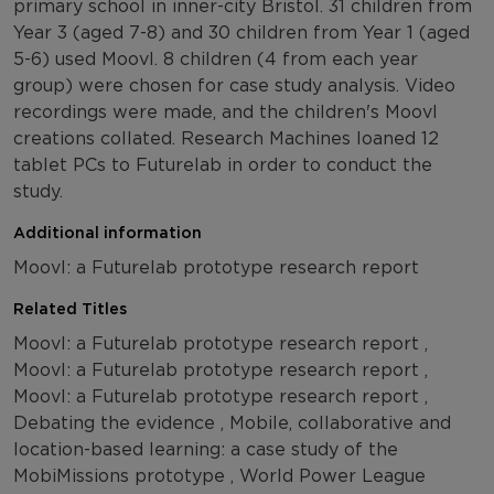
primary school in inner-city Bristol. 31 children from
Year 3 (aged 7-8) and 30 children from Year 1 (aged
5-6) used Moovl. 8 children (4 from each year
group) were chosen for case study analysis. Video
recordings were made, and the children's Moovl
creations collated. Research Machines loaned 12
tablet PCs to Futurelab in order to conduct the
study.
Additional information
Moovl: a Futurelab prototype research report
Related Titles
Moovl: a Futurelab prototype research report ,
Moovl: a Futurelab prototype research report ,
Moovl: a Futurelab prototype research report ,
Debating the evidence , Mobile, collaborative and
location-based learning: a case study of the
MobiMissions prototype , World Power League