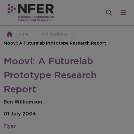
Home
Publications
Moovl: A Futurelab Prototype Research Report
Moovl: A Futurelab
Prototype Research
Report
Ben Williamson
01 July 2004
Flyer