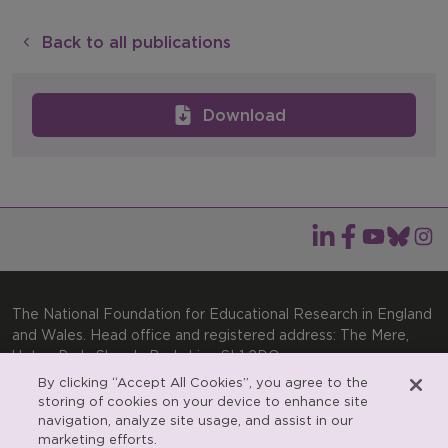
Back to all publications
Download
The National Foundation for Educational Research in England
and Wales. Head office and registered address: The Mere,
Upton Park, Slough, Berkshire, SL1 2DQ
By clicking “Accept All Cookies”, you agree to the
General enquiries:
Telephone: +44(0)1753 574123 | Email:
storing of cookies on your device to enhance site
enquiries@nfer.ac.uk
navigation, analyze site usage, and assist in our
Product enquiries:
marketing efforts.
Telephone: +44(0)1753 637007 | Email: