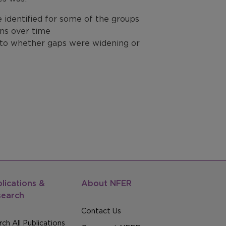
be identified for some of the groups
ons over time
s to whether gaps were widening or
lications &
About NFER
search
Contact Us
ch All Publications