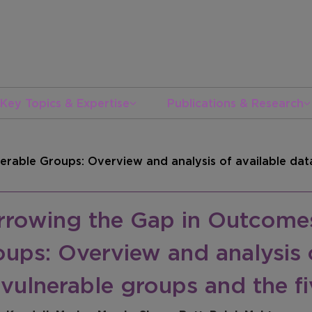
Key Topics & Expertise
Publications & Research
rable Groups: Overview and analysis of available data
rrowing the Gap in Outcomes
ups: Overview and analysis o
 vulnerable groups and the 