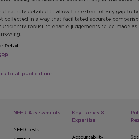
sufficiently detailed to allow the extent of any gap to 
t collected in a way that facilitated accurate comparis
sufficiently robust to enable judgements to be made a
rrowing.
r Details
SRP
ck to all publications
NFER Assessments
Key Topics &
Pub
Expertise
Re
NFER Tests
Accountability
Sear