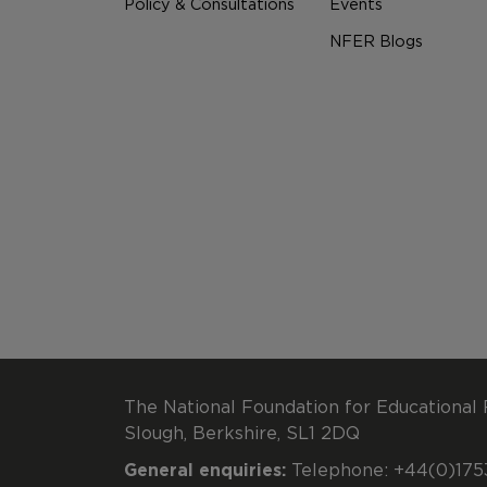
Policy & Consultations
Events
NFER Blogs
The National Foundation for Educational 
Slough, Berkshire, SL1 2DQ
General enquiries:
Telephone: +44(0)1753