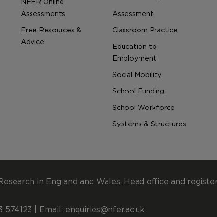
NFER Online
Assessments
Assessment
Free Resources &
Classroom Practice
Advice
Education to
Employment
Social Mobility
School Funding
School Workforce
Systems & Structures
Research in England and Wales. Head office and registe
 574123 | Email:
enquiries@nfer.ac.uk