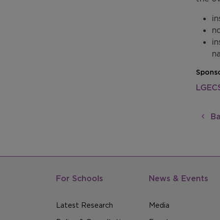
in
no
in
na
Sponso
LGEC
Ba
For Schools
News & Events
Latest Research
Media