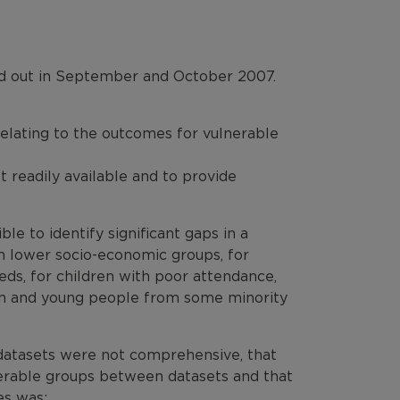
ed out in September and October 2007.
relating to the outcomes for vulnerable
 readily available and to provide
ble to identify significant gaps in a
 lower socio-economic groups, for
eeds, for children with poor attendance,
en and young people from some minority
 datasets were not comprehensive, that
lnerable groups between datasets and that
es was: