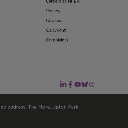
Careers at NFER
Privacy
Cookies
Copyright
Complaints
red address: The Mere, Upton Park,