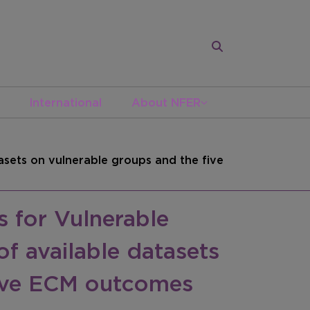
International
About NFER
sets on vulnerable groups and the five
 for Vulnerable
f available datasets
five ECM outcomes