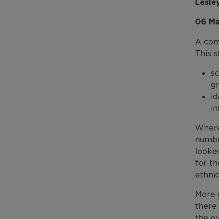
Lesle
06 Ma
A com
This s
sc
gr
id
in
Where 
numbe
looked
for t
ethnic
More 
there 
the o