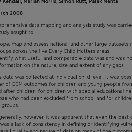
y Kendall, Marian Morris, Simon Rutt, Palak Mehta
rch 2008
prehensive data mapping and analysis study was carri
tudy sought to:
ope, map and assess national and other large datasets 
oups across the five Every Child Matters areas
entify what useful and comparable data was and was not
formation on the nature, size and extent of any gaps.
data was collected at individual child level, it was possi
r of ECM outcomes for children and young people from
 after children, for children with special educational n
hose who had been excluded from school and for childr
 groups.
generally, however, it was apparent that even the best
was a lack of consistency in defining or identifying vu
verall quality and nature of data on many of the outcom