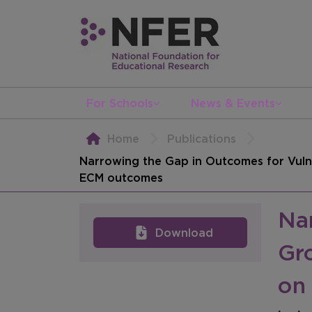
For Schools
News & Events
Home
Publications
Narrowing the Gap in Outcomes for Vulne
ECM outcomes
Na
Download
Gro
on