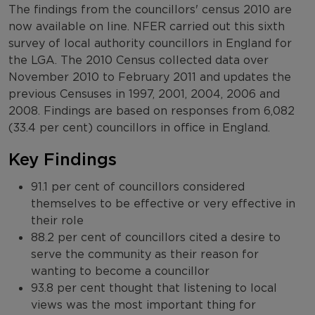
The findings from the councillors' census 2010 are
now available on line. NFER carried out this sixth
survey of local authority councillors in England for
the LGA. The 2010 Census collected data over
November 2010 to February 2011 and updates the
previous Censuses in 1997, 2001, 2004, 2006 and
2008. Findings are based on responses from 6,082
(33.4 per cent) councillors in office in England.
Key Findings
91.1 per cent of councillors considered
themselves to be effective or very effective in
their role
88.2 per cent of councillors cited a desire to
serve the community as their reason for
wanting to become a councillor
93.8 per cent thought that listening to local
views was the most important thing for