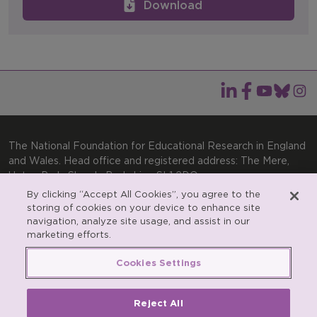
Download
The National Foundation for Educational Research in England
and Wales. Head office and registered address: The Mere,
Upton Park, Slough, Berkshire, SL1 2DQ
By clicking “Accept All Cookies”, you agree to the
General enquiries:
Telephone: +44(0)1753 574123 | Email:
storing of cookies on your device to enhance site
enquiries@nfer.ac.uk
navigation, analyze site usage, and assist in our
Product enquiries:
marketing efforts.
Telephone: +44(0)1753 637007 | Email:
products@nfer.ac.uk
Cookies Settings
Research participant enquiries:
Telephone: +44(0)1753
637096 | Email:
rpo@nfer.ac.uk
Reject All
Registered charity number 313392. Registered number