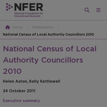
Home
Publications
National Census of Local Authority Councillors 2010
National Census of Local
Authority Councillors
2010
Helen Aston, Kelly Kettlewell
24 October 2011
Executive summary