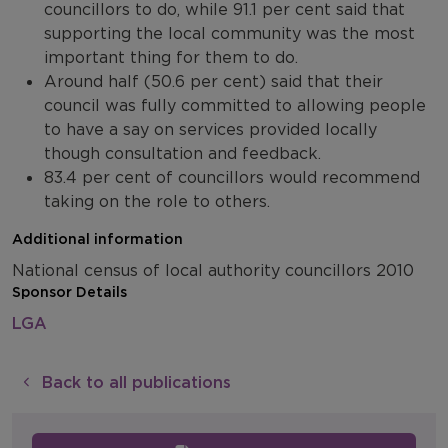
councillors to do, while 91.1 per cent said that
supporting the local community was the most
important thing for them to do.
Around half (50.6 per cent) said that their
council was fully committed to allowing people
to have a say on services provided locally
though consultation and feedback.
83.4 per cent of councillors would recommend
taking on the role to others.
Additional information
National census of local authority councillors 2010
Sponsor Details
LGA
Back to all publications