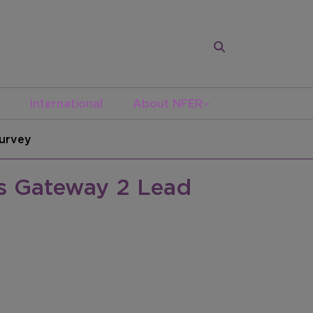
International
About NFER
Survey
as Gateway 2 Lead