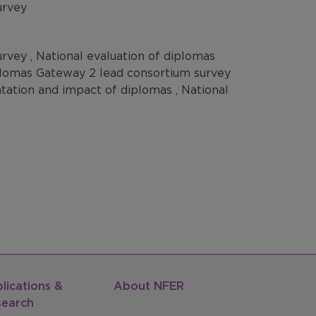
urvey
rvey , National evaluation of diplomas
iplomas Gateway 2 lead consortium survey
ntation and impact of diplomas , National
lications &
About NFER
search