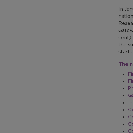
In Ja
natio
Resea
Gatew
cent)
the su
start 
The n
Fi
Fi
P
G
I
Co
Co
Co
C