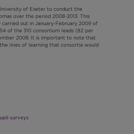
iversity of Exeter to conduct the
lomas over the period 2008-2013. This
 carried out in January-February 2009 of
54 of the 310 consortium leads (82 per
ember 2008. It is important to note that
the lines of learning that consortia would
upil surveys