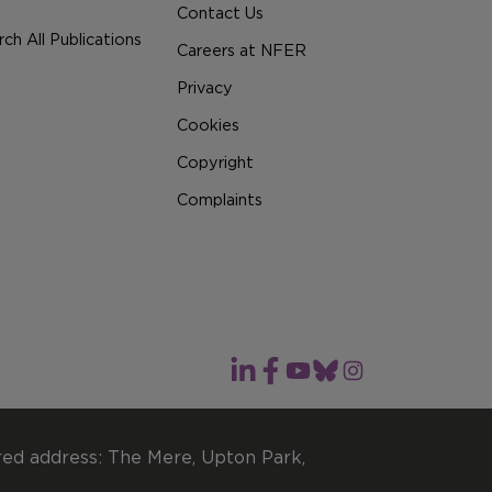
Contact Us
ch All Publications
Careers at NFER
Privacy
Cookies
Copyright
Complaints
red address: The Mere, Upton Park,