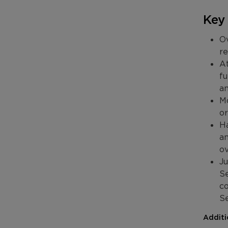
Key
Ov
re
At
fu
an
Mo
or
Ha
an
ov
Ju
Se
co
S
Additi