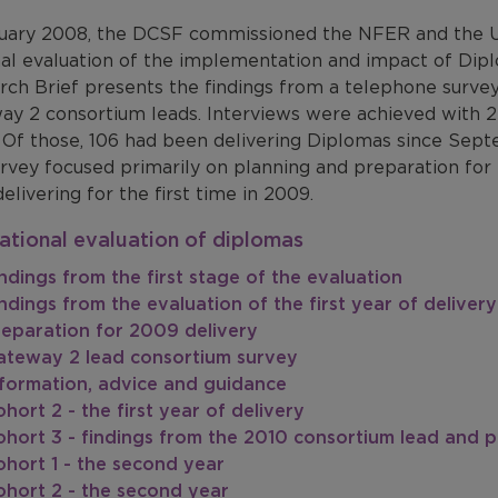
nuary 2008, the DCSF commissioned the NFER and the Un
nal evaluation of the implementation and impact of Dip
rch Brief presents the findings from a telephone survey
ay 2 consortium leads. Interviews were achieved with 2
. Of those, 106 had been delivering Diplomas since Sept
rvey focused primarily on planning and preparation for 
delivering for the first time in 2009.
ational evaluation of diplomas
ndings from the first stage of the evaluation
ndings from the evaluation of the first year of delivery
reparation for 2009 delivery
ateway 2 lead consortium survey
nformation, advice and guidance
hort 2 - the first year of delivery
hort 3 - findings from the 2010 consortium lead and p
hort 1 - the second year
ohort 2 - the second year