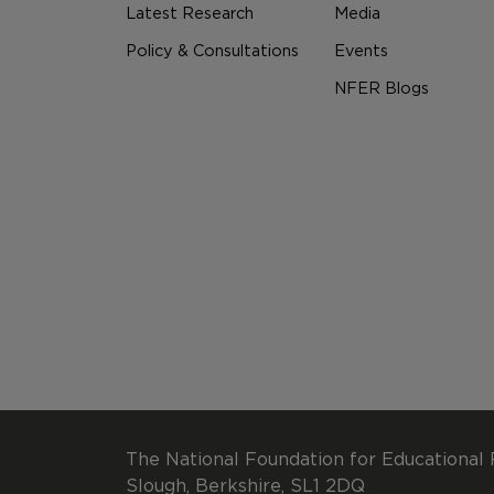
Latest Research
Media
Policy & Consultations
Events
NFER Blogs
The National Foundation for Educational 
Slough, Berkshire, SL1 2DQ