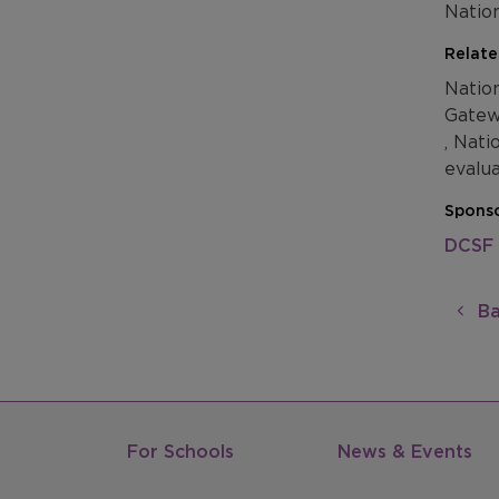
Natio
Relate
Natio
Gatew
, Nati
evalu
Sponso
DCSF
Ba
For Schools
News & Events