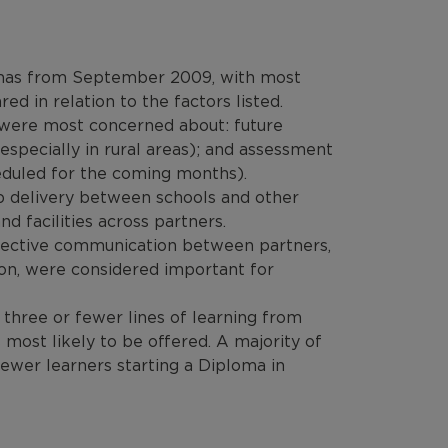
plomas from September 2009, with most
red in relation to the factors listed.
a were most concerned about: future
(especially in rural areas); and assessment
eduled for the coming months).
p delivery between schools and other
nd facilities across partners.
ffective communication between partners,
on, were considered important for
 three or fewer lines of learning from
ost likely to be offered. A majority of
ewer learners starting a Diploma in