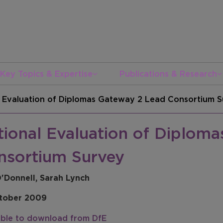
Key Topics & Expertise
Publications & Research
l Evaluation of Diplomas Gateway 2 Lead Consortium 
tional Evaluation of Diplom
nsortium Survey
O'Donnell, Sarah Lynch
tober 2009
able to download from DfE