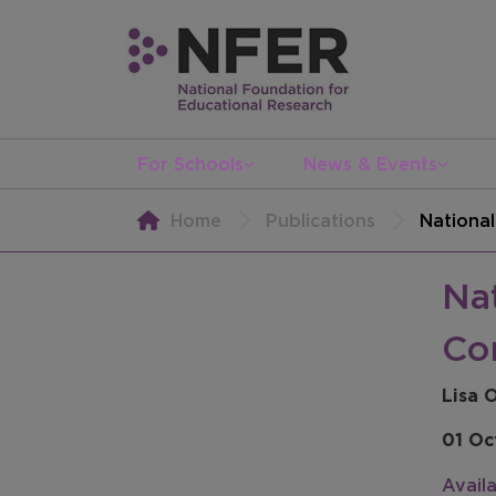
For Schools
News & Events
Home
Publications
Nationa
Na
Co
Lisa 
01 Oc
Avail