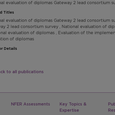
nal evaluation of diplomas Gateway 2 lead consortium s
d Titles
nal evaluation of diplomas Gateway 2 lead consortium su
ay 2 lead consortium survey , National evaluation of d
onal evaluation of diplomas , Evaluation of the impleme
ation of diplomas
r Details
ck to all publications
NFER Assessments
Key Topics &
Pub
Expertise
Re