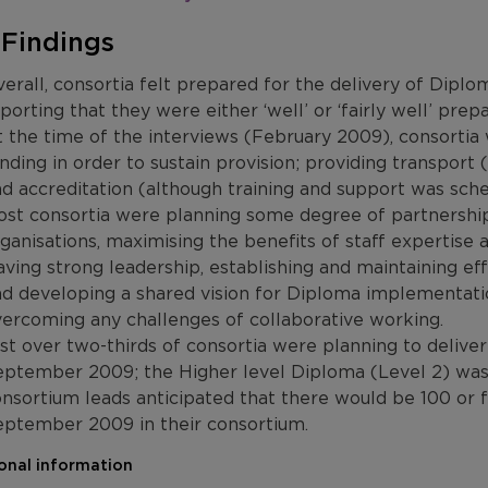
 Findings
erall, consortia felt prepared for the delivery of Di
porting that they were either ‘well’ or ‘fairly well’ prepa
 the time of the interviews (February 2009), consorti
nding in order to sustain provision; providing transport 
d accreditation (although training and support was sch
st consortia were planning some degree of partnershi
ganisations, maximising the benefits of staff expertise a
ving strong leadership, establishing and maintaining e
d developing a shared vision for Diploma implementati
ercoming any challenges of collaborative working.
st over two-thirds of consortia were planning to deliver
ptember 2009; the Higher level Diploma (Level 2) was m
nsortium leads anticipated that there would be 100 or f
eptember 2009 in their consortium.
onal information