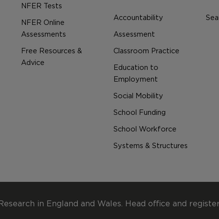
NFER Tests
Accountability
Sear
NFER Online
Assessments
Assessment
Free Resources &
Classroom Practice
Advice
Education to
Employment
Social Mobility
School Funding
School Workforce
Systems & Structures
Research in England and Wales. Head office and registe