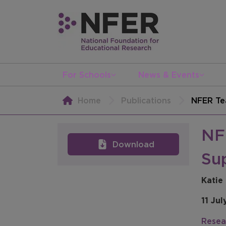
For Schools
News & Events
Home
Publications
NFER Te
NF
Download
Su
Katie
11 Jul
Resea