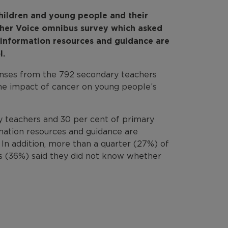
children and young people and their
cher Voice omnibus survey which asked
 information resources and guidance are
l.
onses from the 792 secondary teachers
the impact of cancer on young people’s
y teachers and 30 per cent of primary
rmation resources and guidance are
. In addition, more than a quarter (27%) of
s (36%) said they did not know whether