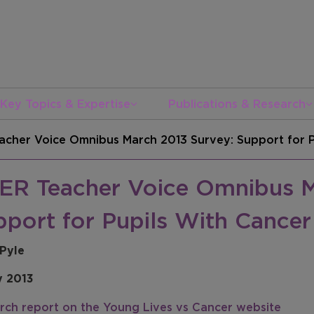
Key Topics & Expertise
Publications & Research
acher Voice Omnibus March 2013 Survey: Support for P
ER Teacher Voice Omnibus M
pport for Pupils With Cancer
 Pyle
y 2013
rch report on the Young Lives vs Cancer website