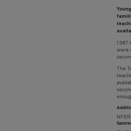
Young
famil
teach
avail
1,587
were 
secon
The T
teache
availa
secon
enoug
Additi
NFER 
Sponso