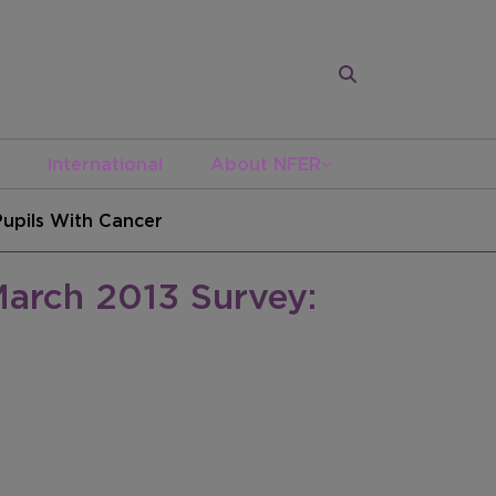
International
About NFER
upils With Cancer
arch 2013 Survey: