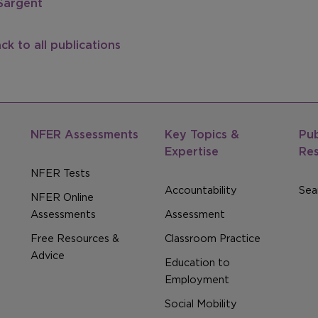
Sargent
ck to all publications
NFER Assessments
Key Topics &
Pub
Expertise
Re
NFER Tests
Accountability
Sear
NFER Online
Assessments
Assessment
Free Resources &
Classroom Practice
Advice
Education to
Employment
Social Mobility