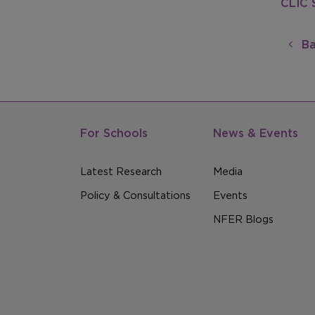
CLIC 
Ba
For Schools
News & Events
Latest Research
Media
Policy & Consultations
Events
NFER Blogs