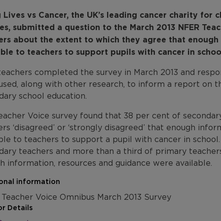
 Lives vs Cancer, the UK’s leading cancer charity for 
ies, submitted a question to the March 2013 NFER Tea
ers about the extent to which they agree that enough
able to teachers to support pupils with cancer in schoo
 teachers completed the survey in March 2013 and resp
used, along with other research, to inform a report on 
dary school education.
eacher Voice survey found that 38 per cent of secondar
rs ‘disagreed’ or ‘strongly disagreed’ that enough info
ble to teachers to support a pupil with cancer in school
dary teachers and more than a third of primary teacher
h information, resources and guidance were available.
onal information
Teacher Voice Omnibus March 2013 Survey
r Details