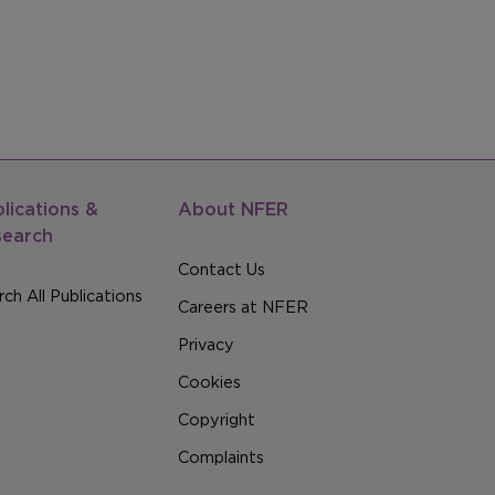
lications &
About NFER
search
Contact Us
ch All Publications
Careers at NFER
Privacy
Cookies
Copyright
Complaints