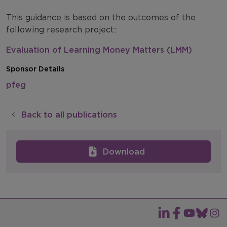
This guidance is based on the outcomes of the
following research project:
Evaluation of Learning Money Matters (LMM)
Sponsor Details
pfeg
Back to all publications
Download