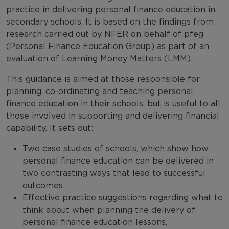
practice in delivering personal finance education in
secondary schools. It is based on the findings from
research carried out by NFER on behalf of pfeg
(Personal Finance Education Group) as part of an
evaluation of Learning Money Matters (LMM).
This guidance is aimed at those responsible for
planning, co-ordinating and teaching personal
finance education in their schools, but is useful to all
those involved in supporting and delivering financial
capability. It sets out:
Two case studies of schools, which show how
personal finance education can be delivered in
two contrasting ways that lead to successful
outcomes.
Effective practice suggestions regarding what to
think about when planning the delivery of
personal finance education lessons.