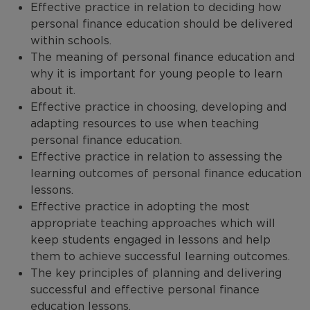
Effective practice in relation to deciding how
personal finance education should be delivered
within schools.
The meaning of personal finance education and
why it is important for young people to learn
about it.
Effective practice in choosing, developing and
adapting resources to use when teaching
personal finance education.
Effective practice in relation to assessing the
learning outcomes of personal finance education
lessons.
Effective practice in adopting the most
appropriate teaching approaches which will
keep students engaged in lessons and help
them to achieve successful learning outcomes.
The key principles of planning and delivering
successful and effective personal finance
education lessons.