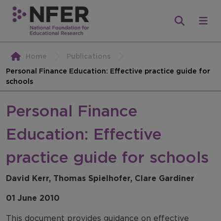
Home
Publications
Personal Finance Education: Effective practice guide for
schools
Personal Finance
Education: Effective
practice guide for schools
David Kerr, Thomas Spielhofer, Clare Gardiner
01 June 2010
This document provides guidance on effective