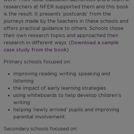
researchers at NFER supported them and this book
is the result. It presents ‘postcards’ from the
journeys made by the teachers in these schools and
offers practical guidance to others. Schools chose
their own research topics and approached their
research in different ways. (
Download a sample
case study from the book
)
Primary schools focused on:
improving reading, writing, speaking and
listening
the impact of early learning strategies
using whiteboards to help develop children’s
writing
helping ‘newly arrived’ pupils and improving
parental involvement.
Secondary schools focused on: