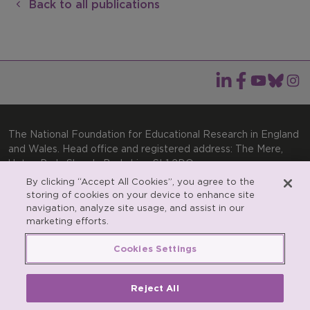
Back to all publications
The National Foundation for Educational Research in England
and Wales. Head office and registered address: The Mere,
Upton Park, Slough, Berkshire, SL1 2DQ
By clicking “Accept All Cookies”, you agree to the
General enquiries:
Telephone: +44(0)1753 574123 | Email:
storing of cookies on your device to enhance site
enquiries@nfer.ac.uk
navigation, analyze site usage, and assist in our
Product enquiries:
marketing efforts.
Telephone: +44(0)1753 637007 | Email:
products@nfer.ac.uk
Cookies Settings
Research participant enquiries:
Telephone: +44(0)1753
637096 | Email:
rpo@nfer.ac.uk
Reject All
Registered charity number 313392. Registered number
900899 (England and Wales). A company limited by