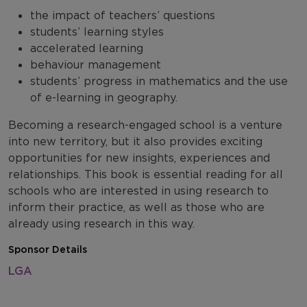
the impact of teachers’ questions
students’ learning styles
accelerated learning
behaviour management
students’ progress in mathematics and the use
of e-learning in geography.
Becoming a research-engaged school is a venture
into new territory, but it also provides exciting
opportunities for new insights, experiences and
relationships. This book is essential reading for all
schools who are interested in using research to
inform their practice, as well as those who are
already using research in this way.
Sponsor Details
LGA