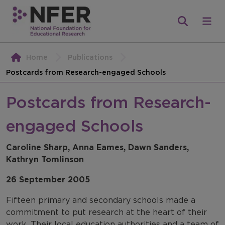
Home
Publications
Postcards from Research-engaged Schools
Postcards from Research-
engaged Schools
Caroline Sharp, Anna Eames, Dawn Sanders,
Kathryn Tomlinson
26 September 2005
Fifteen primary and secondary schools made a
commitment to put research at the heart of their
work. Their local education authorities and a team of