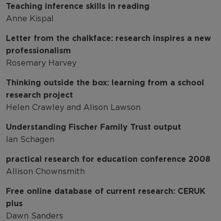
Teaching inference skills in reading
Anne Kispal
Letter from the chalkface: research inspires a new
professionalism
Rosemary Harvey
Thinking outside the box: learning from a school
research project
Helen Crawley and Alison Lawson
Understanding Fischer Family Trust output
Ian Schagen
practical research for education conference 2008
Allison Chownsmith
Free online database of current research: CERUK
plus
Dawn Sanders