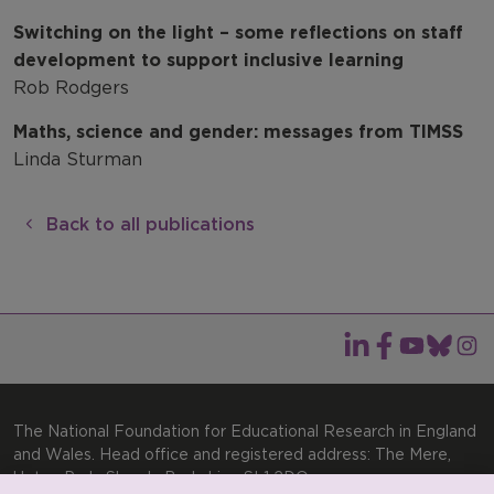
Switching on the light – some reflections on staff
development to support inclusive learning
Rob Rodgers
Maths, science and gender: messages from TIMSS
Linda Sturman
Back to all publications
The National Foundation for Educational Research in England
and Wales. Head office and registered address: The Mere,
Upton Park, Slough, Berkshire, SL1 2DQ