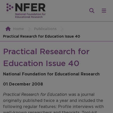
Home
Publications
Practical Research for Education Issue 40
Practical Research for
Education Issue 40
National Foundation for Educational Research
01 December 2008
Practical Research for Education
was a journal
originally published twice a year and included the
following regular features: Profile interviews with
well-known researchers and theorists, Tool-kit