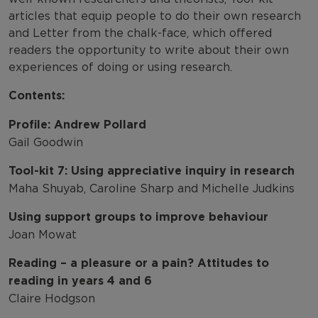
articles that equip people to do their own research
and Letter from the chalk-face, which offered
readers the opportunity to write about their own
experiences of doing or using research.
Contents:
Profile: Andrew Pollard
Gail Goodwin
Tool-kit 7: Using appreciative inquiry in research
Maha Shuyab, Caroline Sharp and Michelle Judkins
Using support groups to improve behaviour
Joan Mowat
Reading – a pleasure or a pain? Attitudes to
reading in years 4 and 6
Claire Hodgson