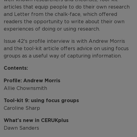
articles that equip people to do their own research
and Letter from the chalk-face, which offered
readers the opportunity to write about their own
experiences of doing or using research.
Issue 42's profile interview is with Andrew Morris
and the tool-kit article offers advice on using focus
groups as a useful way of capturing information.
Contents:
Profile: Andrew Morris
Allie Chownsmith
Tool-kit 9: using focus groups
Caroline Sharp
What's new in CERUKplus
Dawn Sanders