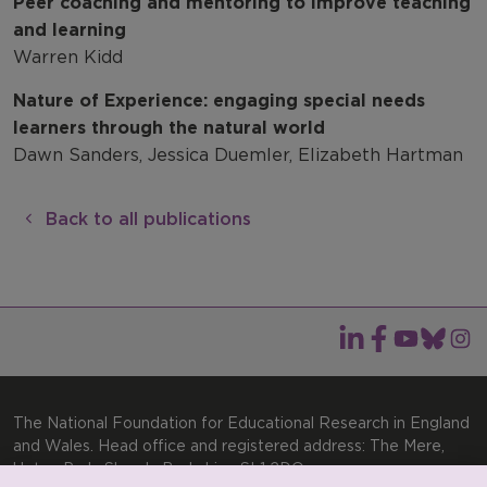
Peer coaching and mentoring to improve teaching
and learning
Warren Kidd
Nature of Experience: engaging special needs
learners through the natural world
Dawn Sanders, Jessica Duemler, Elizabeth Hartman
Back to all publications
The National Foundation for Educational Research in England
and Wales. Head office and registered address: The Mere,
Upton Park, Slough, Berkshire, SL1 2DQ