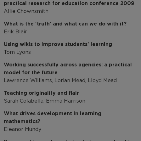
practical research for education conference 2009
Allie Chownsmith
What is the 'truth' and what can we do with it?
Erik Blair
Using wikis to improve students' learning
Tom Lyons
Working successfully across agencies: a practical
model for the future
Lawrence Williams, Lorian Mead, Lloyd Mead
Teaching originality and flair
Sarah Colabella, Emma Harrison
What drives development in learning
mathematics?
Eleanor Mundy