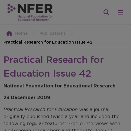
Home
Publications
Practical Research for Education Issue 42
Practical Research for
Education Issue 42
National Foundation for Educational Research
23 December 2009
Practical Research for Education
was a journal
originally published twice a year and included the
following regular features: Profile interviews with
well-known researchers and theorists, Tool-kit