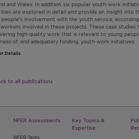
d and Wales. In addition, six popular youth-work initiativ
ities are explored in detail and provide an insight into 
 people's involvement with the youth service, accordin
workers involved in these projects. These case studies h
ivering high-quality work that is relevant to young peopl
ess of, and adequately funding, youth-work initiatives.
r Details
ck to all publications
NFER Assessments
Key Topics &
Pub
Expertise
Re
NFER Tests