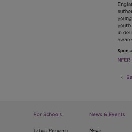
Englan
author
young
youth 
in del
awaren
Sponso
NFER
Ba
For Schools
News & Events
Latest Research
Media