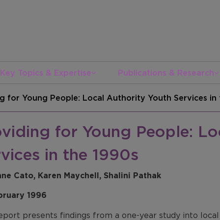
Key Topics & Expertise
Publications & Research
g for Young People: Local Authority Youth Services in
viding for Young People: Lo
vices in the 1990s
nne Cato, Karen Maychell, Shalini Pathak
bruary 1996
eport presents findings from a one-year study into local 