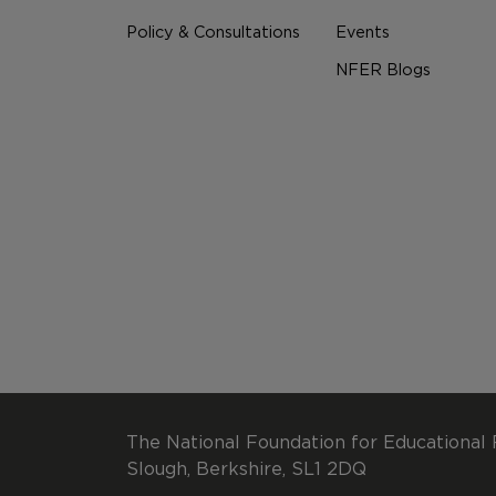
Policy & Consultations
Events
NFER Blogs
The National Foundation for Educational 
Slough, Berkshire, SL1 2DQ