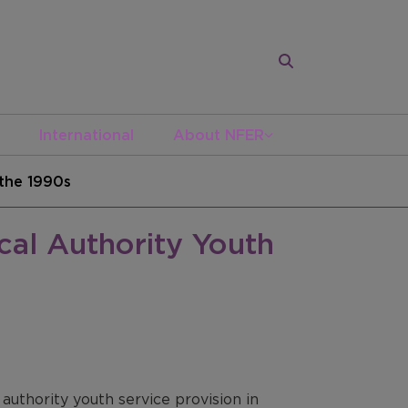
International
About NFER
 the 1990s
cal Authority Youth
authority youth service provision in