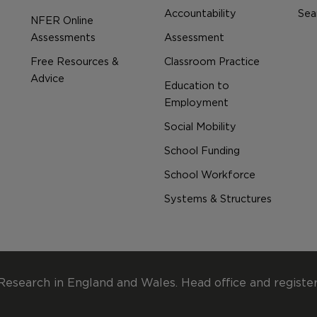
Accountability
Sear
NFER Online
Assessments
Assessment
Free Resources &
Classroom Practice
Advice
Education to
Employment
Social Mobility
School Funding
School Workforce
Systems & Structures
Research in England and Wales. Head office and registe