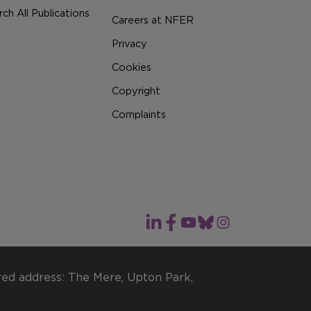
ch All Publications
Careers at NFER
Privacy
Cookies
Copyright
Complaints
red address: The Mere, Upton Park,