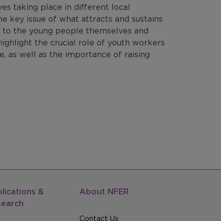
es taking place in different local
the key issue of what attracts and sustains
g to the young people themselves and
ighlight the crucial role of youth workers
e, as well as the importance of raising
lications &
About NFER
search
Contact Us