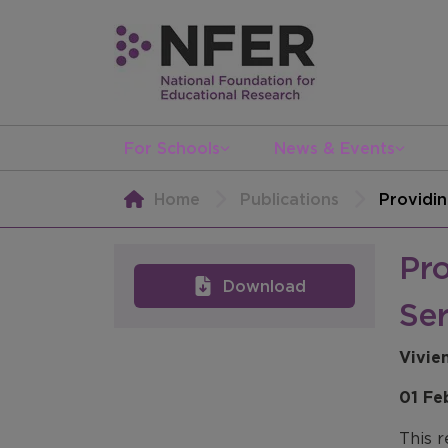
For Schools
News & Events
Home
Publications
Providin
Pro
Download
Ser
Vivie
01 Fe
This r