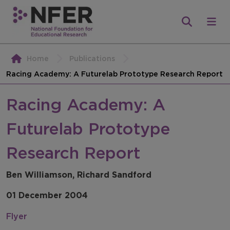
Home
Publications
Racing Academy: A Futurelab Prototype Research Report
Racing Academy: A
Futurelab Prototype
Research Report
Ben Williamson, Richard Sandford
01 December 2004
Flyer