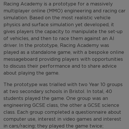
Racing Academy is a prototype for a massively
multiplayer online (MMO) engineering and racing car
simulation. Based on the most realistic vehicle
physics and surface simulation yet developed, it
gives players the capacity to manipulate the set-up
of vehicles, and then to race them against an AI
driver. In the prototype, Racing Academy was
played as a standalone game, with a bespoke online
messageboard providing players with opportunities
to discuss their performance and to share advice
about playing the game.
The prototype was trialled with two Year 10 groups
at two secondary schools in Bristol. In total, 40
students played the game. One group was an
engineering GCSE class, the other a GCSE science
class. Each group completed a questionnaire about
computer use, interest in video games and interest
in cars/racing; they played the game twice;