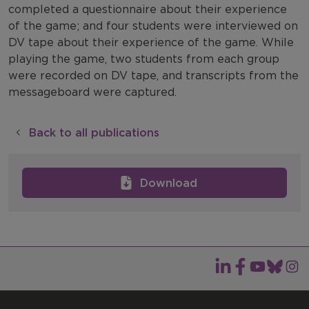
completed a questionnaire about their experience
of the game; and four students were interviewed on
DV tape about their experience of the game. While
playing the game, two students from each group
were recorded on DV tape, and transcripts from the
messageboard were captured.
Back to all publications
Download