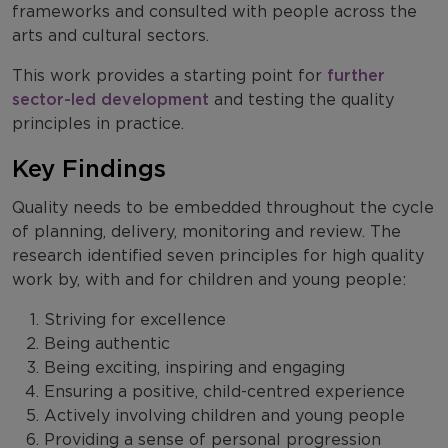
frameworks and consulted with people across the
arts and cultural sectors.
This work provides a starting point for
further
sector-led development
and testing the quality
principles in practice.
Key Findings
Quality needs to be embedded throughout the cycle
of planning, delivery, monitoring and review. The
research identified seven principles for high quality
work by, with and for children and young people:
Striving for excellence
Being authentic
Being exciting, inspiring and engaging
Ensuring a positive, child-centred experience
Actively involving children and young people
Providing a sense of personal progression