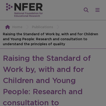
Home
Publications
Raising the Standard of Work by, with and for Children
and Young People: Research and consultation to
understand the principles of quality
Raising the Standard of
Work by, with and for
Children and Young
People: Research and
consultation to