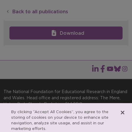
Back to all publications
Download
The National Foundation for Educational Research in England
and Wales. Head office and registered address: The Mere,
Upton Park, Slough, Berkshire, SL1 2DQ
By clicking “Accept All Cookies”, you agree to the
General enquiries:
Telephone: +44(0)1753 574123 | Email:
storing of cookies on your device to enhance site
enquiries@nfer.ac.uk
navigation, analyze site usage, and assist in our
Product enquiries:
marketing efforts.
Telephone: +44(0)1753 637007 | Email: