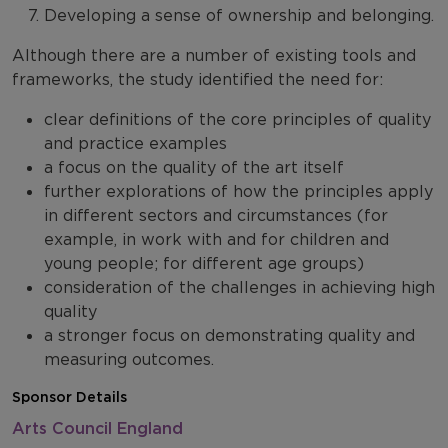
Developing a sense of ownership and belonging.
Although there are a number of existing tools and
frameworks, the study identified the need for:
clear definitions of the core principles of quality
and practice examples
a focus on the quality of the art itself
further explorations of how the principles apply
in different sectors and circumstances (for
example, in work with and for children and
young people; for different age groups)
consideration of the challenges in achieving high
quality
a stronger focus on demonstrating quality and
measuring outcomes.
Sponsor Details
Arts Council England