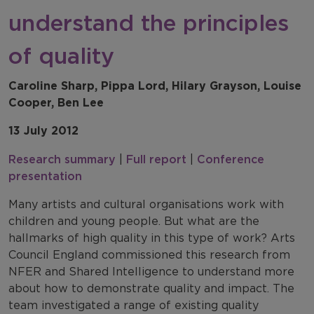
understand the principles
of quality
Caroline Sharp, Pippa Lord, Hilary Grayson, Louise
Cooper, Ben Lee
13 July 2012
Research summary
|
Full report
|
Conference
presentation
Many artists and cultural organisations work with
children and young people. But what are the
hallmarks of high quality in this type of work? Arts
Council England commissioned this research from
NFER and Shared Intelligence to understand more
about how to demonstrate quality and impact. The
team investigated a range of existing quality