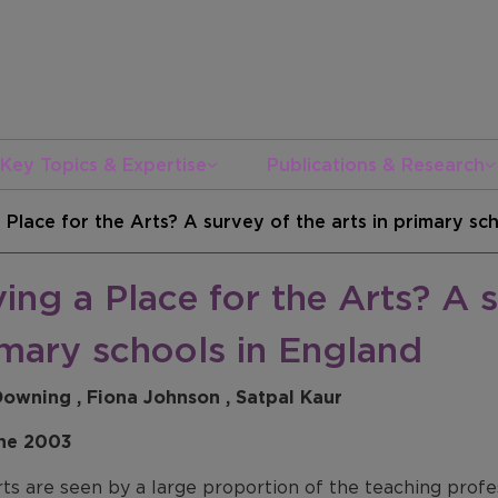
Key Topics & Expertise
Publications & Research
 Place for the Arts? A survey of the arts in primary sc
ing a Place for the Arts? A s
imary schools in England
Downing , Fiona Johnson , Satpal Kaur
ne 2003
ts are seen by a large proportion of the teaching profe