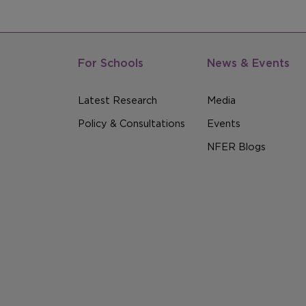
For Schools
News & Events
Latest Research
Media
Policy & Consultations
Events
NFER Blogs