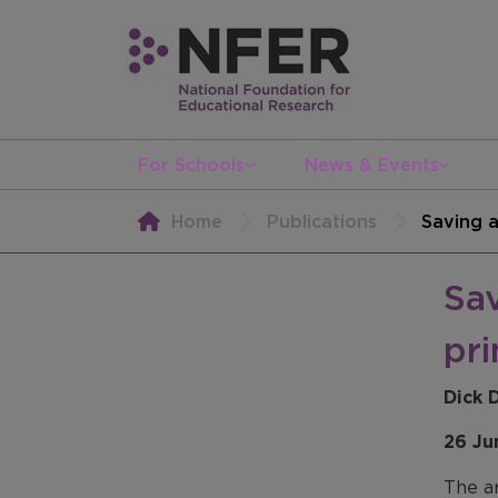
For Schools
News & Events
Home
Publications
Saving a
Sav
pr
Dick 
26 Ju
The ar