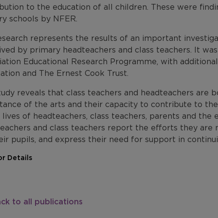
bution to the education of all children. These were findi
ry schools by NFER.
search represents the results of an important investigat
ived by primary headteachers and class teachers. It w
iation Educational Research Programme, with additional
ation and The Ernest Cook Trust.
tudy reveals that class teachers and headteachers are b
ance of the arts and their capacity to contribute to the 
 lives of headteachers, class teachers, parents and the
eachers and class teachers report the efforts they are 
eir pupils, and express their need for support in continui
r Details
ck to all publications