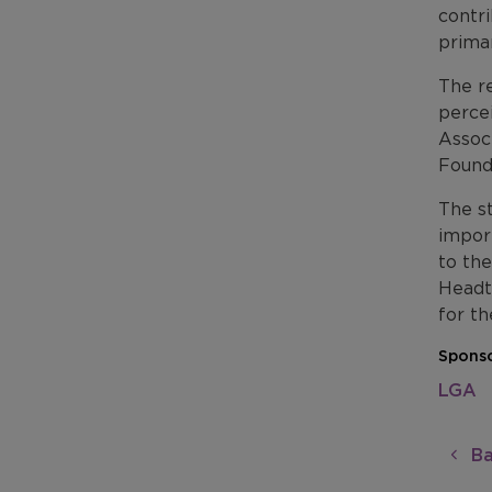
contri
prima
The re
perce
Assoc
Found
The s
import
to the
Headt
for th
Sponso
LGA
Ba