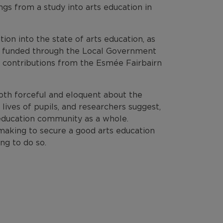
ngs from a study into arts education in
ion into the state of arts education, as
as funded through the Local Government
 contributions from the Esmée Fairbairn
oth forceful and eloquent about the
lives of pupils, and researchers suggest,
 education community as a whole.
making to secure a good arts education
ng to do so.