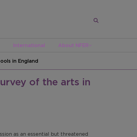
International
About NFER
hools in England
urvey of the arts in
ssion as an essential but threatened