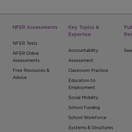
NFER Assessments
Key Topics &
Pub
Expertise
Re
NFER Tests
Accountability
Sear
NFER Online
Assessments
Assessment
Free Resources &
Classroom Practice
Advice
Education to
Employment
Social Mobility
School Funding
School Workforce
Systems & Structures