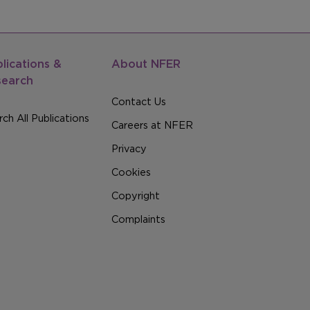
lications &
About NFER
search
Contact Us
ch All Publications
Careers at NFER
Privacy
Cookies
Copyright
Complaints