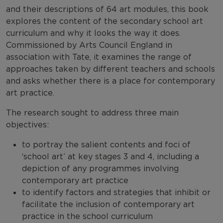
and their descriptions of 64 art modules, this book
explores the content of the secondary school art
curriculum and why it looks the way it does.
Commissioned by Arts Council England in
association with Tate, it examines the range of
approaches taken by different teachers and schools
and asks whether there is a place for contemporary
art practice.
The research sought to address three main
objectives:
to portray the salient contents and foci of
‘school art’ at key stages 3 and 4, including a
depiction of any programmes involving
contemporary art practice
to identify factors and strategies that inhibit or
facilitate the inclusion of contemporary art
practice in the school curriculum