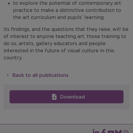
to explore the potential of contemporary art
practice to make a distinctive contribution to
the art curriculum and pupils’ learning.
Its findings, and the questions that they raise, will be
of interest to anyone teaching art, those training to
do so, artists, gallery educators and people
interested in the future of visual culture in this
country.
Back to all publications
Download