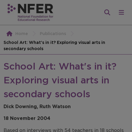
Home
Publications
School Art: What's in it? Exploring visual arts in
secondary schools
School Art: What's in it?
Exploring visual arts in
secondary schools
Dick Downing, Ruth Watson
18 November 2004
Based on interviews with 54 teachers in 18 schools