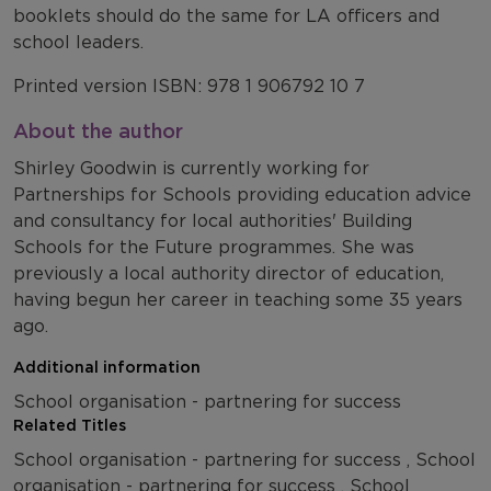
booklets should do the same for LA officers and
school leaders.
Printed version ISBN: 978 1 906792 10 7
About the author
Shirley Goodwin is currently working for
Partnerships for Schools providing education advice
and consultancy for local authorities' Building
Schools for the Future programmes. She was
previously a local authority director of education,
having begun her career in teaching some 35 years
ago.
Additional information
School organisation - partnering for success
Related Titles
School organisation - partnering for success , School
organisation - partnering for success , School