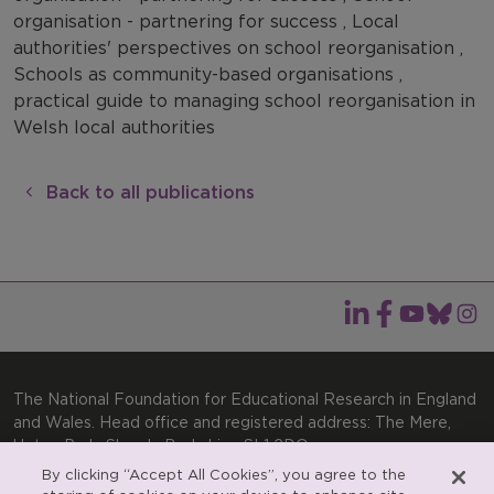
organisation - partnering for success , Local
authorities' perspectives on school reorganisation ,
Schools as community-based organisations ,
practical guide to managing school reorganisation in
Welsh local authorities
Back to all publications
The National Foundation for Educational Research in England
and Wales. Head office and registered address: The Mere,
Upton Park, Slough, Berkshire, SL1 2DQ
By clicking “Accept All Cookies”, you agree to the
General enquiries:
Telephone: +44(0)1753 574123 | Email: