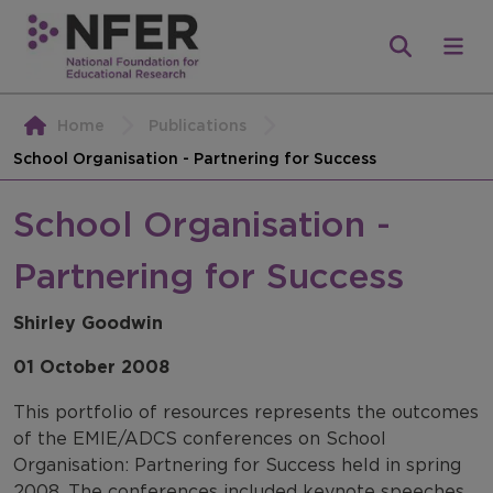
Home
Publications
School Organisation - Partnering for Success
School Organisation -
Partnering for Success
Shirley Goodwin
01 October 2008
This portfolio of resources represents the outcomes
of the EMIE/ADCS conferences on School
Organisation: Partnering for Success held in spring
2008. The conferences included keynote speeches