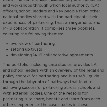
and workshops through which local authority (LA)
officers, school leaders and key people from other
national bodies shared with the participants their
experiences of partnering, trust arrangements and
14-19 collaboration. It comprises three booklets,
covering the following themes:
overview of partnering
setting up trusts
developing 14-19 collaborative agreements
The portfolio, including case studies, provides LA
and school leaders with an overview of the legal and
policy context for partnering, and is a useful guide
through the labyrinth of pathways that lead to
achieving successful partnering across schools and
with external bodies. One of the reasons for
partnering is to share, benefit and learn from each
other's experience: the case studies in these