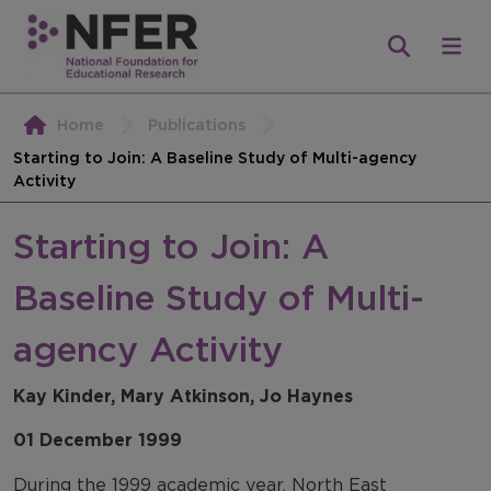
Home
Publications
Starting to Join: A Baseline Study of Multi-agency
Activity
Starting to Join: A
Baseline Study of Multi-
agency Activity
Kay Kinder, Mary Atkinson, Jo Haynes
01 December 1999
During the 1999 academic year, North East