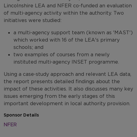
Lincolnshire LEA and NFER co-funded an evaluation
of multi-agency activity within the authority. Two
initiatives were studied:
a multi-agency support team (known as 'MAST')
which worked with 16 of the LEA's primary
schools; and
two examples of courses from a newly
instituted multi-agency INSET programme.
Using a case-study approach and relevant LEA data,
the report presents detailed findings about the
impact of these activities. It also discusses many key
issues emerging from the early stages of this
important development in local authority provision.
Sponsor Details
NFER