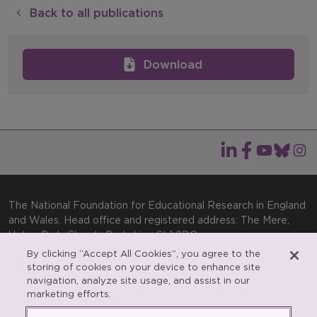
Back to all publications
Download
The National Foundation for Educational Research in England
and Wales. Head office and registered address: The Mere,
Upton Park, Slough, Berkshire, SL1 2DQ
By clicking “Accept All Cookies”, you agree to the
General enquiries:
Telephone: +44(0)1753 574123 | Email:
storing of cookies on your device to enhance site
enquiries@nfer.ac.uk
navigation, analyze site usage, and assist in our
Product enquiries:
marketing efforts.
Telephone: +44(0)1753 637007 | Email:
products@nfer.ac.uk