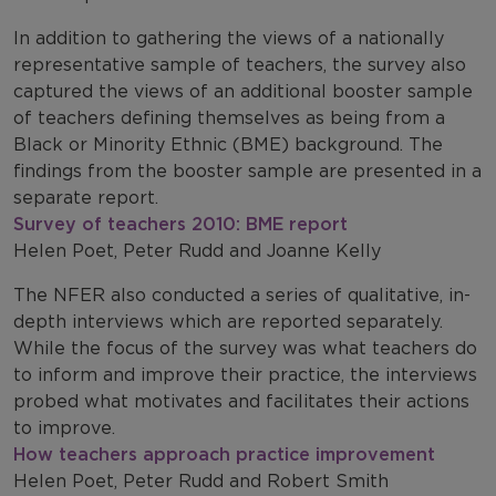
In addition to gathering the views of a nationally
representative sample of teachers, the survey also
captured the views of an additional booster sample
of teachers defining themselves as being from a
Black or Minority Ethnic (BME) background. The
findings from the booster sample are presented in a
separate report.
Survey of teachers 2010: BME report
Helen Poet, Peter Rudd and Joanne Kelly
The NFER also conducted a series of qualitative, in-
depth interviews which are reported separately.
While the focus of the survey was what teachers do
to inform and improve their practice, the interviews
probed what motivates and facilitates their actions
to improve.
How teachers approach practice improvement
Helen Poet, Peter Rudd and Robert Smith