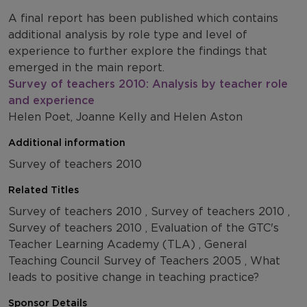
A final report has been published which contains
additional analysis by role type and level of
experience to further explore the findings that
emerged in the main report.
Survey of teachers 2010: Analysis by teacher role
and experience
Helen Poet, Joanne Kelly and Helen Aston
Additional information
Survey of teachers 2010
Related Titles
Survey of teachers 2010 , Survey of teachers 2010 ,
Survey of teachers 2010 , Evaluation of the GTC's
Teacher Learning Academy (TLA) , General
Teaching Council Survey of Teachers 2005 , What
leads to positive change in teaching practice?
Sponsor Details