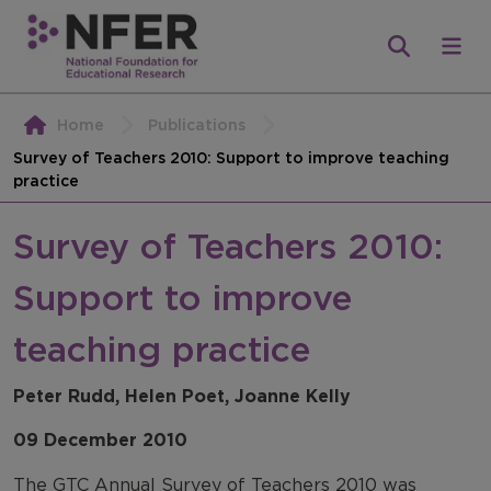
Home
Publications
Survey of Teachers 2010: Support to improve teaching
practice
Survey of Teachers 2010:
Support to improve
teaching practice
Peter Rudd, Helen Poet, Joanne Kelly
09 December 2010
The GTC Annual Survey of Teachers 2010 was