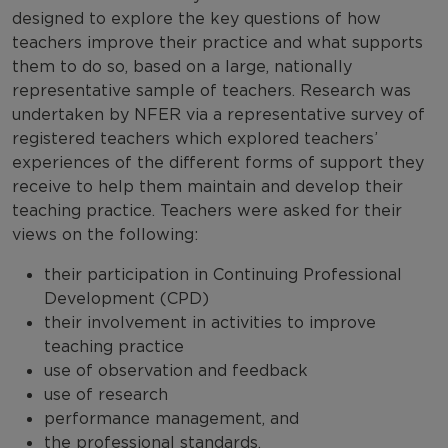
designed to explore the key questions of how
teachers improve their practice and what supports
them to do so, based on a large, nationally
representative sample of teachers. Research was
undertaken by NFER via a representative survey of
registered teachers which explored teachers’
experiences of the different forms of support they
receive to help them maintain and develop their
teaching practice. Teachers were asked for their
views on the following:
their participation in Continuing Professional
Development (CPD)
their involvement in activities to improve
teaching practice
use of observation and feedback
use of research
performance management, and
the professional standards.