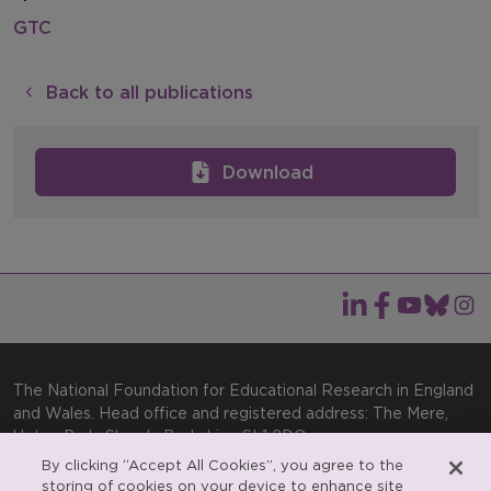
GTC
Back to all publications
Download
The National Foundation for Educational Research in England
and Wales. Head office and registered address: The Mere,
Upton Park, Slough, Berkshire, SL1 2DQ
By clicking “Accept All Cookies”, you agree to the
General enquiries:
Telephone: +44(0)1753 574123 | Email:
storing of cookies on your device to enhance site