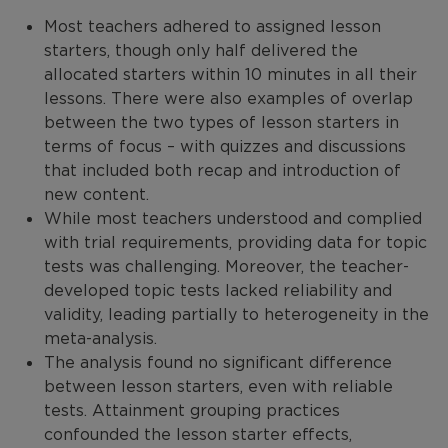
Most teachers adhered to assigned lesson
starters, though only half delivered the
allocated starters within 10 minutes in all their
lessons. There were also examples of overlap
between the two types of lesson starters in
terms of focus – with quizzes and discussions
that included both recap and introduction of
new content.
While most teachers understood and complied
with trial requirements, providing data for topic
tests was challenging. Moreover, the teacher-
developed topic tests lacked reliability and
validity, leading partially to heterogeneity in the
meta-analysis.
The analysis found no significant difference
between lesson starters, even with reliable
tests. Attainment grouping practices
confounded the lesson starter effects,