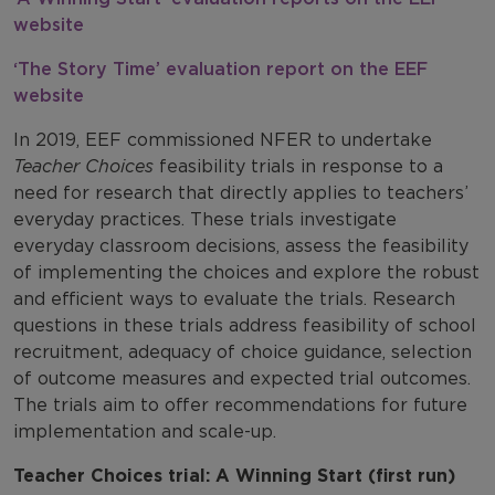
website
‘The Story Time’ evaluation report on the EEF
website
In 2019, EEF commissioned NFER to undertake
Teacher Choices
feasibility trials in response to a
need for research that directly applies to teachers’
everyday practices. These trials investigate
everyday classroom decisions, assess the feasibility
of implementing the choices and explore the robust
and efficient ways to evaluate the trials. Research
questions in these trials address feasibility of school
recruitment, adequacy of choice guidance, selection
of outcome measures and expected trial outcomes.
The trials aim to offer recommendations for future
implementation and scale-up.
Teacher Choices trial: A Winning Start (first run)