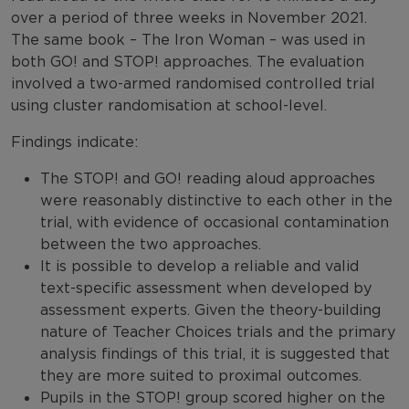
over a period of three weeks in November 2021.
The same book – The Iron Woman – was used in
both GO! and STOP! approaches. The evaluation
involved a two-armed randomised controlled trial
using cluster randomisation at school-level.
Findings indicate:
The STOP! and GO! reading aloud approaches
were reasonably distinctive to each other in the
trial, with evidence of occasional contamination
between the two approaches.
It is possible to develop a reliable and valid
text-specific assessment when developed by
assessment experts. Given the theory-building
nature of Teacher Choices trials and the primary
analysis findings of this trial, it is suggested that
they are more suited to proximal outcomes.
Pupils in the STOP! group scored higher on the