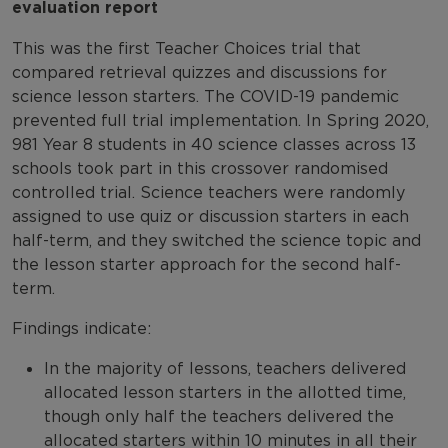
evaluation report
This was the first Teacher Choices trial that
compared retrieval quizzes and discussions for
science lesson starters. The COVID-19 pandemic
prevented full trial implementation. In Spring 2020,
981 Year 8 students in 40 science classes across 13
schools took part in this crossover randomised
controlled trial. Science teachers were randomly
assigned to use quiz or discussion starters in each
half-term, and they switched the science topic and
the lesson starter approach for the second half-
term.
Findings indicate:
In the majority of lessons, teachers delivered
allocated lesson starters in the allotted time,
though only half the teachers delivered the
allocated starters within 10 minutes in all their