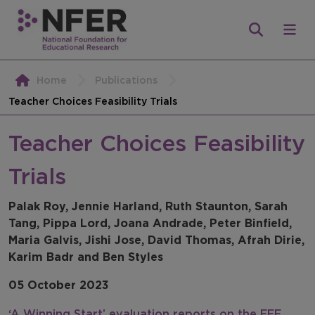
Home
Publications
Teacher Choices Feasibility Trials
Teacher Choices Feasibility
Trials
Palak Roy, Jennie Harland, Ruth Staunton, Sarah
Tang, Pippa Lord, Joana Andrade, Peter Binfield,
Maria Galvis, Jishi Jose, David Thomas, Afrah Dirie,
Karim Badr and Ben Styles
05 October 2023
‘A Winning Start’ evaluation reports on the EEF