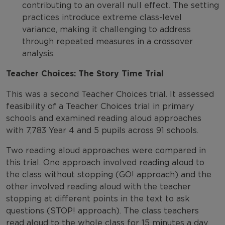
contributing to an overall null effect. The setting
practices introduce extreme class-level
variance, making it challenging to address
through repeated measures in a crossover
analysis.
Teacher Choices: The Story Time Trial
This was a second Teacher Choices trial. It assessed
feasibility of a Teacher Choices trial in primary
schools and examined reading aloud approaches
with 7,783 Year 4 and 5 pupils across 91 schools.
Two reading aloud approaches were compared in
this trial. One approach involved reading aloud to
the class without stopping (GO! approach) and the
other involved reading aloud with the teacher
stopping at different points in the text to ask
questions (STOP! approach). The class teachers
read aloud to the whole class for 15 minutes a day