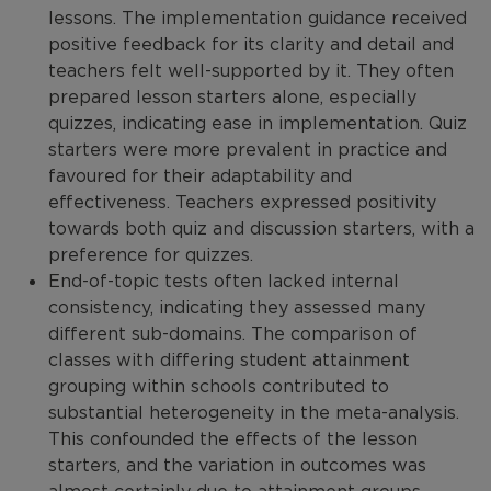
lessons. The implementation guidance received
positive feedback for its clarity and detail and
teachers felt well-supported by it. They often
prepared lesson starters alone, especially
quizzes, indicating ease in implementation. Quiz
starters were more prevalent in practice and
favoured for their adaptability and
effectiveness. Teachers expressed positivity
towards both quiz and discussion starters, with a
preference for quizzes.
End-of-topic tests often lacked internal
consistency, indicating they assessed many
different sub-domains. The comparison of
classes with differing student attainment
grouping within schools contributed to
substantial heterogeneity in the meta-analysis.
This confounded the effects of the lesson
starters, and the variation in outcomes was