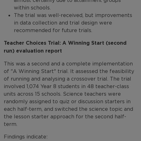
almost certainly due to attainment groups
within schools.
The trial was well-received, but improvements
in data collection and trial design were
recommended for future trials.
Teacher Choices Trial: A Winning Start (second
run) evaluation report
This was a second and a complete implementation
of "A Winning Start" trial. It assessed the feasibility
of running and analysing a crossover trial. The trial
involved 1,074 Year 8 students in 48 teacher-class
units across 15 schools. Science teachers were
randomly assigned to quiz or discussion starters in
each half-term, and switched the science topic and
the lesson starter approach for the second half-
term.
Findings indicate: