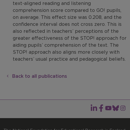
text-aligned reading and listening
comprehension score compared to GO! pupils,
on average. This effect size was 0.208, and the
confidence interval does not cross zero. This is
also reflected in teachers’ perceptions of the
greater effectiveness of the STOP! approach for
aiding pupils’ comprehension of the text. The
STOP! approach also aligns more closely with
teachers’ usual practice and pedagogical beliefs.
Back to all publications