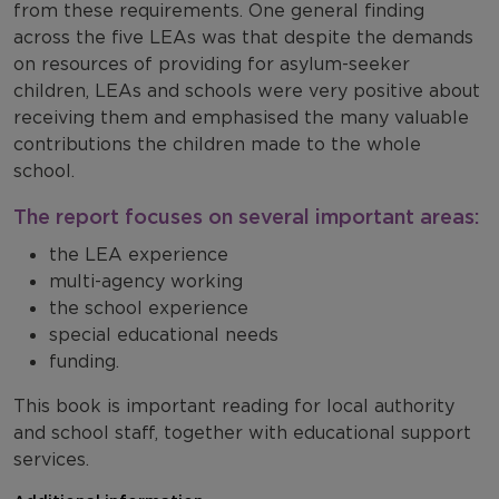
from these requirements. One general finding
across the five LEAs was that despite the demands
on resources of providing for asylum-seeker
children, LEAs and schools were very positive about
receiving them and emphasised the many valuable
contributions the children made to the whole
school.
The report focuses on several important areas:
the LEA experience
multi-agency working
the school experience
special educational needs
funding.
This book is important reading for local authority
and school staff, together with educational support
services.