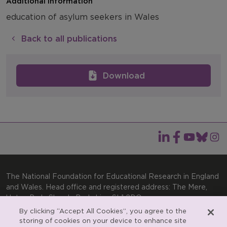
Additional information
education of asylum seekers in Wales
Back to all publications
Download
The National Foundation for Educational Research in England
and Wales. Head office and registered address: The Mere,
Upton Park, Slough, Berkshire, SL1 2DQ
By clicking “Accept All Cookies”, you agree to the
General enquiries:
Telephone: +44(0)1753 574123 | Email:
storing of cookies on your device to enhance site
enquiries@nfer.ac.uk