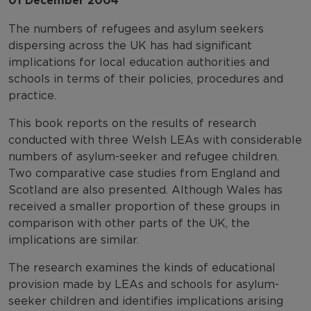
01 December 2004
The numbers of refugees and asylum seekers
dispersing across the UK has had significant
implications for local education authorities and
schools in terms of their policies, procedures and
practice.
This book reports on the results of research
conducted with three Welsh LEAs with considerable
numbers of asylum-seeker and refugee children.
Two comparative case studies from England and
Scotland are also presented. Although Wales has
received a smaller proportion of these groups in
comparison with other parts of the UK, the
implications are similar.
The research examines the kinds of educational
provision made by LEAs and schools for asylum-
seeker children and identifies implications arising