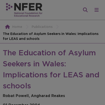
Home
Publications
The Education of Asylum Seekers in Wales: Implications
for LEAS and schools
The Education of Asylum
Seekers in Wales:
Implications for LEAS and
schools
Robat Powell, Angharad Reakes