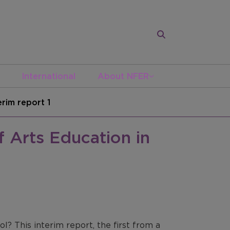
International
About NFER
erim report 1
f Arts Education in
l? This interim report, the first from a