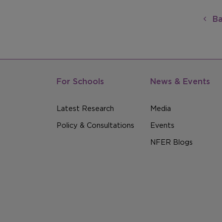
Ba
For Schools
News & Events
Latest Research
Media
Policy & Consultations
Events
NFER Blogs