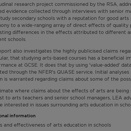
tudinal research project commissioned by the RSA, addr
led evidence collected through interviews with senior m
tudy secondary schools with a reputation for good arts 
ony to a wide-ranging array of direct effects of quality 
sting differences in the effects attributed to different 
ent schools.
port also investigates the highly publicised claims regar
ular, that studying arts-based courses has a beneficial 
mance at GCSE. It does that by using 'value-added' data
ted through the NFER's QUASE service. Initial analyses 
n is warranted regarding claims about some of the possib
limate where claims about the effects of arts are being r
st to arts teachers and senior school managers, LEA advi
 interested in issues surrounding arts education in scho
onal information
s and effectiveness of arts education in schools