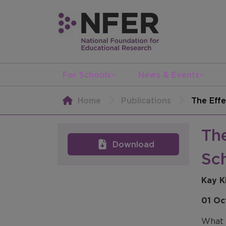
For Schools
News & Events
Home
Publications
The Effe
The
Download
Sch
Kay K
01 Oc
What d