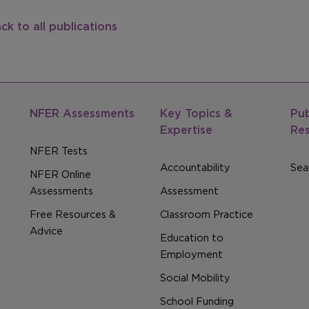
ck to all publications
NFER Assessments
Key Topics &
Pub
Expertise
Re
NFER Tests
Accountability
Sear
NFER Online
Assessments
Assessment
Free Resources &
Classroom Practice
Advice
Education to
Employment
Social Mobility
School Funding