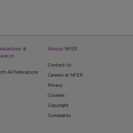
lications &
About NFER
search
Contact Us
ch All Publications
Careers at NFER
Privacy
Cookies
Copyright
Complaints