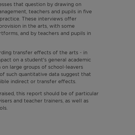
esses that question by drawing on
anagement, teachers and pupils in five
practice. These interviews offer
provision in the arts, with some
artforms, and by teachers and pupils in
ding transfer effects of the arts - in
impact on a student's general academic
 on large groups of school-leavers
of such quantitative data suggest that
le indirect or transfer effects.
aised, this report should be of particular
sers and teacher trainers, as well as
ols.