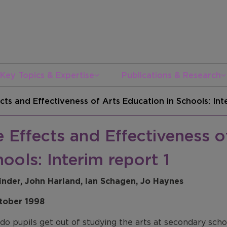
Key Topics & Expertise
Publications & Research
cts and Effectiveness of Arts Education in Schools: Int
 Effects and Effectiveness o
ools: Interim report 1
inder, John Harland, Ian Schagen, Jo Haynes
tober 1998
o pupils get out of studying the arts at secondary schoo