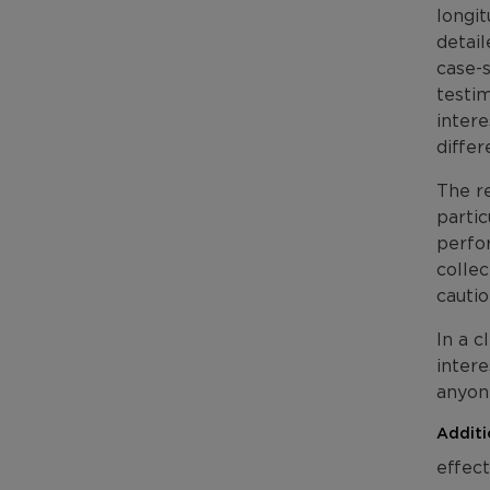
longi
detai
case-s
testim
intere
differ
The re
partic
perfor
collec
cautio
In a c
intere
anyone
Additi
effect