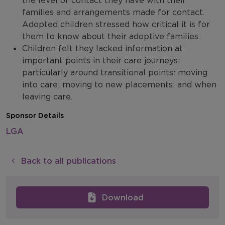
the level of contact they have with their
families and arrangements made for contact.
Adopted children stressed how critical it is for
them to know about their adoptive families.
Children felt they lacked information at
important points in their care journeys;
particularly around transitional points: moving
into care; moving to new placements; and when
leaving care.
Sponsor Details
LGA
Back to all publications
Download