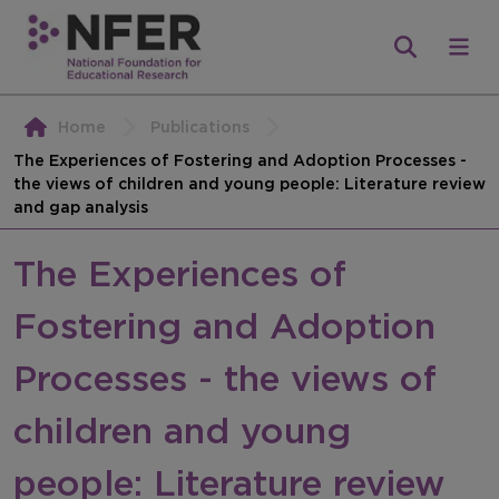
Home
Publications
The Experiences of Fostering and Adoption Processes -
the views of children and young people: Literature review
and gap analysis
The Experiences of
Fostering and Adoption
Processes - the views of
children and young
people: Literature review