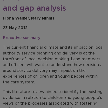
and gap analysis
Fiona Walker, Mary Minnis
23 May 2012
Executive summary
The current financial climate and its impact on local
authority service planning and delivery is at the
forefront of local decision making. Lead members
and officers will want to understand how decisions
around service delivery may impact on the
experiences of children and young people within
the care system.
This literature review aimed to identify the existing
evidence in relation to children and young people’s
views of the processes associated with fostering