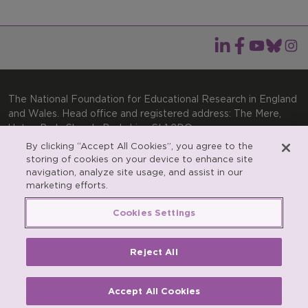
The National Foundation for Educational Research in England
and Wales. Head office and registered address: The Mere,
Upton Park, Slough, Berkshire, SL1 2DQ
By clicking “Accept All Cookies”, you agree to the
General enquiries:
Telephone: +44(0)1753 574123 | Email:
storing of cookies on your device to enhance site
enquiries@nfer.ac.uk
navigation, analyze site usage, and assist in our
Product enquiries:
marketing efforts.
Telephone: +44(0)1753 637007 | Email:
products@nfer.ac.uk
Cookies Settings
Research participant enquiries:
Telephone: +44(0)1753
637096 | Email:
rpo@nfer.ac.uk
Reject All
Registered charity number 313392. Registered number
900899 (England and Wales). A company limited by
guarantee.
Accept All Cookies