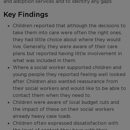
and adoption services and to identify any gaps.
Key Findings
Children reported that although the decisions to
take them into care were often the right ones,
they had little choice about where they would
live. Generally, they were aware of their care
plans but reported having little involvement in
what was included in them.
Where a social worker supported children and
young people they reported feeling well looked
after. Children also wanted reassurance from
their social workers and would like to be able to
contact them when they need to.
Children were aware of local budget cuts and
the impact of these on their social workers
already heavy case loads.
Children often expressed dissatisfaction with