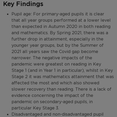
Key Findings
Pupil age: For primary-aged pupils it is clear
that all year groups performed at a lower level
than expected in Autumn 2020 in both reading
and mathematics. By Spring 2021, there was a
further drop in attainment, especially in the
younger year groups, but by the Summer of
2021 all years saw the Covid gap become
narrower. The negative impacts of the
pandemic were greatest on reading in Key
Stage 1 (and in Year 1 in particular), whilst in Key
Stage 2 it was mathematics attainment that was
affected the most and which also showed
slower recovery than reading. There is a lack of
evidence concerning the impact of the
pandemic on secondary-aged pupils, in
particular Key Stage 3.
Disadvantaged and non-disadvantaged pupil