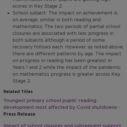
scores in Key Stage 2.
School subject: The impact on achievement is,
on average, similar in both reading and
mathematics. The two periods of partial school
closures are associated with less progress in
both subjects although a period of some
recovery follows each. However, as noted above,
there are different patterns by age. The impact
on progress in reading has been greatest in
Years 1 and 2 while the impact of the pandemic
on mathematics progress is greater across Key
Stage 2.
Related Titles
Youngest primary school pupils’ reading
development most affected by Covid shutdowns
-
Press Release
Impact of school closures and subsequent support