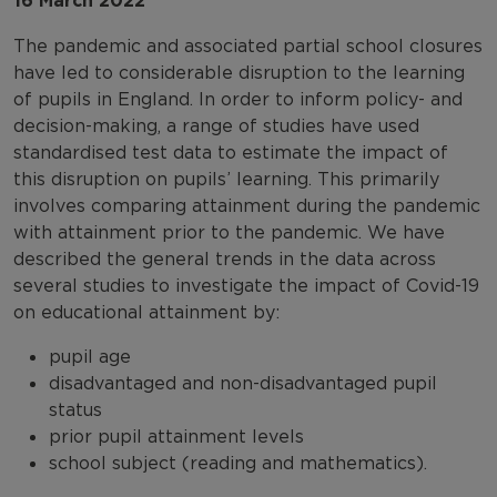
16 March 2022
The pandemic and associated partial school closures
have led to considerable disruption to the learning
of pupils in England. In order to inform policy- and
decision-making, a range of studies have used
standardised test data to estimate the impact of
this disruption on pupils’ learning. This primarily
involves comparing attainment during the pandemic
with attainment prior to the pandemic. We have
described the general trends in the data across
several studies to investigate the impact of Covid-19
on educational attainment by:
pupil age
disadvantaged and non-disadvantaged pupil
status
prior pupil attainment levels
school subject (reading and mathematics).