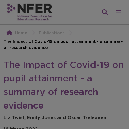
Home
Publications
The Impact of Covid-19 on pupil attainment - a summary
of research evidence
The Impact of Covid-19 on
pupil attainment - a
summary of research
evidence
Liz Twist, Emily Jones and Oscar Treleaven