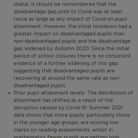
status: It should be remembered that the
disadvantage gap
prior
to Covid was at least
twice as large as any impact of Covid on pupil
attainment. However, the initial lockdown had a
greater impact on disadvantaged pupils than
non-disadvantaged pupils and the disadvantage
gap widened by Autumn 2020. Since the initial
period of school closures there is no consistent
evidence of a further widening of this gap,
suggesting that disadvantaged pupils are
recovering at around the same rate as non-
disadvantaged pupils.
Prior pupil attainment levels: The distribution of
attainment has shifted as a result of the
disruption caused by Covid-19. Summer 2021
data shows that more pupils, particularly those
in the younger age groups, are scoring low
marks on reading assessments, whilst in
mathematics fewer pupils are getting high