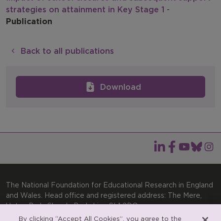
strategies on attainment in Key Stage 1
-
Publication
Back to all publications
Download
The National Foundation for Educational Research in England
and Wales. Head office and registered address: The Mere,
Upton Park, Slough, Berkshire, SL1 2DQ
By clicking “Accept All Cookies”, you agree to the
Telephone: +44(0)1753 574123 | Email: