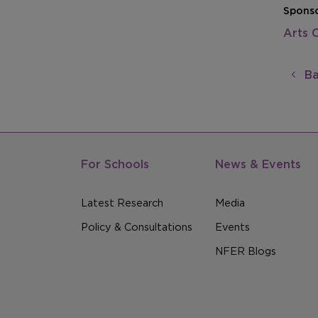
Sponso
Arts 
Ba
For Schools
News & Events
Latest Research
Media
Policy & Consultations
Events
NFER Blogs