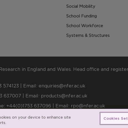
Social Mobility
School Funding
School Workforce
Systems & Structures
Research in England and Wales. Head office and registe
 574123 | Email:
enquiries@nfer.ac.uk
3 637007 | Email:
products@nfer.ac.uk
e: +44(0)1753 637096 | Email:
rpo@nfer.ac.uk
stered number 900899 (England and Wales). A company l
cookies on your device to enhance site
Cookies Set
rts.