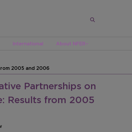
International
About NFER
s from 2005 and 2006
tive Partnerships on
e: Results from 2005
w