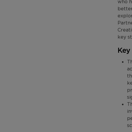
who ha
better
explor
Partn
Creati
key st
Key
Th
ac
th
ke
pr
si
Th
in
pe
sc