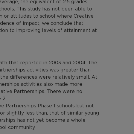
verage, the equivalent of 2.5 grades
hools. This study has not been able to
m or attitudes to school where Creative
idence of impact, we conclude that
tion to improving levels of attainment at
with that reported in 2003 and 2004. The
tnerships activities was greater than
the differences were relatively small. At
nerships activities also made more
eative Partnerships. There were no
 2.
e Partnerships Phase 1 schools but not
or slightly less than, that of similar young
nerships has not yet become a whole
chool community.