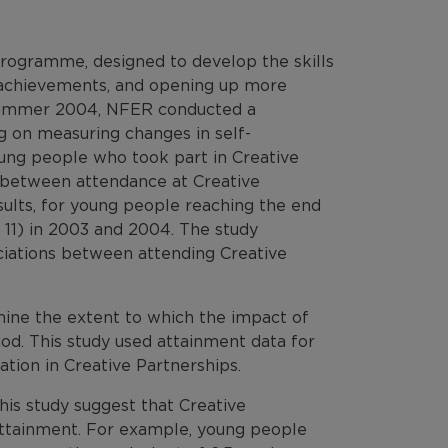
programme, designed to develop the skills
d achievements, and opening up more
 Summer 2004, NFER conducted a
g on measuring changes in self-
oung people who took part in Creative
p between attendance at Creative
sults, for young people reaching the end
or 11) in 2003 and 2004. The study
sociations between attending Creative
mine the extent to which the impact of
d. This study used attainment data for
tion in Creative Partnerships.
 this study suggest that Creative
 attainment. For example, young people