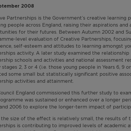
ptember 2008
ive Partnerships is the Government’s creative learning 
ung people across England, raising their aspirations an
tunities for their futures. Between Autumn 2002 and
amme-level evaluation of Creative Partnerships, focusin
dence, self-esteem and attitudes to learning amongst y
rships activity. A later study examined the relationshi
rship schools and activities and national assessment re
 stages 2, 3 or 4 (i.e. those young people in Years 6, 9 
ted some small but statistically significant positive as
rship activities and attainment.
Council England commissioned this further study to exa
rogramme was sustained or enhanced over a longer perio
and 2006 to explore the longer-term impact of participa
the size of the effect is relatively small, the results of
erships is contributing to improved levels of academic