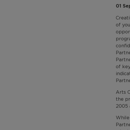
01 Se
Creat
of yo
oppor
progr
confi
Partne
Partne
of key
indica
Partne
Arts 
the p
2005 
While 
Partn