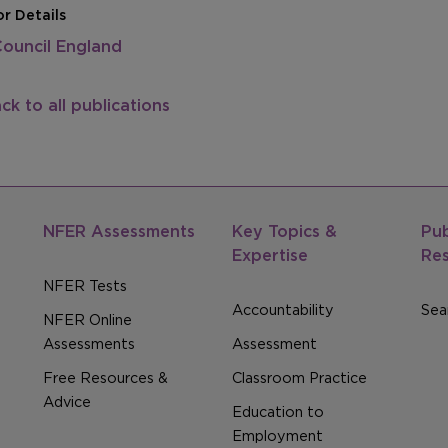
r Details
Council England
ck to all publications
NFER Assessments
Key Topics &
Pub
Expertise
Re
NFER Tests
Accountability
Sear
NFER Online
Assessments
Assessment
Free Resources &
Classroom Practice
Advice
Education to
Employment