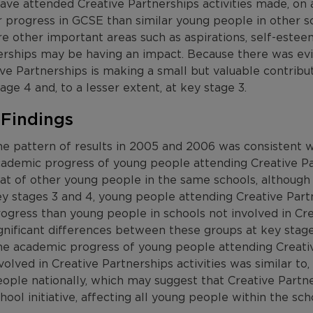
ve attended Creative Partnerships activities made, on a
 progress in GCSE than similar young people in other sc
e other important areas such as aspirations, self-estee
erships may be having an impact. Because there was ev
ve Partnerships is making a small but valuable contribu
age 4 and, to a lesser extent, at key stage 3.
 Findings
e pattern of results in 2005 and 2006 was consistent 
ademic progress of young people attending Creative Par
at of other young people in the same schools, although 
y stages 3 and 4, young people attending Creative Part
ogress than young people in schools not involved in Cr
gnificant differences between these groups at key stage
e academic progress of young people attending Creativ
volved in Creative Partnerships activities was similar to, 
ople nationally, which may suggest that Creative Part
hool initiative, affecting all young people within the s