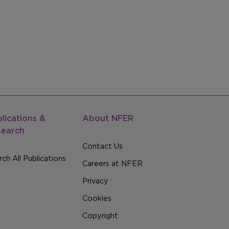
lications &
About NFER
search
Contact Us
ch All Publications
Careers at NFER
Privacy
Cookies
Copyright