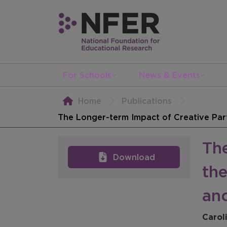
For Schools
News & Events
Home
Publications
The Longer-term Impact of Creative Par
Th
Download
th
an
Carol