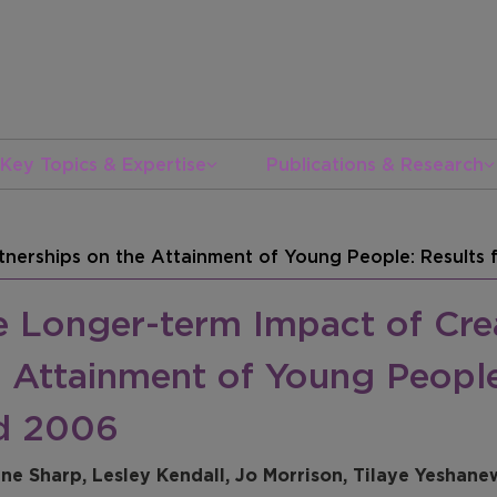
Key Topics & Expertise
Publications & Research
tnerships on the Attainment of Young People: Result
e Longer-term Impact of Crea
e Attainment of Young Peopl
d 2006
ine Sharp, Lesley Kendall, Jo Morrison, Tilaye Yeshane