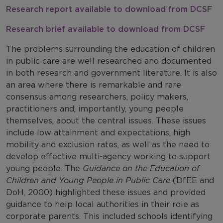
Research report available to download from DCSF
Research brief available to download from DCSF
The problems surrounding the education of children
in public care are well researched and documented
in both research and government literature. It is also
an area where there is remarkable and rare
consensus among researchers, policy makers,
practitioners and, importantly, young people
themselves, about the central issues. These issues
include low attainment and expectations, high
mobility and exclusion rates, as well as the need to
develop effective multi-agency working to support
young people. The
Guidance on the Education of
Children and Young People in Public Care
(DfEE and
DoH, 2000) highlighted these issues and provided
guidance to help local authorities in their role as
corporate parents. This included schools identifying