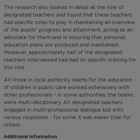
The research also looked in detail at the role of
designated teachers and found that these teachers
had specific roles to play in maintaining an overview
of the pupils' progress and attainment, acting as an
advocate for them and in ensuring that personal
education plans are produced and maintained.
However, approximately half of the designated
teachers interviewed had had no specific training for
this role.
All those in local authority teams for the education
of children in public care worked extensively with
other professionals - in some authorities, the teams
were multi-disciplinary. All designated teachers
engaged in multi-professional dialogue but with
various responses - for some it was easier than for
others.
Additional information