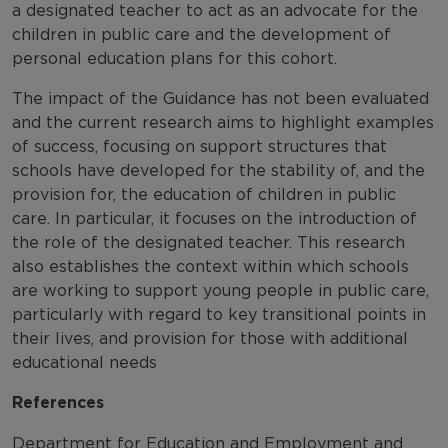
a designated teacher to act as an advocate for the
children in public care and the development of
personal education plans for this cohort.
The impact of the Guidance has not been evaluated
and the current research aims to highlight examples
of success, focusing on support structures that
schools have developed for the stability of, and the
provision for, the education of children in public
care. In particular, it focuses on the introduction of
the role of the designated teacher. This research
also establishes the context within which schools
are working to support young people in public care,
particularly with regard to key transitional points in
their lives, and provision for those with additional
educational needs
References
Department for Education and Employment and