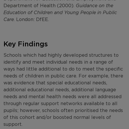
Department of Health (2000).
Guidance on the
Education of Children and Young People in Public
Care
. London: DfEE.
Key Findings
Schools which had highly developed structures to
identify and meet individual needs in a range of
ways had little additional to do to meet the specific
needs of children in public care. For example, there
was evidence that special educational needs,
additional educational needs, additional language
needs and mental health needs were all addressed
through regular support networks available to all
pupils; however, schools often prioritised the needs
of this cohort and/or boosted normal levels of
support.