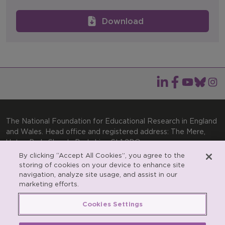
Download
The National Foundation for Educational Research in England
and Wales. Head office and registered address: The Mere,
Upton Park, Slough, Berkshire, SL1 2DQ
By clicking “Accept All Cookies”, you agree to the
General enquiries:
Telephone: +44(0)1753 574123 | Email:
storing of cookies on your device to enhance site
enquiries@nfer.ac.uk
navigation, analyze site usage, and assist in our
Product enquiries:
marketing efforts.
Telephone: +44(0)1753 637007 | Email:
products@nfer.ac.uk
Cookies Settings
Research participant enquiries:
Telephone: +44(0)1753
637096 | Email:
rpo@nfer.ac.uk