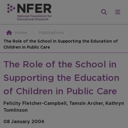
Home
Publications
The Role of the School in Supporting the Education of
Children in Public Care
The Role of the School in
Supporting the Education
of Children in Public Care
Felicity Fletcher-Campbell, Tamsin Archer, Kathryn
Tomlinson
08 January 2004