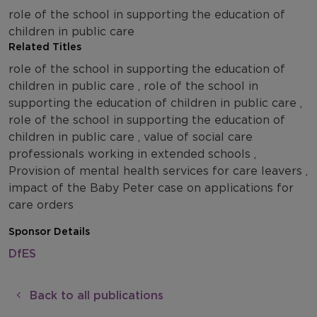
role of the school in supporting the education of
children in public care
Related Titles
role of the school in supporting the education of
children in public care , role of the school in
supporting the education of children in public care ,
role of the school in supporting the education of
children in public care , value of social care
professionals working in extended schools ,
Provision of mental health services for care leavers ,
impact of the Baby Peter case on applications for
care orders
Sponsor Details
DfES
Back to all publications