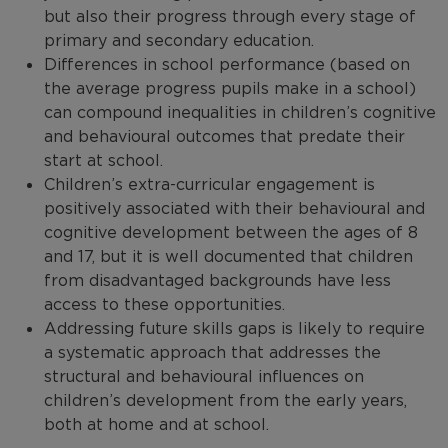
but also their progress through every stage of
primary and secondary education.
Differences in school performance (based on
the average progress pupils make in a school)
can compound inequalities in children’s cognitive
and behavioural outcomes that predate their
start at school.
Children’s extra-curricular engagement is
positively associated with their behavioural and
cognitive development between the ages of 8
and 17, but it is well documented that children
from disadvantaged backgrounds have less
access to these opportunities.
Addressing future skills gaps is likely to require
a systematic approach that addresses the
structural and behavioural influences on
children’s development from the early years,
both at home and at school.