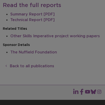
Read the full reports
Summary Report [PDF]
Technical Report [PDF]
Related Titles
Other Skills Imperative project working papers
Sponsor Details
The Nuffield Foundation
Back to all publications