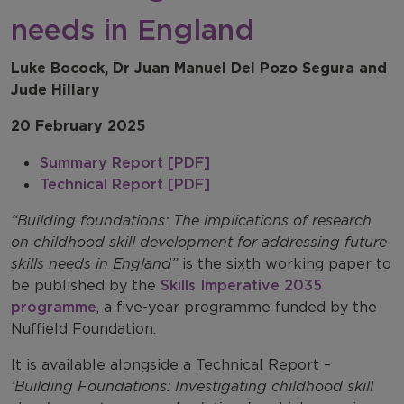
needs in England
Luke Bocock, Dr Juan Manuel Del Pozo Segura and
Jude Hillary
20 February 2025
Summary Report [PDF]
Technical Report [PDF]
“Building foundations: The implications of research
on childhood skill development for addressing future
skills needs in England”
is the sixth working paper to
be published by the
Skills Imperative 2035
programme
, a five-year programme funded by the
Nuffield Foundation.
It is available alongside a Technical Report –
‘Building Foundations: Investigating childhood skill