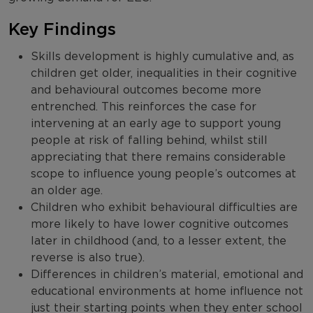
Key Findings
Skills development is highly cumulative and, as
children get older, inequalities in their cognitive
and behavioural outcomes become more
entrenched. This reinforces the case for
intervening at an early age to support young
people at risk of falling behind, whilst still
appreciating that there remains considerable
scope to influence young people’s outcomes at
an older age.
Children who exhibit behavioural difficulties are
more likely to have lower cognitive outcomes
later in childhood (and, to a lesser extent, the
reverse is also true).
Differences in children’s material, emotional and
educational environments at home influence not
just their starting points when they enter school