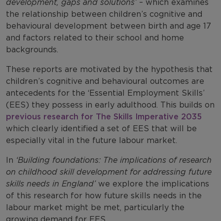
development, gaps and solutions’
– which examines
the relationship between children’s cognitive and
behavioural development between birth and age 17
and factors related to their school and home
backgrounds.
These reports are motivated by the hypothesis that
children’s cognitive and behavioural outcomes are
antecedents for the ‘Essential Employment Skills’
(EES) they possess in early adulthood. This builds on
previous research for The Skills Imperative 2035
which clearly identified a set of EES that will be
especially vital in the future labour market.
In
‘Building foundations: The implications of research
on childhood skill development for addressing future
skills needs in England’
we explore the implications
of this research for how future skills needs in the
labour market might be met, particularly the
growing demand for EES.