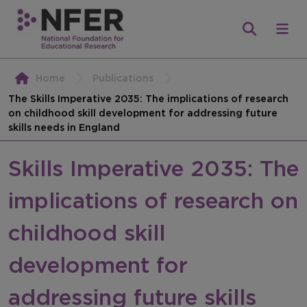
Home
Publications
The Skills Imperative 2035: The implications of research
on childhood skill development for addressing future
skills needs in England
Skills Imperative 2035: The
implications of research on
childhood skill
development for
addressing future skills