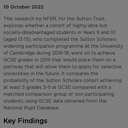
10 October 2022
This research by NFER, for the Sutton Trust,
explores whether a cohort of highly-able but
socially-disadvantaged students in Years 9 and 10
(aged 13-15), who completed the Sutton Scholars
widening participation programme at the University
of Cambridge during 2016-18, went on to achieve
GCSE grades in 2019 that would place them on a
pathway that will allow them to apply for selective
universities in the future. It compares the
probability of the Sutton Scholars cohort achieving
at least 5 grades 5-9 at GCSE compared with a
matched comparison group of non-participating
students, using GCSE data obtained from the
National Pupil Database.
Key Findings