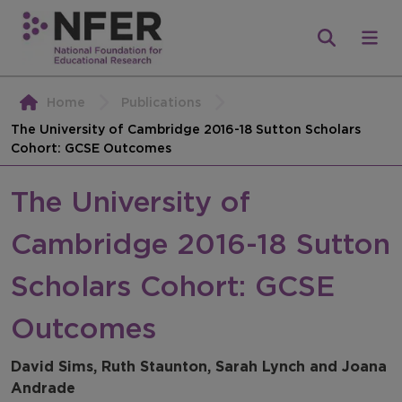
Home
Publications
The University of Cambridge 2016-18 Sutton Scholars
Cohort: GCSE Outcomes
The University of
Cambridge 2016-18 Sutton
Scholars Cohort: GCSE
Outcomes
David Sims, Ruth Staunton, Sarah Lynch and Joana
Andrade