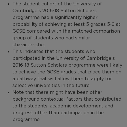
The student cohort of the University of
Cambridge’s 2016-18 Sutton Scholars
programme had a significantly higher
probability of achieving at least 5 grades 5-9 at
GCSE compared with the matched comparison
group of students who had similar
characteristics.
This indicates that the students who
participated in the University of Cambridge’s
2016-18 Sutton Scholars programme were likely
to achieve the GCSE grades that place them on
a pathway that will allow them to apply for
selective universities in the future.
Note that there might have been other
background contextual factors that contributed
to the students’ academic development and
progress, other than participation in the
programme.