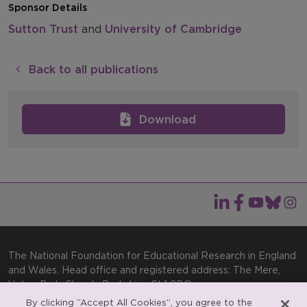
Sponsor Details
Sutton Trust
and
University of Cambridge
Back to all publications
Download
The National Foundation for Educational Research in England
and Wales. Head office and registered address: The Mere,
Upton Park, Slough, Berkshire, SL1 2DQ
By clicking “Accept All Cookies”, you agree to the
General enquiries:
Telephone: +44(0)1753 574123 | Email: