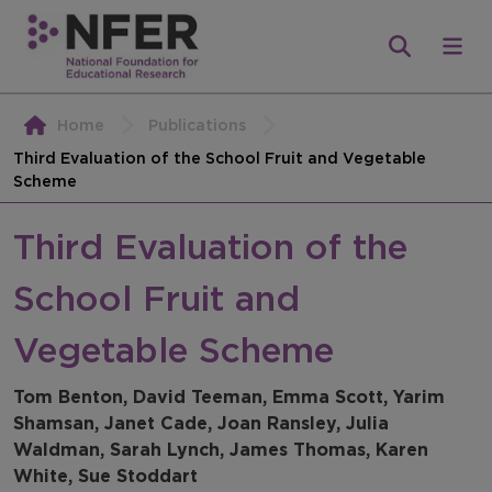
Home
Publications
Third Evaluation of the School Fruit and Vegetable
Scheme
Third Evaluation of the
School Fruit and
Vegetable Scheme
Tom Benton, David Teeman, Emma Scott, Yarim
Shamsan, Janet Cade, Joan Ransley, Julia
Waldman, Sarah Lynch, James Thomas, Karen
White, Sue Stoddart