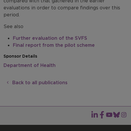
compared with that gathered in the earlier
evaluations in order to compare findings over this
period.
See also
Further evaluation of the SVFS
Final report from the pilot scheme
Sponsor Details
Department of Health
Back to all publications