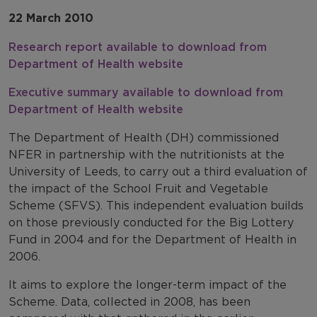
22 March 2010
Research report available to download from
Department of Health website
Executive summary available to download from
Department of Health website
The Department of Health (DH) commissioned
NFER in partnership with the nutritionists at the
University of Leeds, to carry out a third evaluation of
the impact of the School Fruit and Vegetable
Scheme (SFVS). This independent evaluation builds
on those previously conducted for the Big Lottery
Fund in 2004 and for the Department of Health in
2006.
It aims to explore the longer-term impact of the
Scheme. Data, collected in 2008, has been