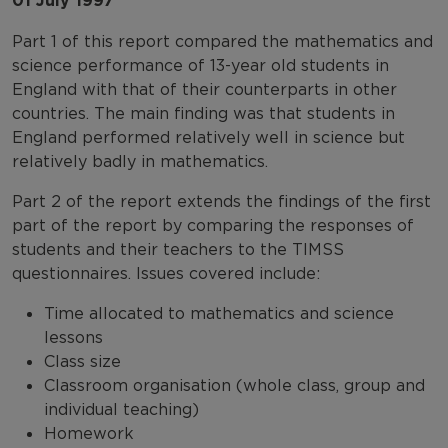
01 July 1997
Part 1 of this report compared the mathematics and
science performance of 13-year old students in
England with that of their counterparts in other
countries. The main finding was that students in
England performed relatively well in science but
relatively badly in mathematics.
Part 2 of the report extends the findings of the first
part of the report by comparing the responses of
students and their teachers to the TIMSS
questionnaires. Issues covered include:
Time allocated to mathematics and science
lessons
Class size
Classroom organisation (whole class, group and
individual teaching)
Homework