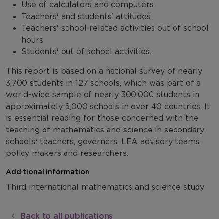
Use of calculators and computers
Teachers' and students' attitudes
Teachers' school-related activities out of school
hours
Students' out of school activities.
This report is based on a national survey of nearly
3,700 students in 127 schools, which was part of a
world-wide sample of nearly 300,000 students in
approximately 6,000 schools in over 40 countries. It
is essential reading for those concerned with the
teaching of mathematics and science in secondary
schools: teachers, governors, LEA advisory teams,
policy makers and researchers.
Additional information
Third international mathematics and science study
Back to all publications