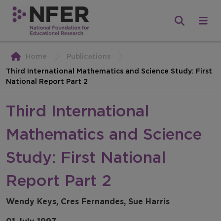
Home
Publications
Third International Mathematics and Science Study: First
National Report Part 2
Third International
Mathematics and Science
Study: First National
Report Part 2
Wendy Keys, Cres Fernandes, Sue Harris