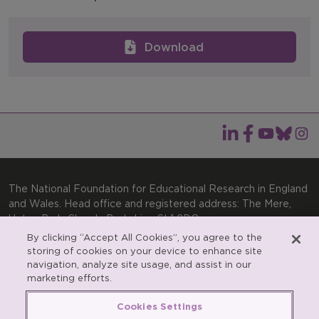
Download
The National Foundation for Educational Research in England
and Wales. Head office and registered address: The Mere,
Upton Park, Slough, Berkshire, SL1 2DQ
By clicking “Accept All Cookies”, you agree to the
General enquiries:
Telephone: +44(0)1753 574123 | Email:
storing of cookies on your device to enhance site
enquiries@nfer.ac.uk
navigation, analyze site usage, and assist in our
Product enquiries:
marketing efforts.
Telephone: +44(0)1753 637007 | Email:
products@nfer.ac.uk
Cookies Settings
Research participant enquiries:
Telephone: +44(0)1753