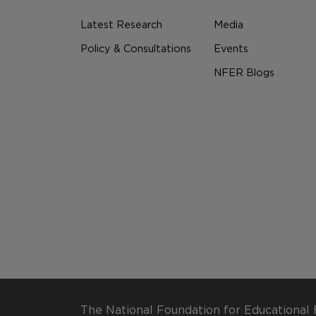
Latest Research
Media
Policy & Consultations
Events
NFER Blogs
The National Foundation for Educational 