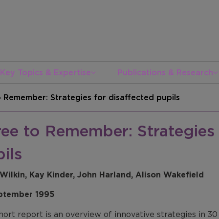
Key Topics & Expertise
Publications & Research
 Remember: Strategies for disaffected pupils
ee to Remember: Strategies 
ils
Wilkin, Kay Kinder, John Harland, Alison Wakefield
ptember 1995
hort report is an overview of innovative strategies in 3