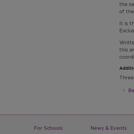
the se
of the
It is 
Exclu
Writte
this a
coord
Additi
Three
Ba
For Schools
News & Events