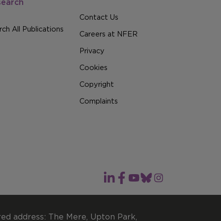
search
Contact Us
ch All Publications
Careers at NFER
Privacy
Cookies
Copyright
Complaints
red address: The Mere, Upton Park,