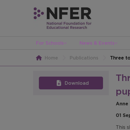
For Schools
News & Events
Home
Publications
Three to
Thr
Download
pup
Anne 
01 Se
This s