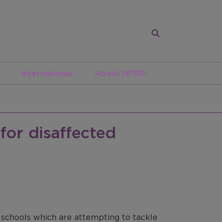
International
About NFER
for disaffected
0 schools which are attempting to tackle