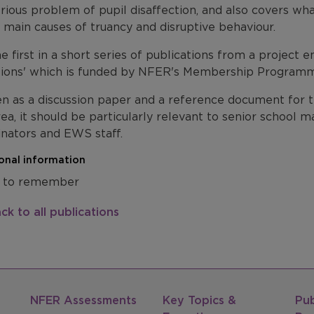
rious problem of pupil disaffection, and also covers wh
 main causes of truancy and disruptive behaviour.
the first in a short series of publications from a project
sions' which is funded by NFER's Membership Program
n as a discussion paper and a reference document for th
rea, it should be particularly relevant to senior school
inators and EWS staff.
onal information
 to remember
ck to all publications
NFER Assessments
Key Topics &
Pub