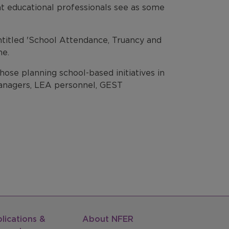
at educational professionals see as some
 entitled 'School Attendance, Truancy and
me.
ose planning school-based initiatives in
 managers, LEA personnel, GEST
lications &
About NFER