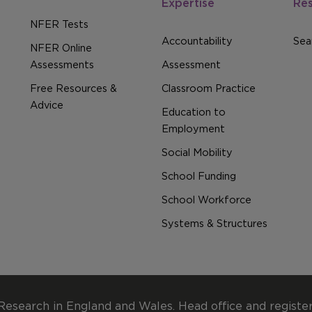
Expertise
Re
NFER Tests
Accountability
Sear
NFER Online
Assessments
Assessment
Free Resources &
Classroom Practice
Advice
Education to
Employment
Social Mobility
School Funding
School Workforce
Systems & Structures
Research in England and Wales. Head office and registe