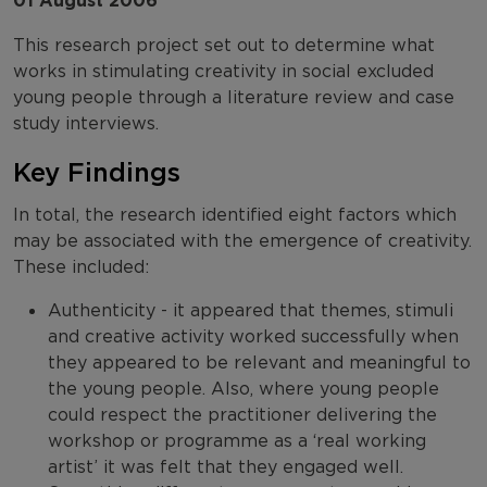
01 August 2006
This research project set out to determine what
works in stimulating creativity in social excluded
young people through a literature review and case
study interviews.
Key Findings
In total, the research identified eight factors which
may be associated with the emergence of creativity.
These included:
Authenticity - it appeared that themes, stimuli
and creative activity worked successfully when
they appeared to be relevant and meaningful to
the young people. Also, where young people
could respect the practitioner delivering the
workshop or programme as a ‘real working
artist’ it was felt that they engaged well.