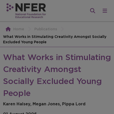
Home
Publications
What Works in Stimulating Creativity Amongst Socially
Excluded Young People
What Works in Stimulating
Creativity Amongst
Socially Excluded Young
People
Karen Halsey, Megan Jones, Pippa Lord