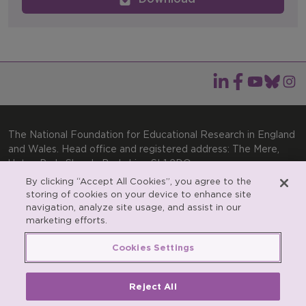
The National Foundation for Educational Research in England
and Wales. Head office and registered address: The Mere,
Upton Park, Slough, Berkshire, SL1 2DQ
By clicking “Accept All Cookies”, you agree to the
General enquiries:
Telephone: +44(0)1753 574123 | Email:
storing of cookies on your device to enhance site
enquiries@nfer.ac.uk
navigation, analyze site usage, and assist in our
Product enquiries:
marketing efforts.
Telephone: +44(0)1753 637007 | Email:
products@nfer.ac.uk
Cookies Settings
Research participant enquiries:
Telephone: +44(0)1753
637096 | Email:
rpo@nfer.ac.uk
Reject All
Registered charity number 313392. Registered number