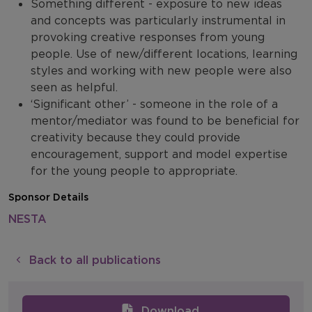
Something different - exposure to new ideas
and concepts was particularly instrumental in
provoking creative responses from young
people. Use of new/different locations, learning
styles and working with new people were also
seen as helpful.
‘Significant other’ - someone in the role of a
mentor/mediator was found to be beneficial for
creativity because they could provide
encouragement, support and model expertise
for the young people to appropriate.
Sponsor Details
NESTA
Back to all publications
Download