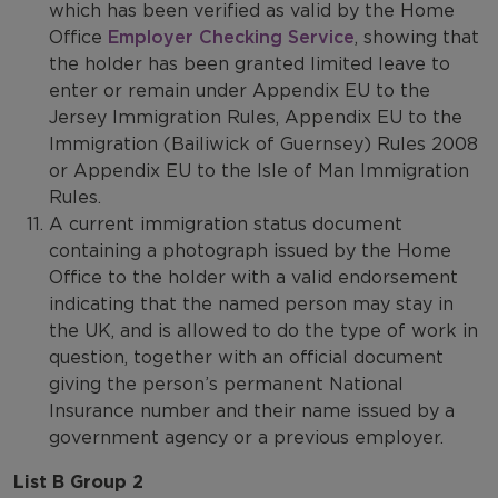
which has been verified as valid by the Home
Office
Employer Checking Service
, showing that
the holder has been granted limited leave to
enter or remain under Appendix EU to the
Jersey Immigration Rules, Appendix EU to the
Immigration (Bailiwick of Guernsey) Rules 2008
or Appendix EU to the Isle of Man Immigration
Rules.
A current immigration status document
containing a photograph issued by the Home
Office to the holder with a valid endorsement
indicating that the named person may stay in
the UK, and is allowed to do the type of work in
question, together with an official document
giving the person’s permanent National
Insurance number and their name issued by a
government agency or a previous employer.
List B Group 2