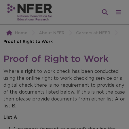
Home
About NFER
Careers at NFER
Proof of Right to Work
Proof of Right to Work
Where a right to work check has been conducted
using the online right to work checking service or a
digital check there is no requirement to provide any
of the documents listed below. If this is not the case
then please provide documents from either list A or
list B.
List A