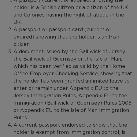
A passport (current or expired) showing the
holder is a British citizen or a citizen of the UK
and Colonies having the right of abode in the
UK.
A passport or passport card (current or
expired) showing that the holder is an Irish
citizen.
A document issued by the Bailiwick of Jersey,
the Bailiwick of Guernsey or the Isle of Man,
which has been verified as valid by the Home
Office Employer Checking Service, showing that
the holder has been granted unlimited leave to
enter or remain under Appendix EU to the
Jersey Immigration Rules, Appendix EU to the
Immigration (Bailiwick of Guernsey) Rules 2008
or Appendix EU to the Isle of Man Immigration
Rules.
A current passport endorsed to show that the
holder is exempt from immigration control, is