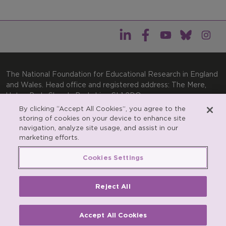
The National Foundation for Educational Research in England
and Wales. Head office and registered address: The Mere,
Upton Park, Slough, Berkshire, SL1 2DQ
By clicking “Accept All Cookies”, you agree to the
General enquiries:
Telephone: +44(0)1753 574123 | Email:
storing of cookies on your device to enhance site
enquiries@nfer.ac.uk
navigation, analyze site usage, and assist in our
Product enquiries:
marketing efforts.
Telephone: +44(0)1753 637007 | Email:
products@nfer.ac.uk
Cookies Settings
Research participant enquiries:
Telephone: +44(0)1753
637096 | Email:
rpo@nfer.ac.uk
Reject All
Registered charity number 313392. Registered number
900899 (England and Wales). A company limited by
guarantee.
Accept All Cookies