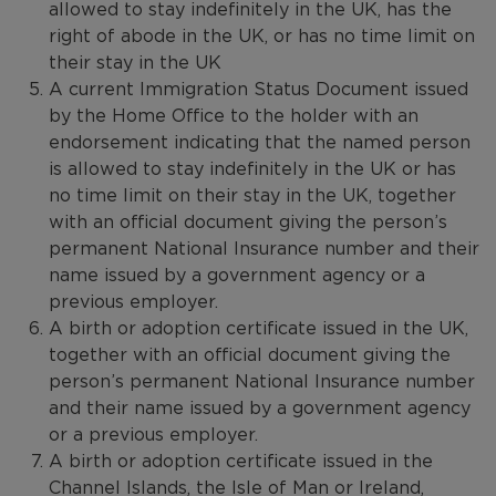
allowed to stay indefinitely in the UK, has the
right of abode in the UK, or has no time limit on
their stay in the UK
A current Immigration Status Document issued
by the Home Office to the holder with an
endorsement indicating that the named person
is allowed to stay indefinitely in the UK or has
no time limit on their stay in the UK, together
with an official document giving the person’s
permanent National Insurance number and their
name issued by a government agency or a
previous employer.
A birth or adoption certificate issued in the UK,
together with an official document giving the
person’s permanent National Insurance number
and their name issued by a government agency
or a previous employer.
A birth or adoption certificate issued in the
Channel Islands, the Isle of Man or Ireland,