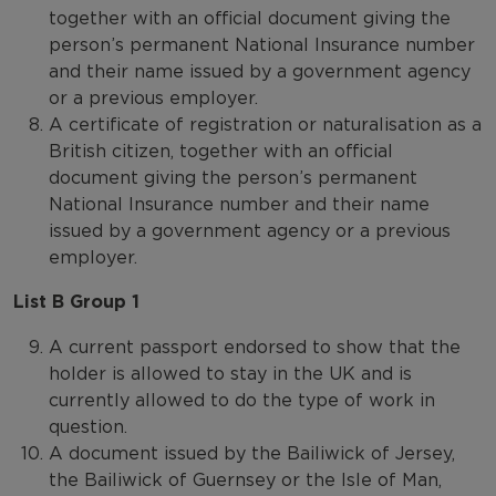
together with an official document giving the
person’s permanent National Insurance number
and their name issued by a government agency
or a previous employer.
A certificate of registration or naturalisation as a
British citizen, together with an official
document giving the person’s permanent
National Insurance number and their name
issued by a government agency or a previous
employer.
List B Group 1
A current passport endorsed to show that the
holder is allowed to stay in the UK and is
currently allowed to do the type of work in
question.
A document issued by the Bailiwick of Jersey,
the Bailiwick of Guernsey or the Isle of Man,