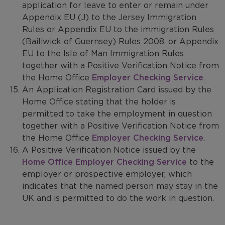
application for leave to enter or remain under
Appendix EU (J) to the Jersey Immigration
Rules or Appendix EU to the immigration Rules
(Bailiwick of Guernsey) Rules 2008, or Appendix
EU to the Isle of Man Immigration Rules
together with a Positive Verification Notice from
the Home Office
Employer Checking Service
.
An Application Registration Card issued by the
Home Office stating that the holder is
permitted to take the employment in question
together with a Positive Verification Notice from
the Home Office
Employer Checking Service
.
A Positive Verification Notice issued by the
Home Office Employer Checking Service
to the
employer or prospective employer, which
indicates that the named person may stay in the
UK and is permitted to do the work in question.