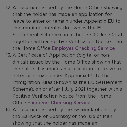
A document issued by the Home Office showing
that the holder has made an application for
leave to enter or remain under Appendix EU to
the immigration rules (known as the EU
Settlement Scheme) on or before 30 June 2021
together with a Positive Verification Notice from
the Home Office
Employer Checking Service
.
A Certificate of Application (digital or non-
digital) issued by the Home Office showing that
the holder has made an application for leave to
enter or remain under Appendix EU to the
immigration rules (known as the EU Settlement
Scheme), on or after 1 July 2021 together with a
Positive Verification Notice from the Home
Office
Employer Checking Service
.
A document issued by the Bailiwick of Jersey,
the Bailiwick of Guernsey or the Isle of Man
showing that the holder has made an