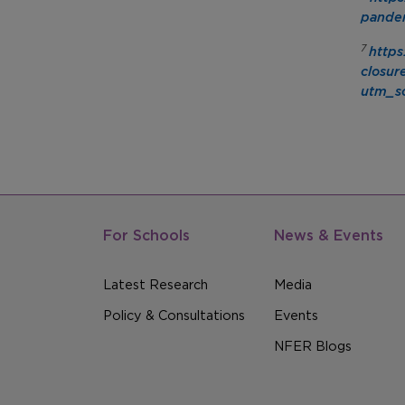
pandem
7
https
closur
utm_so
For Schools
News & Events
Latest Research
Media
Policy & Consultations
Events
NFER Blogs