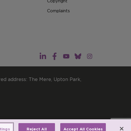
Copyright
Complaints
red address: The Mere, Upton Park,
imited by guarantee.
tings
Reject All
Accept All Cookies