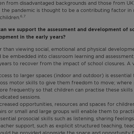
ren from disadvantaged backgrounds and those from UK e
 the pandemic is thought to be a contributing factor in
6,7
children.
an we support the assessment and development of soc
opment in the early years?
 than viewing social, emotional and physical developmen
d be embedded into classroom learning and assessment, p
years to recover from the impact of school closures. A va
cess to larger spaces (indoor and outdoor) is essential 
oss motor skills to give them freedom to move; where 
re frequently so that children can practise these skill
dicated sessions.
creased opportunities, resources and spaces for childr
irs or small and large groups will enable them to practis
sential prosocial skills such as listening, sharing feeling
acher support, such as explicit structured teaching, tea
ould be provided alongside the space and opportunity f