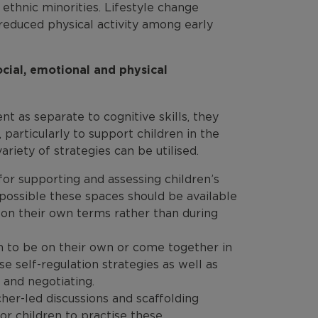
thnic minorities. Lifestyle change
 reduced physical activity among early
ial, emotional and physical
t as separate to cognitive skills, they
articularly to support children in the
riety of strategies can be utilised.
for supporting and assessing children’s
possible these spaces should be available
s on their own terms rather than during
en to be on their own or come together in
e self-regulation strategies as well as
s and negotiating.
cher-led discussions and scaffolding
or children to practise these