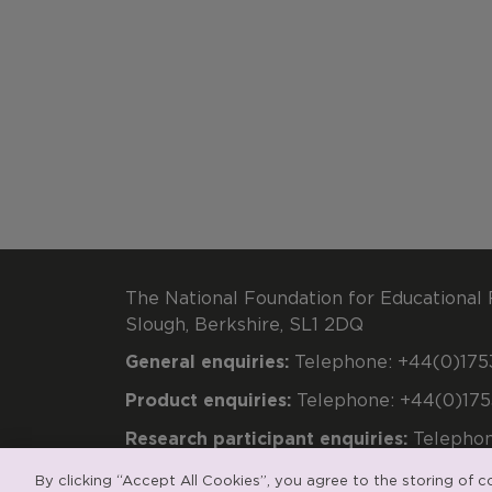
The National Foundation for Educational 
Slough, Berkshire, SL1 2DQ
General enquiries:
Telephone: +44(0)1753
Product enquiries:
Telephone: +44(0)175
Research participant enquiries:
Telephon
Registered charity number 313392. Regi
By clicking “Accept All Cookies”, you agree to the storing of 