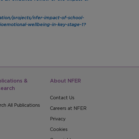
tion/projects/nfer-impact-of-school-
ioemotional-wellbeing-in-key-stage-1?
lications &
About NFER
search
Contact Us
ch All Publications
Careers at NFER
Privacy
Cookies