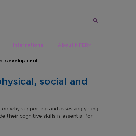
International
About NFER
onal development
hysical, social and
ce on why supporting and assessing young
 their cognitive skills is essential for