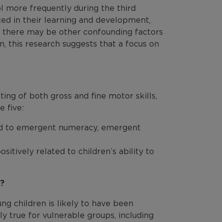
l more frequently during the third
d in their learning and development,
e there may be other confounding factors
, this research suggests that a focus on
ing of both gross and fine motor skills,
e five:
ed to emergent numeracy, emergent
sitively related to children’s ability to
t?
g children is likely to have been
ly true for vulnerable groups, including