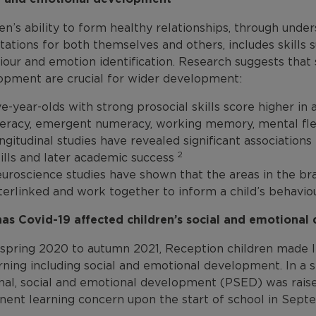
en’s ability to form healthy relationships, through und
ations for both themselves and others, includes skills s
our and emotion identification. Research suggests that 
opment are crucial for wider development:
ve-year-olds with strong prosocial skills score higher in
teracy, emergent numeracy, working memory, mental flexi
ngitudinal studies have revealed significant association
2
ills and later academic success
uroscience studies have shown that the areas in the br
terlinked and work together to inform a child’s behaviou
as Covid-19 affected children’s social and emotiona
spring 2020 to autumn 2021, Reception children made le
rning including social and emotional development. In a s
nal, social and emotional development (PSED) was raise
nent learning concern upon the start of school in Sep