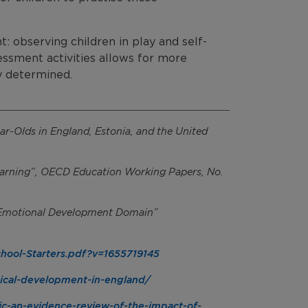
: observing children in play and self-
essment activities allows for more
y determined.
ar-Olds in England, Estonia, and the United
Learning”, OECD Education Working Papers, No.
l Emotional Development Domain”
chool-Starters.pdf?v=1655719145
sical-development-in-england/
ic-an-evidence-review-of-the-impact-of-