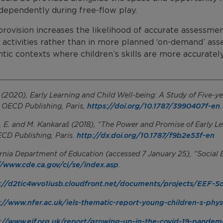
dependently during free-flow play.
rovision increases the likelihood of accurate assessment
 activities rather than in more planned ‘on-demand’ ass
tic contexts where children’s skills are more accuratel
2020), Early Learning and Child Well-being: A Study of Five-ye
https://doi.org/10.1787/3990407f-en
, OECD Publishing, Paris,
.
, E. and M. Kankaraš (2018), “The Power and Promise of Early 
http://dx.doi.org/10.1787/f9b2e53f-en
ECD Publishing, Paris.
ornia Department of Education (accessed 7 January 25), “Socia
//www.cde.ca.gov/ci/se/index.asp
.
://d2tic4wvo1iusb.cloudfront.net/documents/projects/EEF-S
://www.nfer.ac.uk/iels-thematic-report-young-children-s-phy
://www.eif.org.uk/report/growing-up-in-the-covid-19-pandem