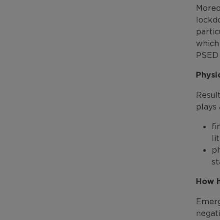
Moreo
lockd
parti
which 
PSED 
Physi
Resul
plays 
f
li
ph
st
How h
Emerg
negati