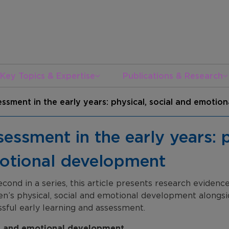
Key Topics & Expertise
Publications & Research
ssment in the early years: physical, social and emoti
essment in the early years: p
otional development
cond in a series, this article presents research eviden
en’s physical, social and emotional development alongside
sful early learning and assessment.
l and emotional development