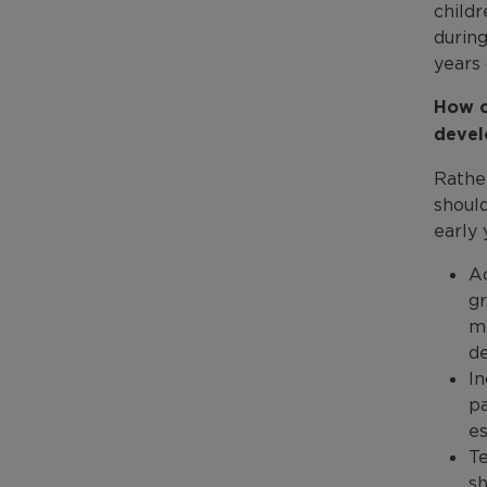
child
during
years 
How c
devel
Rather
shoul
early 
Ac
gr
mo
de
In
pa
es
Te
sh