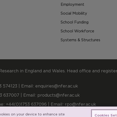
Employment
Social Mobility
School Funding
School Workforce
Systems & Structures
Research in England and Wales. Head office and registe
 574123 | Email:
enquiries@nfer.ac.uk
3 637007 | Email:
products@nfer.ac.uk
e: +44(0)1753 637096 | Email:
rpo@nfer.ac.uk
stered number 900899 (England and Wales). A company l
cookies on your device to enhance site
Cookies Set