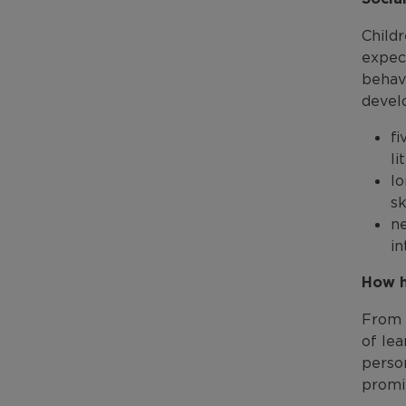
Childr
expect
behavi
devel
fi
li
lo
sk
ne
in
How h
From 
of lea
perso
promi