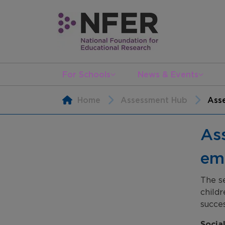
For Schools
News & Events
Home
Assessment Hub
Asse
Ass
em
The se
childr
succes
Socia