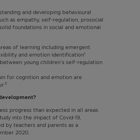
erstanding and developing behavioural
uch as empathy, self-regulation, prosocial
solid foundations in social and emotional
 areas of learning including emergent
1
bility and emotion identification
s between young children’s self-regulation
ain for cognition and emotion are
3
r.
l development?
ss progress than expected in all areas
tudy into the impact of Covid-19,
d by teachers and parents as a
tember 2020.