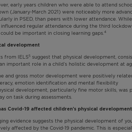
ver, early years children who were able to attend schoo
own (January-March 2021) were noticeably more advance
cularly in PSED, than peers with lower attendance. Whil
influenced regular attendance during the third lockdown
4
could be important in closing learning gaps.
cal development
5
ts from IELS
suggest that physical development, consist
an important role in a child’s holistic development at ag
ine and gross motor development were positively relat
teracy, emotion identification and mental flexibility
ysical development, particularly fine motor skills, was po
ay on task during assessments.
as Covid-19 affected children’s physical developmen
ing evidence suggests the physical development of youn
vely affected by the Covid-19 pandemic. This is especial