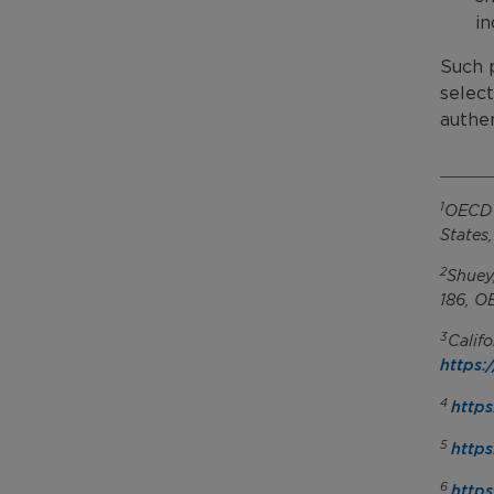
in
Such p
select
authen
1
OECD (
States
2
Shuey
186, O
3
Calif
https:
4
https
5
https
6
https