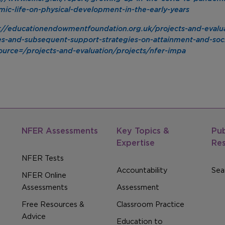
ic-life-on-physical-development-in-the-early-years
://educationendowmentfoundation.org.uk/projects-and-evalua
es-and-subsequent-support-strategies-on-attainment-and-soc
urce=/projects-and-evaluation/projects/nfer-impa
NFER Assessments
Key Topics &
Pub
Expertise
Re
NFER Tests
Accountability
Sear
NFER Online
Assessments
Assessment
Free Resources &
Classroom Practice
Advice
Education to