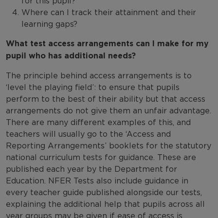
for this pupil?
Where can I track their attainment and their
learning gaps?
What test access arrangements can I make for my
pupil w
ho has additional needs?
The principle behind access arrangements is to
‘level the playing field’: to ensure that pupils
perform to the best of their ability but that access
arrangements do not give them an unfair advantage.
There are many different examples of this, and
teachers will usually go to the ‘Access and
Reporting Arrangements’ booklets for the statutory
national curriculum tests for guidance. These are
published each year by the Department for
Education. NFER Tests also include guidance in
every teacher guide published alongside our tests,
explaining the additional help that pupils across all
year groups may be given if ease of access is