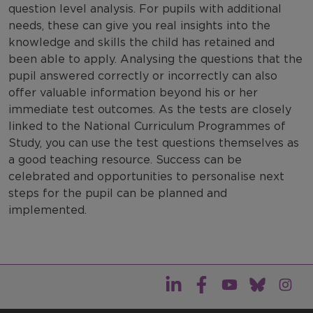
question level analysis. For pupils with additional
needs, these can give you real insights into the
knowledge and skills the child has retained and
been able to apply. Analysing the questions that the
pupil answered correctly or incorrectly can also
offer valuable information beyond his or her
immediate test outcomes. As the tests are closely
linked to the National Curriculum Programmes of
Study, you can use the test questions themselves as
a good teaching resource. Success can be
celebrated and opportunities to personalise next
steps for the pupil can be planned and
implemented.