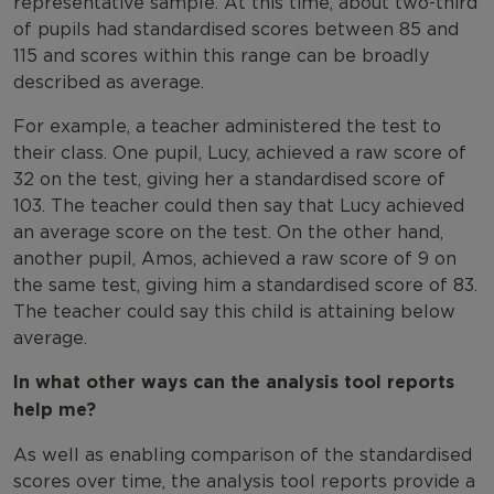
representative sample. At this time, about two-third
of pupils had standardised scores between 85 and
115 and scores within this range can be broadly
described as average.
For example, a teacher administered the test to
their class. One pupil, Lucy, achieved a raw score of
32 on the test, giving her a standardised score of
103. The teacher could then say that Lucy achieved
an average score on the test. On the other hand,
another pupil, Amos, achieved a raw score of 9 on
the same test, giving him a standardised score of 83.
The teacher could say this child is attaining below
average.
In what other ways can the analysis tool reports
help me?
As well as enabling comparison of the standardised
scores over time, the analysis tool reports provide a