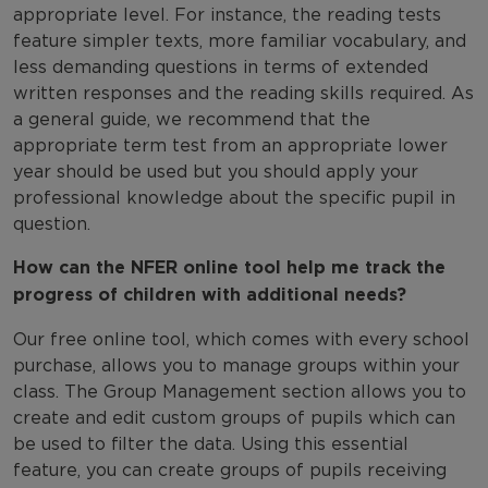
appropriate level. For instance, the reading tests
feature simpler texts, more familiar vocabulary, and
less demanding questions in terms of extended
written responses and the reading skills required. As
a general guide, we recommend that the
appropriate term test from an appropriate lower
year should be used but you should apply your
professional knowledge about the specific pupil in
question.
How can the NFER online tool help me track the
progress of children with additional needs?
Our free online tool, which comes with every school
purchase, allows you to manage groups within your
class. The Group Management section allows you to
create and edit custom groups of pupils which can
be used to filter the data. Using this essential
feature, you can create groups of pupils receiving