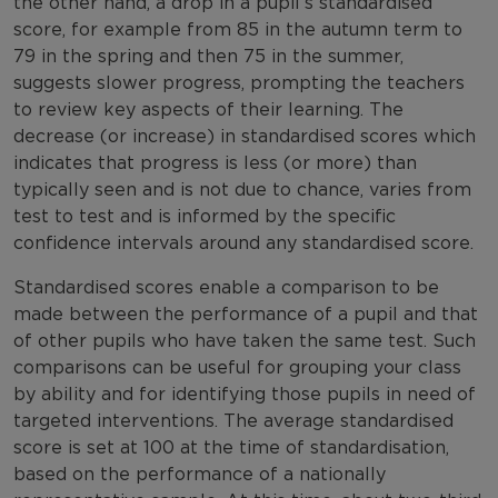
the other hand, a drop in a pupil’s standardised
score, for example from 85 in the autumn term to
79 in the spring and then 75 in the summer,
suggests slower progress, prompting the teachers
to review key aspects of their learning. The
decrease (or increase) in standardised scores which
indicates that progress is less (or more) than
typically seen and is not due to chance, varies from
test to test and is informed by the specific
confidence intervals around any standardised score.
Standardised scores enable a comparison to be
made between the performance of a pupil and that
of other pupils who have taken the same test. Such
comparisons can be useful for grouping your class
by ability and for identifying those pupils in need of
targeted interventions. The average standardised
score is set at 100 at the time of standardisation,
based on the performance of a nationally