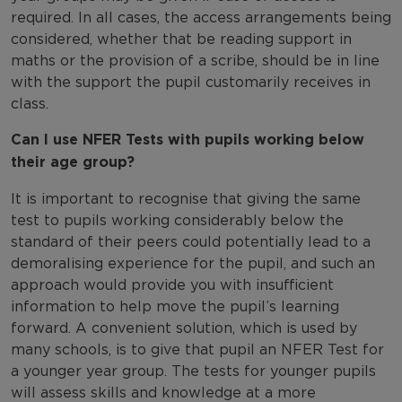
required. In all cases, the access arrangements being
considered, whether that be reading support in
maths or the provision of a scribe, should be in line
with the support the pupil customarily receives in
class.
Can I use NFER Tests with pupils working below
their age group?
It is important to recognise that giving the same
test to pupils working considerably below the
standard of their peers could potentially lead to a
demoralising experience for the pupil, and such an
approach would provide you with insufficient
information to help move the pupil’s learning
forward. A convenient solution, which is used by
many schools, is to give that pupil an NFER Test for
a younger year group. The tests for younger pupils
will assess skills and knowledge at a more