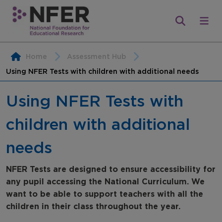
Home
Assessment Hub
Using NFER Tests with children with additional needs
Using NFER Tests with
children with additional
needs
NFER Tests are designed to ensure accessibility for
any pupil accessing the National Curriculum. We
want to be able to support teachers with all the
children in their class throughout the year.