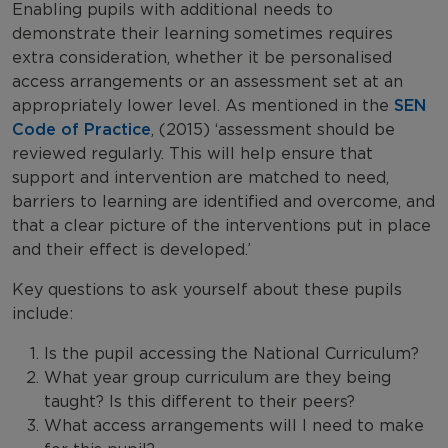
Enabling pupils with additional needs to
demonstrate their learning sometimes requires
extra consideration, whether it be personalised
access arrangements or an assessment set at an
appropriately lower level. As mentioned in the
SEN
Code of Practice
, (2015) ‘assessment should be
reviewed regularly. This will help ensure that
support and intervention are matched to need,
barriers to learning are identified and overcome, and
that a clear picture of the interventions put in place
and their effect is developed.’
Key questions to ask yourself about these pupils
include:
Is the pupil accessing the National Curriculum?
What year group curriculum are they being
taught? Is this different to their peers?
What access arrangements will I need to make