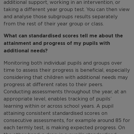
additional support, working in an intervention, or
taking a different year group test. You can then view
and analyse those subgroups results separately
from the rest of their year group or class.
What can standardised scores tell me about the
attainment and progress of my pupils with
additional needs?
Monitoring both individual pupils and groups over
time to assess their progress is beneficial, especially
considering that children with additional needs may
progress at different rates to their peers.
Conducting assessments throughout the year, at an
appropriate level, enables tracking of pupils’
learning within or across school years. A pupil
attaining consistent standardised scores on
consecutive assessments, for example around 85 for
each termly test, is making expected progress. On