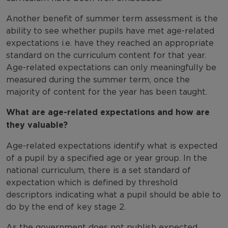
Another benefit of summer term assessment is the
ability to see whether pupils have met age-related
expectations i.e. have they reached an appropriate
standard on the curriculum content for that year.
Age-related expectations can only meaningfully be
measured during the summer term, once the
majority of content for the year has been taught.
What are age-related expectations and how are
they valuable?
Age-related expectations identify what is expected
of a pupil by a specified age or year group. In the
national curriculum, there is a set standard of
expectation which is defined by threshold
descriptors indicating what a pupil should be able to
do by the end of key stage 2.
As the government does not publish expected