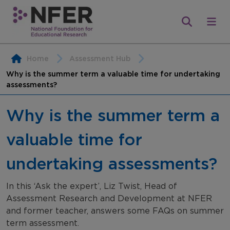
Home
Assessment Hub
Why is the summer term a valuable time for undertaking
assessments?
Why is the summer term a
valuable time for
undertaking assessments?
In this ‘Ask the expert’, Liz Twist, Head of
Assessment Research and Development at NFER
and former teacher, answers some FAQs on summer
term assessment.