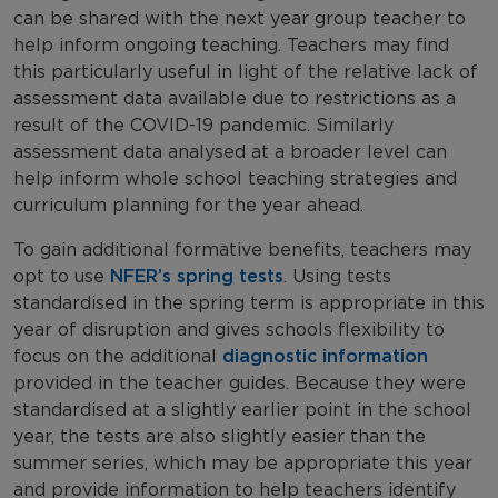
can be shared with the next year group teacher to
help inform ongoing teaching. Teachers may find
this particularly useful in light of the relative lack of
assessment data available due to restrictions as a
result of the COVID-19 pandemic. Similarly
assessment data analysed at a broader level can
help inform whole school teaching strategies and
curriculum planning for the year ahead.
To gain additional formative benefits, teachers may
opt to use
NFER’s spring tests
. Using tests
standardised in the spring term is appropriate in this
year of disruption and gives schools flexibility to
focus on the additional
diagnostic information
provided in the teacher guides. Because they were
standardised at a slightly earlier point in the school
year, the tests are also slightly easier than the
summer series, which may be appropriate this year
and provide information to help teachers identify