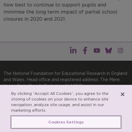
how best to continue to support pupils and
minimise the long term impact of partial school
closures in 2020 and 2021.
The National Foundation for Educational Research in England
and Wales. Head office and registered address: The Mere,
Upton Park, Slough, Berkshire, SL1 2DQ
By clicking “Accept All Cookies”, you agree to the
General enquiries:
Telephone: +44(0)1753 574123 | Email:
storing of cookies on your device to enhance site
enquiries@nfer.ac.uk
navigation, analyze site usage, and assist in our
Product enquiries:
marketing efforts.
Telephone: +44(0)1753 637007 | Email:
products@nfer.ac.uk
Cookies Settings
Research participant enquiries:
Telephone: +44(0)1753