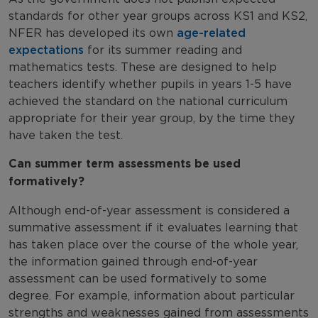
standards for other year groups across KS1 and KS2,
NFER has developed its own
age-related
expectations
for its summer reading and
mathematics tests. These are designed to help
teachers identify whether pupils in years 1-5 have
achieved the standard on the national curriculum
appropriate for their year group, by the time they
have taken the test.
Can summer term assessments be used
formatively?
Although end-of-year assessment is considered a
summative assessment if it evaluates learning that
has taken place over the course of the whole year,
the information gained through end-of-year
assessment can be used formatively to some
degree. For example, information about particular
strengths and weaknesses gained from assessments