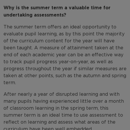
Why is the summer term a valuable time for
undertaking assessments?
The summer term offers an ideal opportunity to
evaluate pupil learning, as by this point the majority
of the curriculum content for the year will have
been taught. A measure of attainment taken at the
end of each academic year can be an effective way
to track pupil progress year-on-year, as well as
progress throughout the year if similar measures are
taken at other points, such as the autumn and spring
term.
After nearly a year of disrupted learning and with
many pupils having experienced little over a month
of classroom learning in the spring term, this
summer term is an ideal time to use assessment to
reflect on learning and assess what areas of the
curriculum have been well embedded.